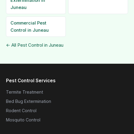
Extermination in
Juneau
Commercial Pest
Control in Juneau
← All Pest Control in Juneau
Pest Control Services
Termite Treatment
Bed Bug Extermination
Rodent Control
Mosquito Control