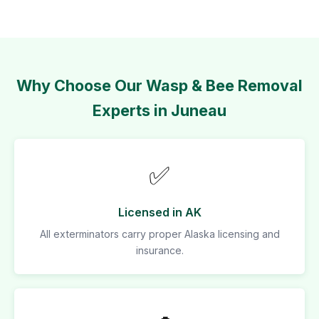
Why Choose Our Wasp & Bee Removal
Experts in Juneau
✅
Licensed in AK
All exterminators carry proper Alaska licensing and
insurance.