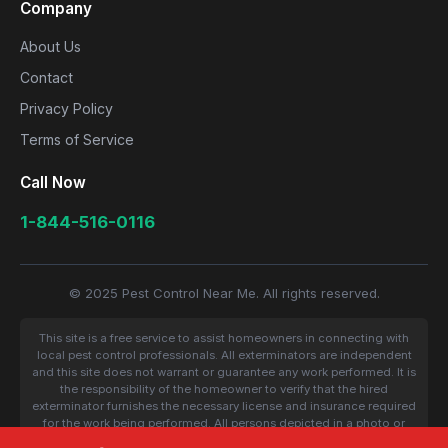
Company
About Us
Contact
Privacy Policy
Terms of Service
Call Now
1-844-516-0116
© 2025 Pest Control Near Me. All rights reserved.
This site is a free service to assist homeowners in connecting with
local pest control professionals. All exterminators are independent
and this site does not warrant or guarantee any work performed. It is
the responsibility of the homeowner to verify that the hired
exterminator furnishes the necessary license and insurance required
for the work being performed. All persons depicted in a photo or
video are actors or models and not contractors listed on this site.