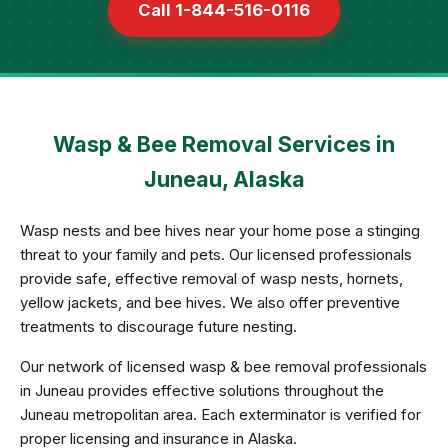
Call 1-844-516-0116
Wasp & Bee Removal Services in
Juneau, Alaska
Wasp nests and bee hives near your home pose a stinging
threat to your family and pets. Our licensed professionals
provide safe, effective removal of wasp nests, hornets,
yellow jackets, and bee hives. We also offer preventive
treatments to discourage future nesting.
Our network of licensed wasp & bee removal professionals
in Juneau provides effective solutions throughout the
Juneau metropolitan area. Each exterminator is verified for
proper licensing and insurance in Alaska.