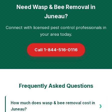
Need Wasp & Bee Removal in
Juneau?
Connect with licensed pest control professionals in
your area today.
Call 1-844-516-0116
Frequently Asked Questions
How much does wasp & bee removal cost in
Juneau?