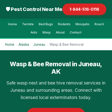
🛡 Pest Control Near Me
1-844-516-0116
Home
Termite
Bed Bugs
Rodents
Mosquito
Roach
Ants
Wasp
About
Contact
Home
/
Alaska
/
Juneau
/
Wasp & Bee Removal
Wasp & Bee Removal in Juneau,
AK
Safe wasp nest and bee hive removal services in
Juneau and surrounding areas. Connect with
licensed local exterminators today.