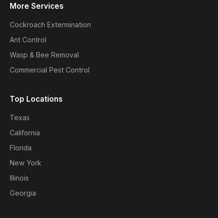
More Services
Cockroach Extermination
Ant Control
Wasp & Bee Removal
Commercial Pest Control
Top Locations
Texas
California
Florida
New York
Illinois
Georgia