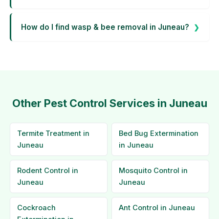
How do I find wasp & bee removal in Juneau?
Other Pest Control Services in Juneau
Termite Treatment in
Bed Bug Extermination
Juneau
in Juneau
Rodent Control in
Mosquito Control in
Juneau
Juneau
Cockroach
Ant Control in Juneau