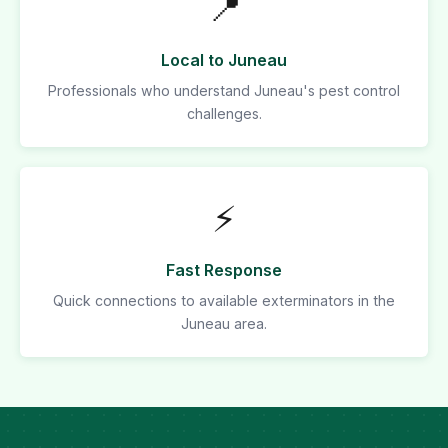
📍
Local to Juneau
Professionals who understand Juneau's pest control
challenges.
⚡
Fast Response
Quick connections to available exterminators in the
Juneau area.