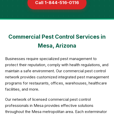
Call 1-844-516-0116
Commercial Pest Control Services in
Mesa, Arizona
Businesses require specialized pest management to
protect their reputation, comply with health regulations, and
maintain a safe environment. Our commercial pest control
network provides customized integrated pest management
programs for restaurants, offices, warehouses, healthcare
facilities, and more.
Our network of licensed commercial pest control
professionals in Mesa provides effective solutions
throughout the Mesa metropolitan area. Each exterminator