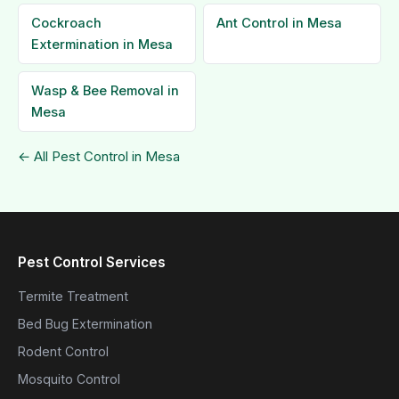
Cockroach
Ant Control in Mesa
Extermination in Mesa
Wasp & Bee Removal in
Mesa
← All Pest Control in Mesa
Pest Control Services
Termite Treatment
Bed Bug Extermination
Rodent Control
Mosquito Control