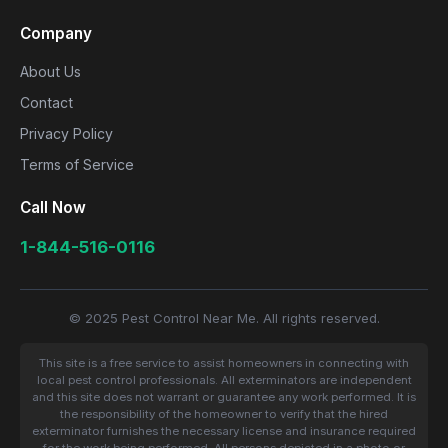
Company
About Us
Contact
Privacy Policy
Terms of Service
Call Now
1-844-516-0116
© 2025 Pest Control Near Me. All rights reserved.
This site is a free service to assist homeowners in connecting with
local pest control professionals. All exterminators are independent
and this site does not warrant or guarantee any work performed. It is
the responsibility of the homeowner to verify that the hired
exterminator furnishes the necessary license and insurance required