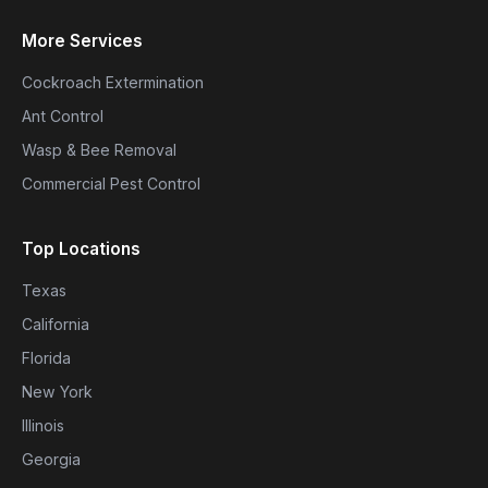
More Services
Cockroach Extermination
Ant Control
Wasp & Bee Removal
Commercial Pest Control
Top Locations
Texas
California
Florida
New York
Illinois
Georgia