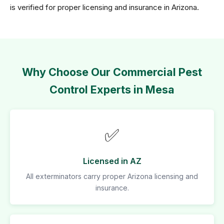
is verified for proper licensing and insurance in Arizona.
Why Choose Our Commercial Pest
Control Experts in Mesa
✅
Licensed in AZ
All exterminators carry proper Arizona licensing and
insurance.