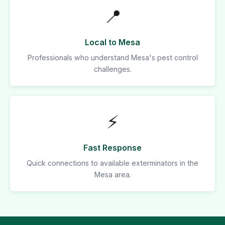
📍
Local to Mesa
Professionals who understand Mesa's pest control
challenges.
⚡
Fast Response
Quick connections to available exterminators in the
Mesa area.