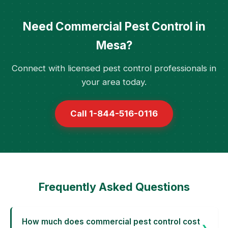
Need Commercial Pest Control in
Mesa?
Connect with licensed pest control professionals in
your area today.
Call 1-844-516-0116
Frequently Asked Questions
How much does commercial pest control cost