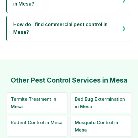
in Mesa?
How do I find commercial pest control in
Mesa?
Other Pest Control Services in Mesa
Termite Treatment in
Bed Bug Extermination
Mesa
in Mesa
Rodent Control in Mesa
Mosquito Control in
Mesa