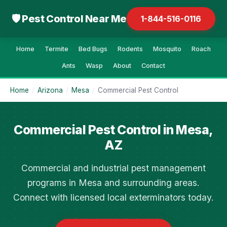
🛡 Pest Control Near Me
1-844-516-0116
Home
Termite
Bed Bugs
Rodents
Mosquito
Roach
Ants
Wasp
About
Contact
Home
/
Arizona
/
Mesa
/
Commercial Pest Control
Commercial Pest Control in Mesa,
AZ
Commercial and industrial pest management
programs in Mesa and surrounding areas.
Connect with licensed local exterminators today.