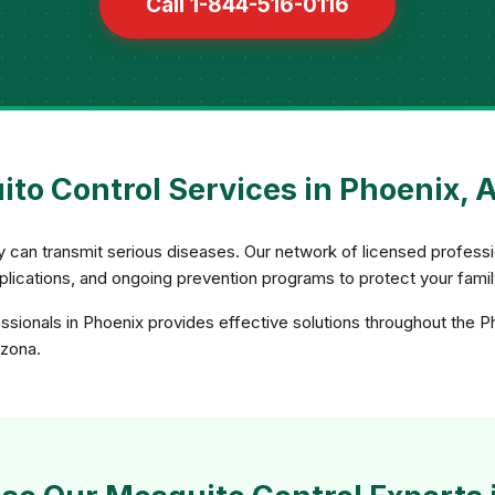
Call 1-844-516-0116
to Control Services in Phoenix, 
ey can transmit serious diseases. Our network of licensed profe
applications, and ongoing prevention programs to protect your fami
sionals in Phoenix provides effective solutions throughout the P
izona.