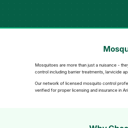
Mosqui
Mosquitoes are more than just a nuisance - th
control including barrier treatments, larvicide 
Our network of licensed mosquito control profes
verified for proper licensing and insurance in Ar