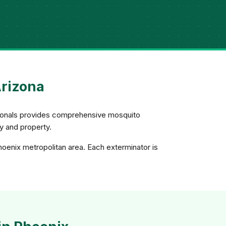
Arizona
ssionals provides comprehensive mosquito
ly and property.
hoenix metropolitan area. Each exterminator is