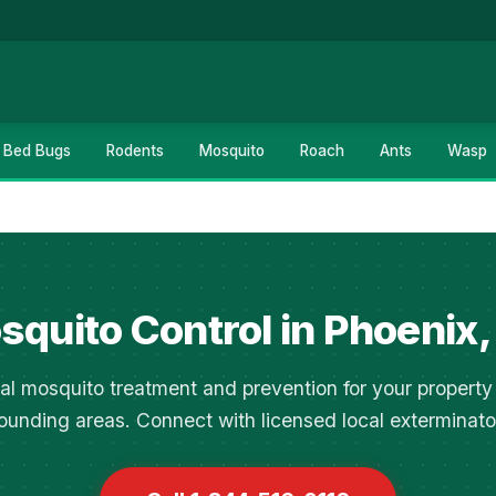
Bed Bugs
Rodents
Mosquito
Roach
Ants
Wasp
squito Control in Phoenix,
al mosquito treatment and prevention for your property
ounding areas. Connect with licensed local exterminato