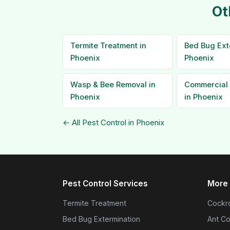
Ot
Termite Treatment in
Bed Bug Ext
Phoenix
Phoenix
Wasp & Bee Removal in
Commercial 
Phoenix
in Phoenix
← All Pest Control in Phoenix
Pest Control Services
More 
Termite Treatment
Cockro
Bed Bug Extermination
Ant Co