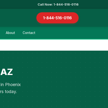
Call Now: 1-844-516-0116
1-844-516-0116
About
Contact
 AZ
 in Phoenix
rs today.