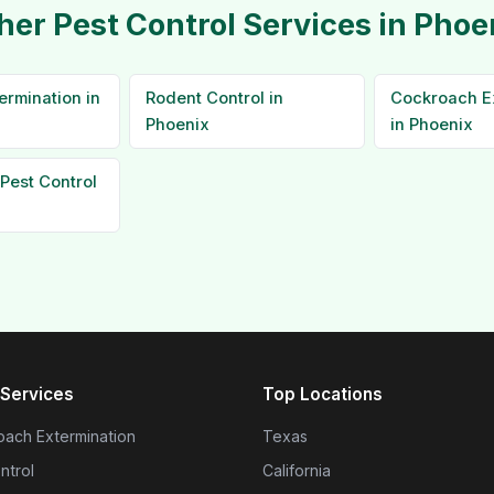
her Pest Control Services in Phoe
ermination in
Rodent Control in
Cockroach E
Phoenix
in Phoenix
Pest Control
Services
Top Locations
ach Extermination
Texas
ntrol
California