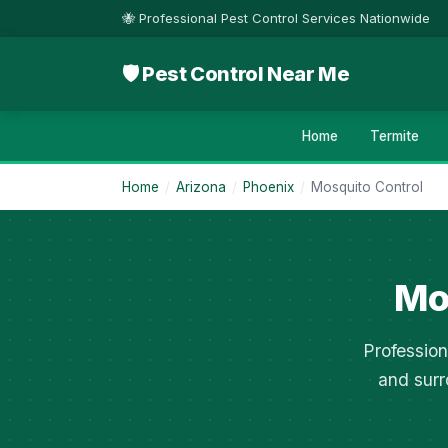
🐝 Professional Pest Control Services Nationwide
🛡 Pest Control Near Me
Home
Termite
Home
/
Arizona
/
Phoenix
/
Mosquito Control
Mo
Profession
and surr