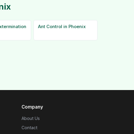
nix
xtermination
Ant Control in Phoenix
Company
About Us
Contact