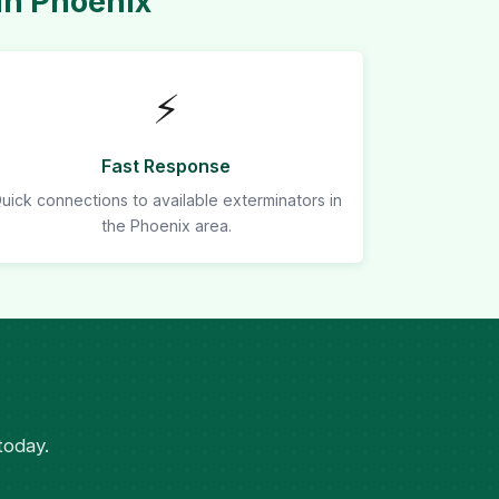
in Phoenix
⚡
Fast Response
uick connections to available exterminators in
the Phoenix area.
today.