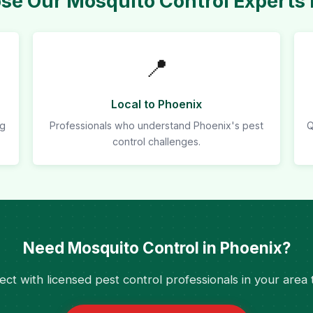
e Our Mosquito Control Experts 
📍
Local to Phoenix
ng
Professionals who understand Phoenix's pest
Q
control challenges.
Need Mosquito Control in Phoenix?
ct with licensed pest control professionals in your area 