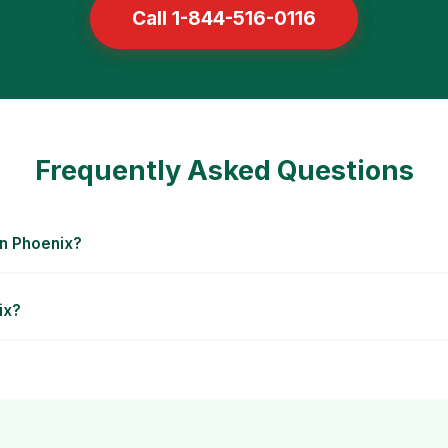
Call 1-844-516-0116
Frequently Asked Questions
in Phoenix?
ix?