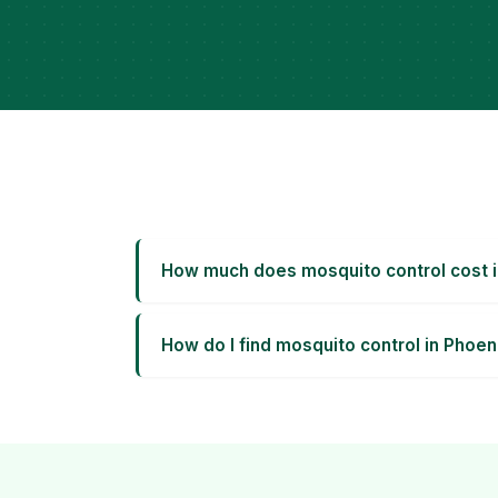
How much does mosquito control cost 
How do I find mosquito control in Phoen