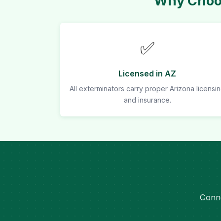
Why Choos
✅
Licensed in AZ
All exterminators carry proper Arizona licensi
and insurance.
Conne