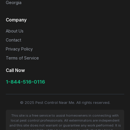
Georgia
Company
About Us
Contact
Privacy Policy
Terms of Service
Call Now
1-844-516-0116
© 2025 Pest Control Near Me. All rights reserved.
This site is a free service to assist homeowners in connecting with
local pest control professionals. All exterminators are independent
and this site does not warrant or guarantee any work performed. It is