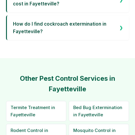
cost in Fayetteville?
How do I find cockroach extermination in
Fayetteville?
Other Pest Control Services in
Fayetteville
Termite Treatment in
Bed Bug Extermination
Fayetteville
in Fayetteville
Rodent Control in
Mosquito Control in