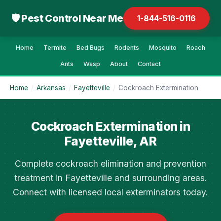
🛡 Pest Control Near Me
1-844-516-0116
Home
Termite
Bed Bugs
Rodents
Mosquito
Roach
Ants
Wasp
About
Contact
Home
/
Arkansas
/
Fayetteville
/
Cockroach Extermination
Cockroach Extermination in
Fayetteville, AR
Complete cockroach elimination and prevention
treatment in Fayetteville and surrounding areas.
Connect with licensed local exterminators today.