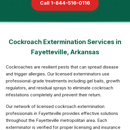
Call 1-844-516-0116
Cockroach Extermination Services in
Fayetteville, Arkansas
Cockroaches are resilient pests that can spread disease
and trigger allergies. Our licensed exterminators use
professional-grade treatments including gel baits, growth
regulators, and residual sprays to eliminate cockroach
infestations completely and prevent their return.
Our network of licensed cockroach extermination
professionals in Fayetteville provides effective solutions
throughout the Fayetteville metropolitan area. Each
exterminator is verified for proper licensing and insurance