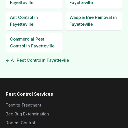
Fayetteville
Fayetteville
Ant Control in
Wasp & Bee Removal in
Fayetteville
Fayetteville
Commercial Pest
Control in Fayetteville
← All Pest Control in Fayetteville
Pest Control Services
Termite Treatment
Bed Bug Extermination
Rodent Control