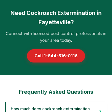
Need Cockroach Extermination in
Fayetteville?
Connect with licensed pest control professionals in
your area today.
Call 1-844-516-0116
Frequently Asked Questions
How much does cockroach extermination