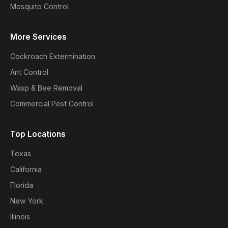
Mosquito Control
More Services
Cockroach Extermination
Ant Control
Wasp & Bee Removal
Commercial Pest Control
Top Locations
Texas
California
Florida
New York
Illinois