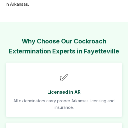
in Arkansas.
Why Choose Our Cockroach
Extermination Experts in Fayetteville
✅
Licensed in AR
All exterminators carry proper Arkansas licensing and
insurance.