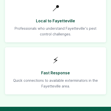
📍
Local to Fayetteville
Professionals who understand Fayetteville's pest
control challenges.
⚡
Fast Response
Quick connections to available exterminators in the
Fayetteville area.