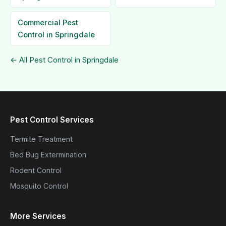
Commercial Pest
Control in Springdale
← All Pest Control in Springdale
Pest Control Services
Termite Treatment
Bed Bug Extermination
Rodent Control
Mosquito Control
More Services