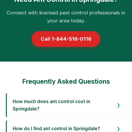
Connect with licensed pest control professionals in
your area today.
Call 1-844-516-0116
Frequently Asked Questions
How much does ant control cost in
Springdale?
How do I find ant control in Springdale?