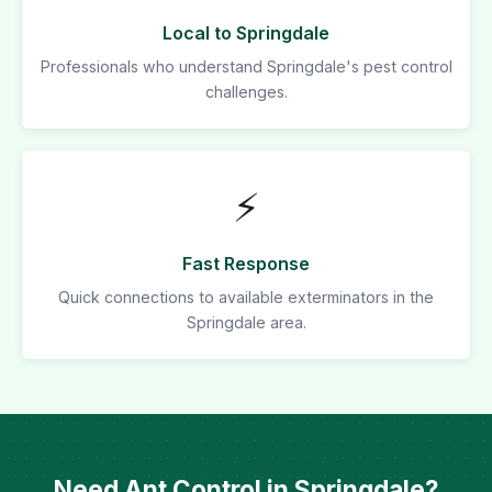
Local to Springdale
Professionals who understand Springdale's pest control
challenges.
⚡
Fast Response
Quick connections to available exterminators in the
Springdale area.
Need Ant Control in Springdale?