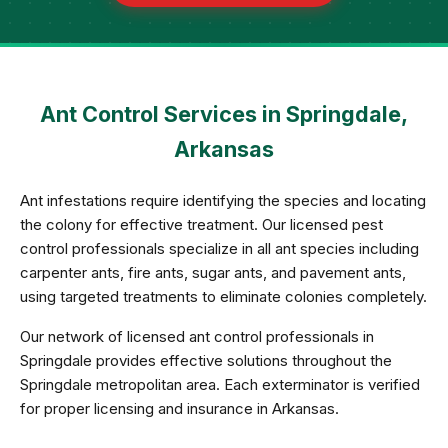
Ant Control Services in Springdale,
Arkansas
Ant infestations require identifying the species and locating
the colony for effective treatment. Our licensed pest
control professionals specialize in all ant species including
carpenter ants, fire ants, sugar ants, and pavement ants,
using targeted treatments to eliminate colonies completely.
Our network of licensed ant control professionals in
Springdale provides effective solutions throughout the
Springdale metropolitan area. Each exterminator is verified
for proper licensing and insurance in Arkansas.