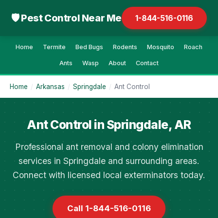
🛡 Pest Control Near Me
1-844-516-0116
Home
Termite
Bed Bugs
Rodents
Mosquito
Roach
Ants
Wasp
About
Contact
Home
/
Arkansas
/
Springdale
/
Ant Control
Ant Control in Springdale, AR
Professional ant removal and colony elimination
services in Springdale and surrounding areas.
Connect with licensed local exterminators today.
Call 1-844-516-0116