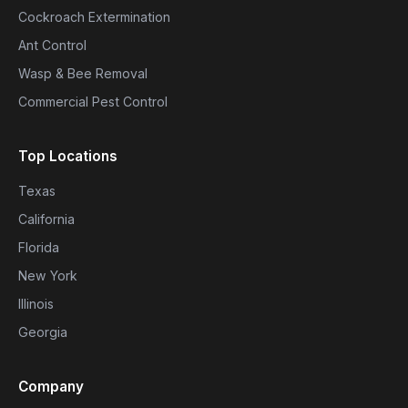
Cockroach Extermination
Ant Control
Wasp & Bee Removal
Commercial Pest Control
Top Locations
Texas
California
Florida
New York
Illinois
Georgia
Company