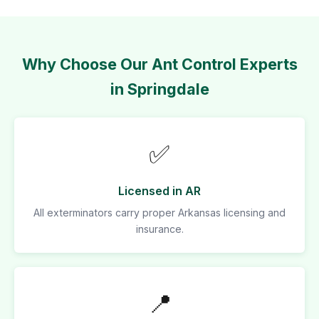
Why Choose Our Ant Control Experts
in Springdale
✅
Licensed in AR
All exterminators carry proper Arkansas licensing and
insurance.
📍