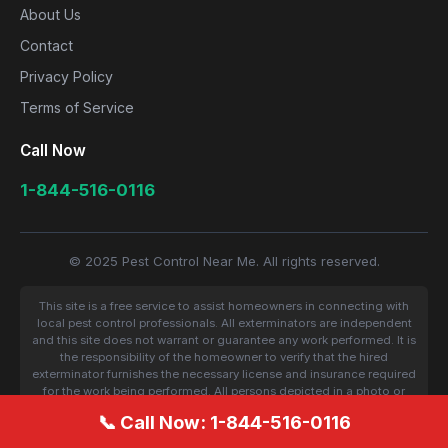
About Us
Contact
Privacy Policy
Terms of Service
Call Now
1-844-516-0116
© 2025 Pest Control Near Me. All rights reserved.
This site is a free service to assist homeowners in connecting with
local pest control professionals. All exterminators are independent
and this site does not warrant or guarantee any work performed. It is
the responsibility of the homeowner to verify that the hired
exterminator furnishes the necessary license and insurance required
for the work being performed. All persons depicted in a photo or
video are actors or models and not contractors listed on this site.
📞 Call Now: 1-844-516-0116