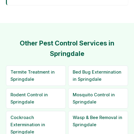
Other Pest Control Services in
Springdale
Termite Treatment in
Bed Bug Extermination
Springdale
in Springdale
Rodent Control in
Mosquito Control in
Springdale
Springdale
Cockroach
Wasp & Bee Removal in
Extermination in
Springdale
Springdale