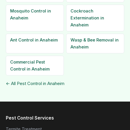
Mosquito Control in
Cockroach
Anaheim
Extermination in
Anaheim
Ant Control in Anaheim
Wasp & Bee Removal in
Anaheim
Commercial Pest
Control in Anaheim
← All Pest Control in Anaheim
Pest Control Services
Termite Treatment