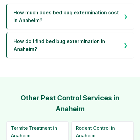
How much does bed bug extermination cost
in Anaheim?
How do I find bed bug extermination in
Anaheim?
Other Pest Control Services in
Anaheim
Termite Treatment in
Rodent Control in
Anaheim
Anaheim