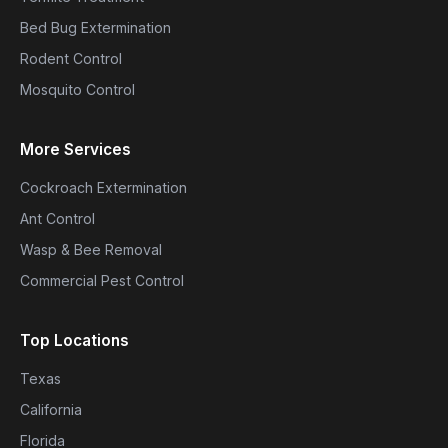
Bed Bug Extermination
Rodent Control
Mosquito Control
More Services
Cockroach Extermination
Ant Control
Wasp & Bee Removal
Commercial Pest Control
Top Locations
Texas
California
Florida