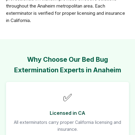
throughout the Anaheim metropolitan area. Each
exterminator is verified for proper licensing and insurance
in California.
Why Choose Our Bed Bug
Extermination Experts in Anaheim
✅
Licensed in CA
All exterminators carry proper California licensing and
insurance.