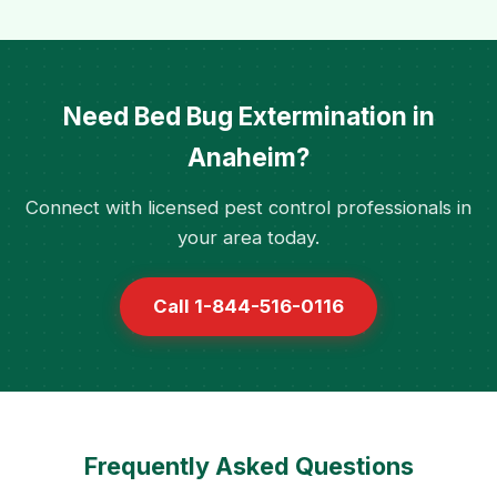
Need Bed Bug Extermination in
Anaheim?
Connect with licensed pest control professionals in
your area today.
Call 1-844-516-0116
Frequently Asked Questions