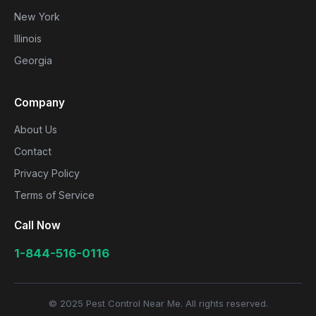
New York
Illinois
Georgia
Company
About Us
Contact
Privacy Policy
Terms of Service
Call Now
1-844-516-0116
© 2025 Pest Control Near Me. All rights reserved.