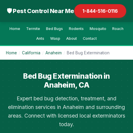
🛡 Pest Control Near Me
1-844-516-0116
Home
Termite
Bed Bugs
Rodents
Mosquito
Roach
Ants
Wasp
About
Contact
Home
/
California
/
Anaheim
/
Bed Bug Extermination
Bed Bug Extermination in
Anaheim, CA
Expert bed bug detection, treatment, and
elimination services in Anaheim and surrounding
areas. Connect with licensed local exterminators
today.