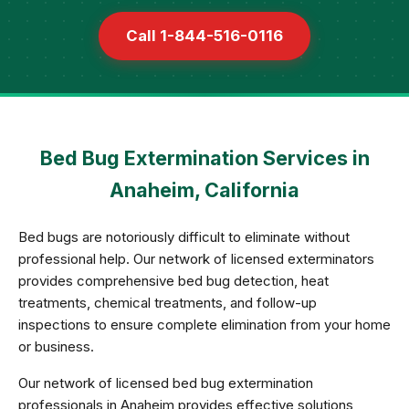
Call 1-844-516-0116
Bed Bug Extermination Services in
Anaheim, California
Bed bugs are notoriously difficult to eliminate without
professional help. Our network of licensed exterminators
provides comprehensive bed bug detection, heat
treatments, chemical treatments, and follow-up
inspections to ensure complete elimination from your home
or business.
Our network of licensed bed bug extermination
professionals in Anaheim provides effective solutions