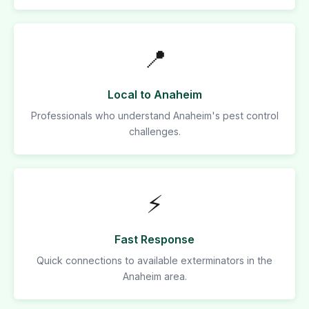
📍
Local to Anaheim
Professionals who understand Anaheim's pest control
challenges.
⚡
Fast Response
Quick connections to available exterminators in the
Anaheim area.