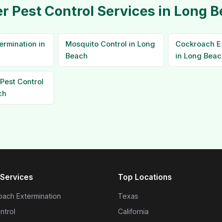
r Pest Control Services in Long 
ermination in
Mosquito Control in Long
Cockroach E
Beach
in Long Beac
Pest Control
ch
Services
Top Locations
ach Extermination
Texas
ntrol
California