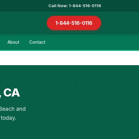
Call Now: 1-844-516-0116
1-844-516-0116
About
Contact
, CA
 Beach and
 today.