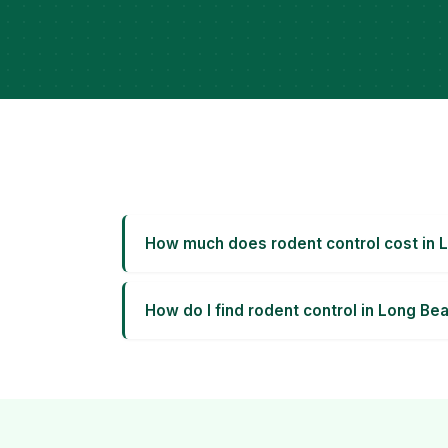
How much does rodent control cost in 
How do I find rodent control in Long Be