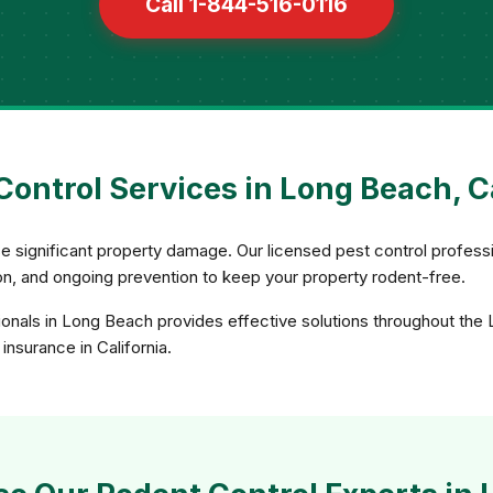
Call 1-844-516-0116
ontrol Services in Long Beach, C
e significant property damage. Our licensed pest control profess
sion, and ongoing prevention to keep your property rodent-free.
ionals in Long Beach provides effective solutions throughout the
insurance in California.