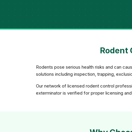
Rodent C
Rodents pose serious health risks and can caus
solutions including inspection, trapping, exclu
Our network of licensed rodent control profess
exterminator is verified for proper licensing and 