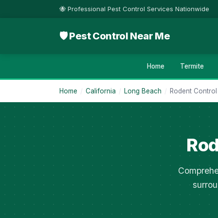
🐝 Professional Pest Control Services Nationwide
🛡 Pest Control Near Me
Home
Termite
Home
/
California
/
Long Beach
/
Rodent Control
Rod
Comprehen
surrou