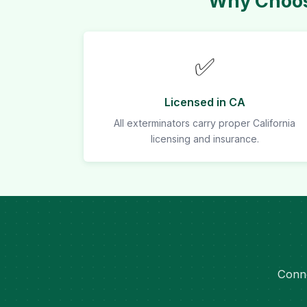
Why Choos
✅
Licensed in CA
All exterminators carry proper California
licensing and insurance.
Conne