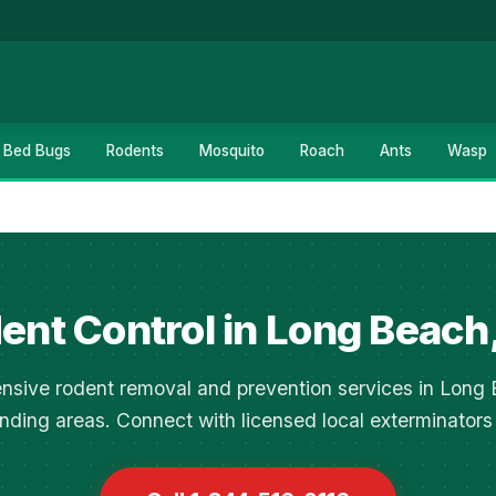
Bed Bugs
Rodents
Mosquito
Roach
Ants
Wasp
ent Control in Long Beach
sive rodent removal and prevention services in Long
nding areas. Connect with licensed local exterminators