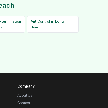
Beach
xtermination
Ant Control in Long
h
Beach
Company
About Us
Contact