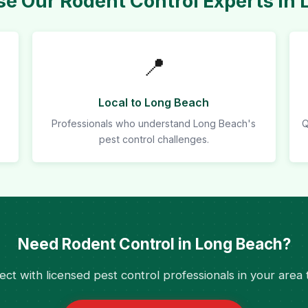
e Our Rodent Control Experts in 
📍
Local to Long Beach
Professionals who understand Long Beach's
Q
pest control challenges.
Need Rodent Control in Long Beach?
ct with licensed pest control professionals in your area 