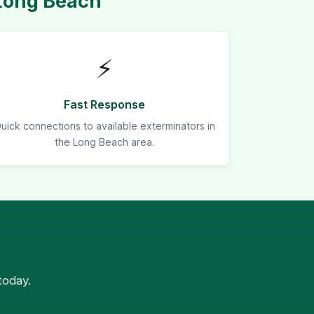
Long Beach
⚡
Fast Response
uick connections to available exterminators in
the Long Beach area.
today.