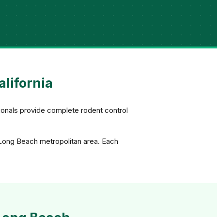
alifornia
ionals provide complete rodent control
 Long Beach metropolitan area. Each