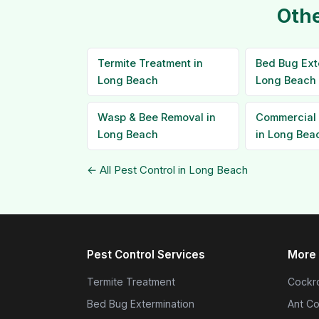
Othe
Termite Treatment in
Bed Bug Ext
Long Beach
Long Beach
Wasp & Bee Removal in
Commercial 
Long Beach
in Long Bea
← All Pest Control in Long Beach
Pest Control Services
More 
Termite Treatment
Cockro
Bed Bug Extermination
Ant Co