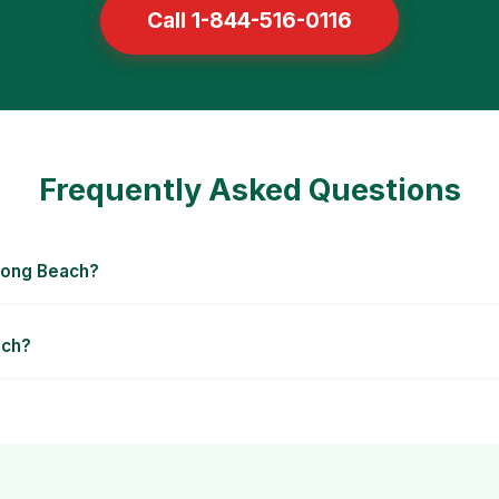
Call 1-844-516-0116
Frequently Asked Questions
Long Beach?
ach?