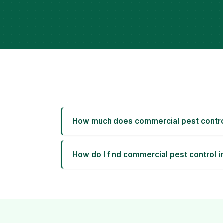
How much does commercial pest control
How do I find commercial pest control i