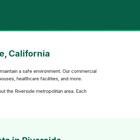
, California
d maintain a safe environment. Our commercial
uses, healthcare facilities, and more.
out the Riverside metropolitan area. Each