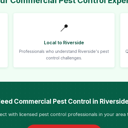
r Commercial Pest Control Expert
📍
Local to Riverside
Professionals who understand Riverside's pest
Q
control challenges.
eed Commercial Pest Control in Riversid
ct with licensed pest control professionals in your area 