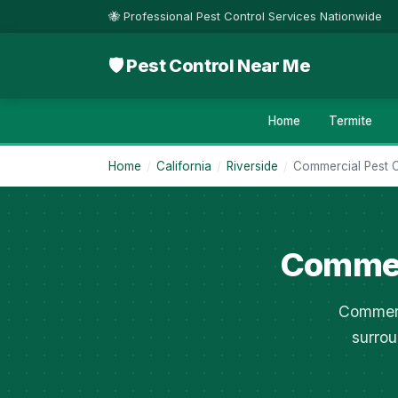
🐝 Professional Pest Control Services Nationwide
🛡 Pest Control Near Me
Home
Termite
Home
/
California
/
Riverside
/
Commercial Pest C
Commerc
Commerc
surrou