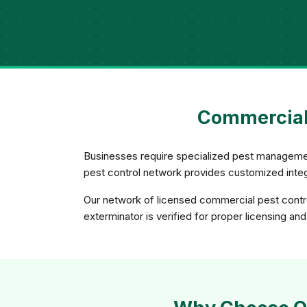
Commercial 
Businesses require specialized pest management
pest control network provides customized integ
Our network of licensed commercial pest control
exterminator is verified for proper licensing and 