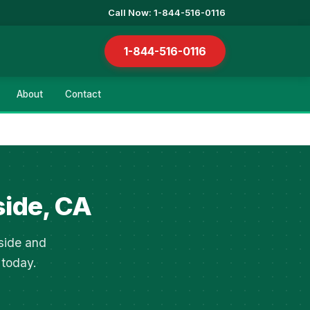
Call Now: 1-844-516-0116
1-844-516-0116
About
Contact
side, CA
side and
 today.