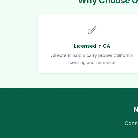
Why Choose Ou
✅
Licensed in CA
All exterminators carry proper California
licensing and insurance.
N
Conne