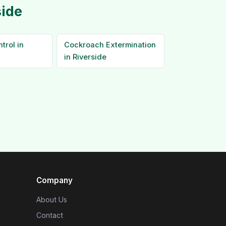
side
trol in
Cockroach Extermination
in Riverside
Company
About Us
Contact