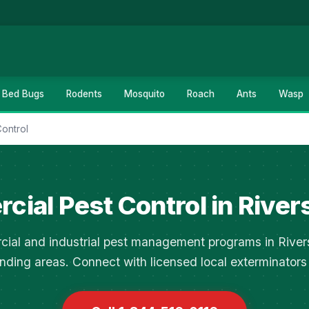
Bed Bugs
Rodents
Mosquito
Roach
Ants
Wasp
ontrol
ial Pest Control in River
ial and industrial pest management programs in River
nding areas. Connect with licensed local exterminators