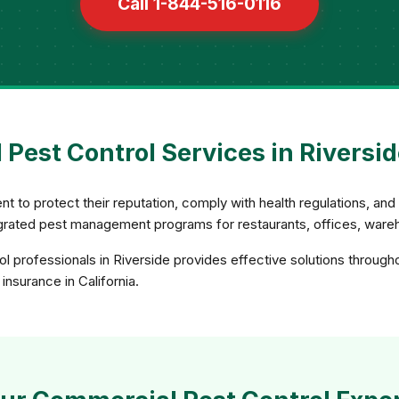
Call 1-844-516-0116
Pest Control Services in Riverside
 to protect their reputation, comply with health regulations, an
rated pest management programs for restaurants, offices, wareho
 professionals in Riverside provides effective solutions through
insurance in California.