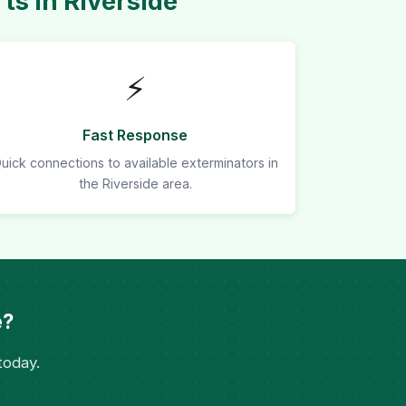
s in Riverside
⚡
Fast Response
uick connections to available exterminators in
the Riverside area.
e?
today.