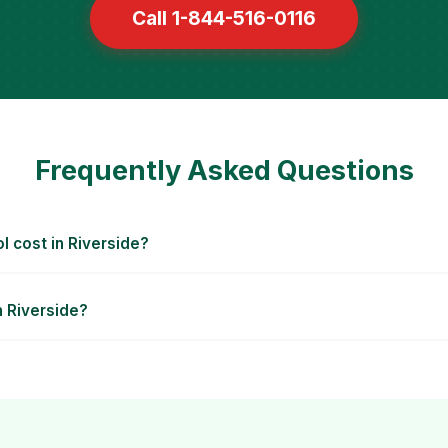
Call 1-844-516-0116
Frequently Asked Questions
 cost in Riverside?
n Riverside?