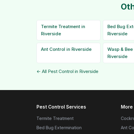
Oth
Termite Treatment in
Bed Bug Ext
Riverside
Riverside
Ant Control in Riverside
Wasp & Bee 
Riverside
← All Pest Control in Riverside
Pest Control Services
More 
Termite Treatment
Cockro
Bed Bug Extermination
Ant Co