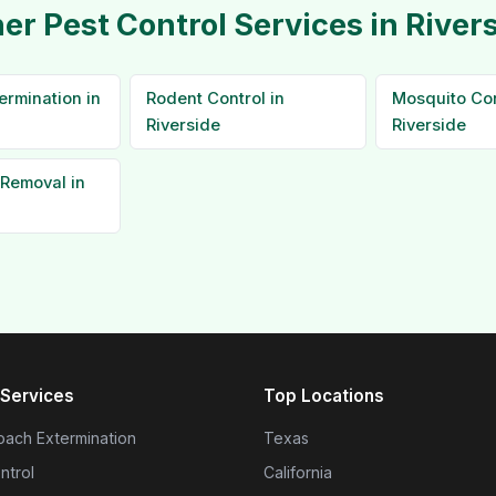
er Pest Control Services in River
ermination in
Rodent Control in
Mosquito Con
Riverside
Riverside
Removal in
Services
Top Locations
ach Extermination
Texas
ntrol
California