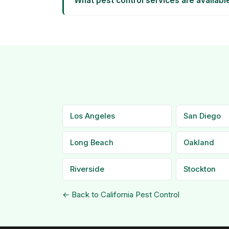
What pest control services are availabl
Los Angeles
San Diego
Long Beach
Oakland
Riverside
Stockton
← Back to California Pest Control