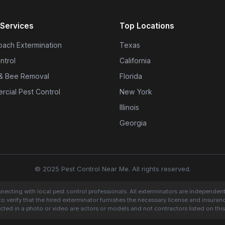
Services
Top Locations
ach Extermination
Texas
ntrol
California
& Bee Removal
Florida
cial Pest Control
New York
Illinois
Georgia
© 2025 Pest Control Near Me. All rights reserved.
onnecting with local pest control professionals. All exterminators are independen
to verify that the hired exterminator furnishes the necessary license and insura
cted in a photo or video are actors or models and not contractors listed on this 