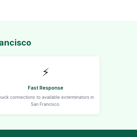
rancisco
⚡
Fast Response
uick connections to available exterminators in
San Francisco.