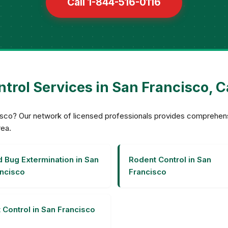
Call 1-844-516-0116
trol Services in San Francisco, C
ncisco? Our network of licensed professionals provides comprehe
rea.
 Bug Extermination in San
Rodent Control in San
ncisco
Francisco
 Control in San Francisco