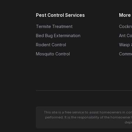
Pest Control Services
More 
Termite Treatment
Cockro
Bed Bug Extermination
Ant Co
Rodent Control
Wasp 
Mosquito Control
Commer
This site is a free service to assist homeowners in c
performed. It is the responsibility of the homeowner 
depi