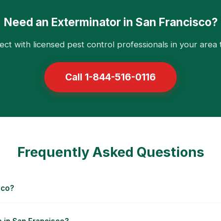
Need an Exterminator in San Francisco?
ct with licensed pest control professionals in your area 
Call 1-844-516-0116
Frequently Asked Questions
sco?