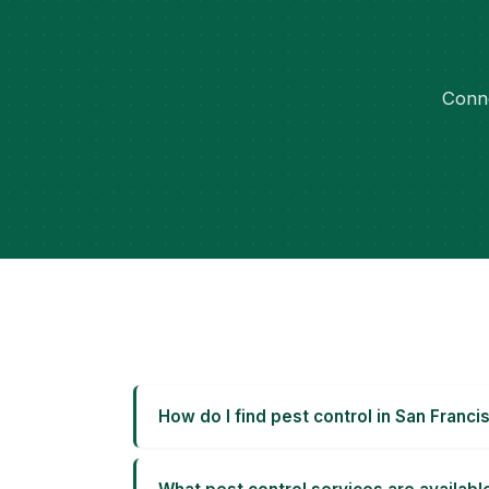
Conne
How do I find pest control in San Franci