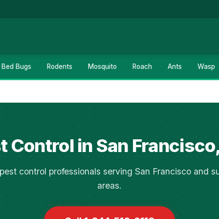
Bed Bugs
Rodents
Mosquito
Roach
Ants
Wasp
t Control in San Francisco
pest control professionals serving San Francisco and s
areas.