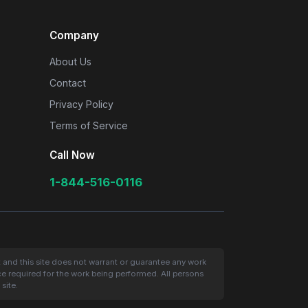
Company
About Us
Contact
Privacy Policy
Terms of Service
Call Now
1-844-516-0116
t and this site does not warrant or guarantee any work
nce required for the work being performed. All persons
site.