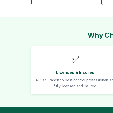
Why Cho
✅
Licensed & Insured
All San Francisco pest control professionals a
fully licensed and insured.