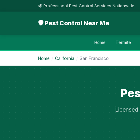
🐝 Professional Pest Control Services Nationwide
🛡 Pest Control Near Me
Home
Termite
Home
/
California
/
San Francisco
Pes
Licensed 