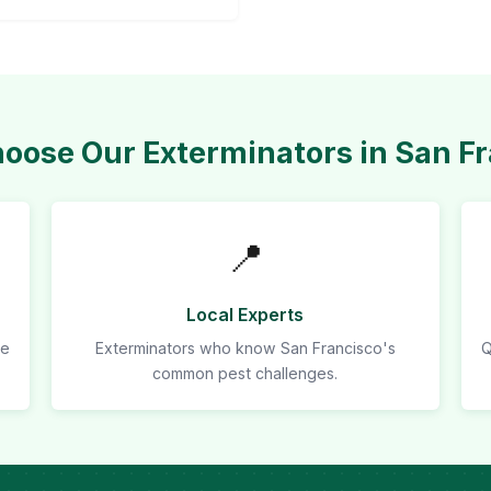
ose Our Exterminators in San F
📍
Local Experts
re
Exterminators who know San Francisco's
Q
common pest challenges.