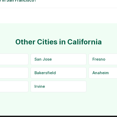
e in San Francisco?
Other Cities in California
San Jose
Fresno
Bakersfield
Anaheim
Irvine