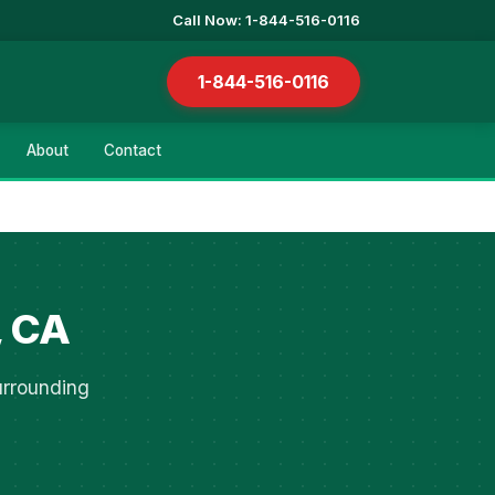
Call Now: 1-844-516-0116
1-844-516-0116
About
Contact
, CA
urrounding