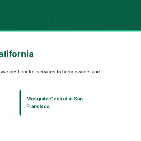
alifornia
nsive pest control services to homeowners and
Mosquito Control in San
Francisco