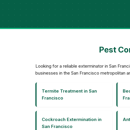
Pest Con
Looking for a reliable exterminator in San Fra
businesses in the San Francisco metropolitan a
Termite Treatment in San
Bed
Francisco
Fra
Cockroach Extermination in
Ant
San Francisco