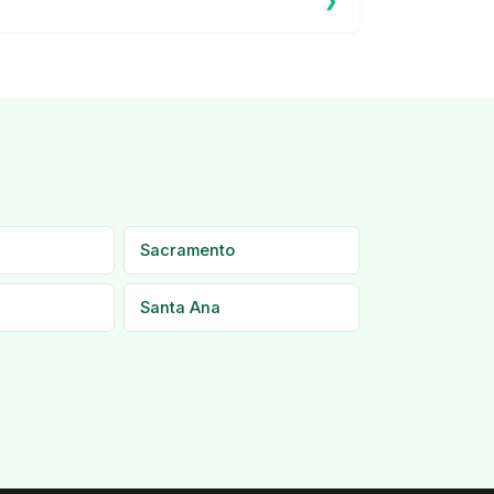
Sacramento
Santa Ana