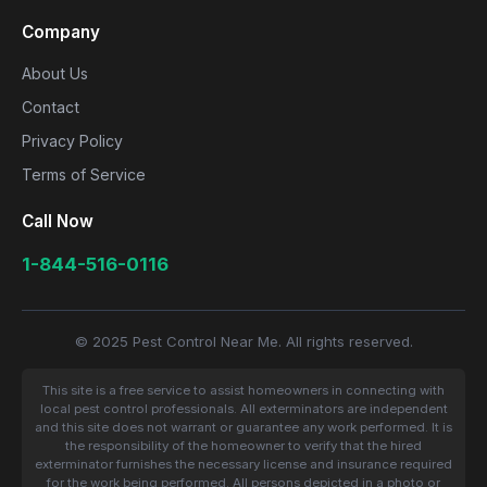
Company
About Us
Contact
Privacy Policy
Terms of Service
Call Now
1-844-516-0116
© 2025 Pest Control Near Me. All rights reserved.
This site is a free service to assist homeowners in connecting with
local pest control professionals. All exterminators are independent
and this site does not warrant or guarantee any work performed. It is
the responsibility of the homeowner to verify that the hired
exterminator furnishes the necessary license and insurance required
for the work being performed. All persons depicted in a photo or