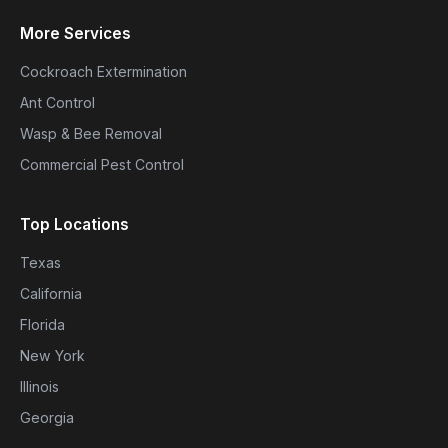
More Services
Cockroach Extermination
Ant Control
Wasp & Bee Removal
Commercial Pest Control
Top Locations
Texas
California
Florida
New York
Illinois
Georgia