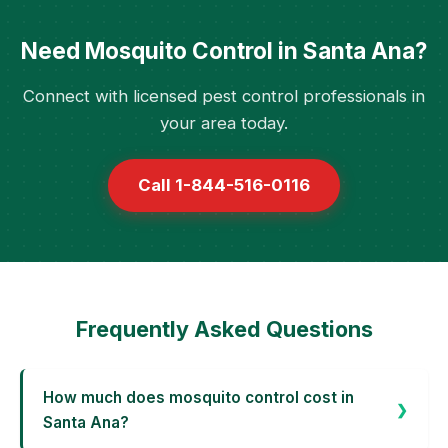
Need Mosquito Control in Santa Ana?
Connect with licensed pest control professionals in
your area today.
Call 1-844-516-0116
Frequently Asked Questions
How much does mosquito control cost in
Santa Ana?