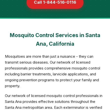
Call 1-844-516-0116
Mosquito Control Services in Santa
Ana, California
Mosquitoes are more than just a nuisance - they can
transmit serious diseases. Our network of licensed
professionals provides comprehensive mosquito control
including barrier treatments, larvicide applications, and
ongoing prevention programs to protect your family and
property.
Our network of licensed mosquito control professionals in
Santa Ana provides effective solutions throughout the
Santa Ana metropolitan area. Each exterminator is verified