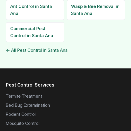
Ant Control in Santa
Wasp & Bee Removal in
Ana
Santa Ana
Commercial Pest
Control in Santa Ana
← All Pest Control in Santa Ana
Pest Control Services
Termite Treatment
Bed Bug Extermination
Rodent Control
Mosquito Control