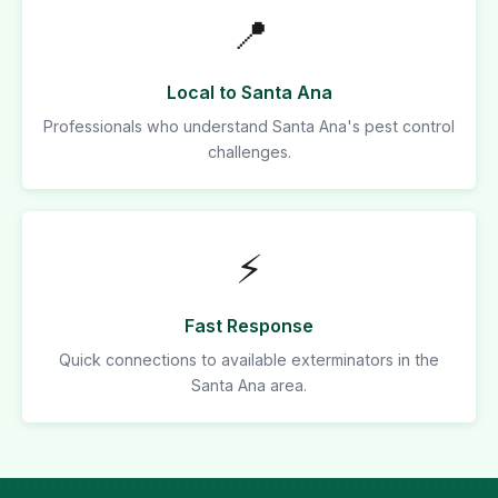
📍
Local to Santa Ana
Professionals who understand Santa Ana's pest control
challenges.
⚡
Fast Response
Quick connections to available exterminators in the
Santa Ana area.