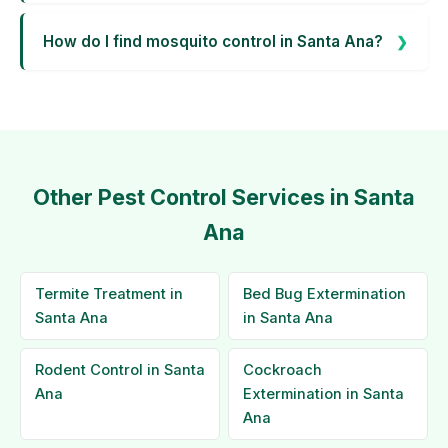
How do I find mosquito control in Santa Ana?
Other Pest Control Services in Santa
Ana
Termite Treatment in
Bed Bug Extermination
Santa Ana
in Santa Ana
Rodent Control in Santa
Cockroach
Ana
Extermination in Santa
Ana