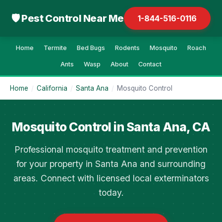
🛡 Pest Control Near Me
1-844-516-0116
Home
Termite
Bed Bugs
Rodents
Mosquito
Roach
Ants
Wasp
About
Contact
Home
/
California
/
Santa Ana
/
Mosquito Control
Mosquito Control in Santa Ana, CA
Professional mosquito treatment and prevention
for your property in Santa Ana and surrounding
areas. Connect with licensed local exterminators
today.