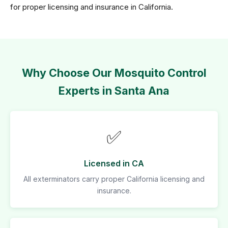
for proper licensing and insurance in California.
Why Choose Our Mosquito Control
Experts in Santa Ana
✅
Licensed in CA
All exterminators carry proper California licensing and
insurance.