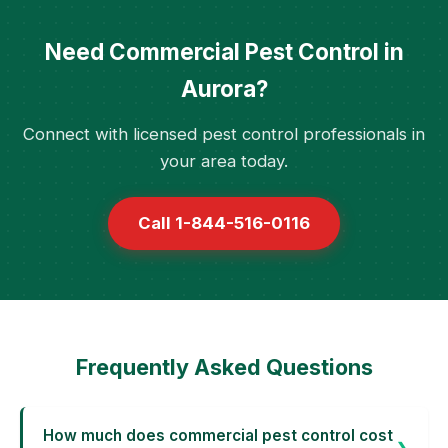
Need Commercial Pest Control in
Aurora?
Connect with licensed pest control professionals in
your area today.
Call 1-844-516-0116
Frequently Asked Questions
How much does commercial pest control cost