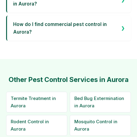
in Aurora?
How do I find commercial pest control in
Aurora?
Other Pest Control Services in Aurora
Termite Treatment in
Bed Bug Extermination
Aurora
in Aurora
Rodent Control in
Mosquito Control in
Aurora
Aurora