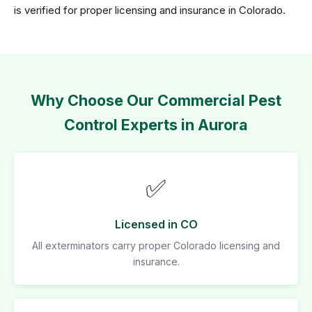
is verified for proper licensing and insurance in Colorado.
Why Choose Our Commercial Pest
Control Experts in Aurora
✅
Licensed in CO
All exterminators carry proper Colorado licensing and
insurance.