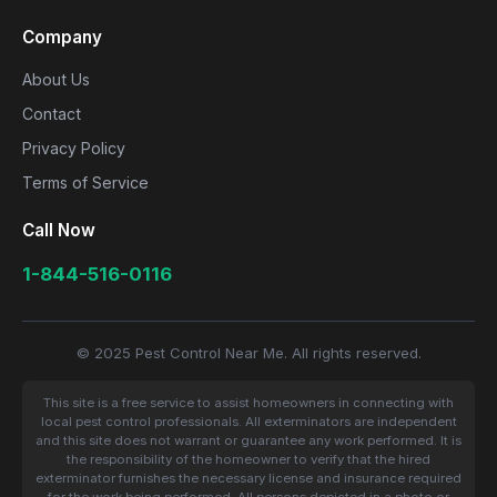
Company
About Us
Contact
Privacy Policy
Terms of Service
Call Now
1-844-516-0116
© 2025 Pest Control Near Me. All rights reserved.
This site is a free service to assist homeowners in connecting with
local pest control professionals. All exterminators are independent
and this site does not warrant or guarantee any work performed. It is
the responsibility of the homeowner to verify that the hired
exterminator furnishes the necessary license and insurance required