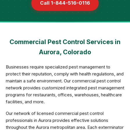
Call 1-844-516-0116
Commercial Pest Control Services in
Aurora, Colorado
Businesses require specialized pest management to
protect their reputation, comply with health regulations, and
maintain a safe environment. Our commercial pest control
network provides customized integrated pest management
programs for restaurants, offices, warehouses, healthcare
facilities, and more.
Our network of licensed commercial pest control
professionals in Aurora provides effective solutions
throughout the Aurora metropolitan area. Each exterminator