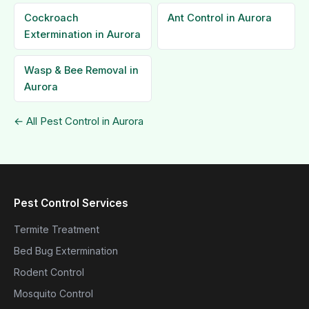
Cockroach
Ant Control in Aurora
Extermination in Aurora
Wasp & Bee Removal in
Aurora
← All Pest Control in Aurora
Pest Control Services
Termite Treatment
Bed Bug Extermination
Rodent Control
Mosquito Control