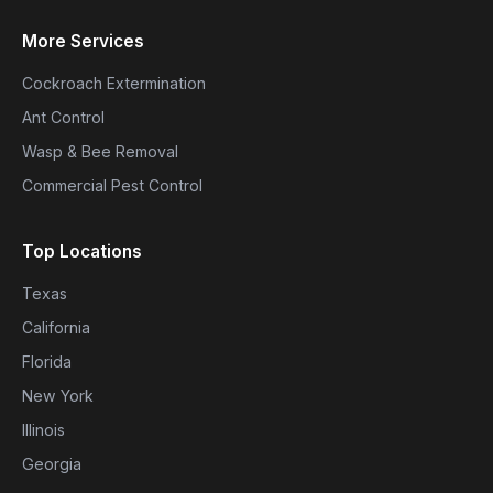
More Services
Cockroach Extermination
Ant Control
Wasp & Bee Removal
Commercial Pest Control
Top Locations
Texas
California
Florida
New York
Illinois
Georgia