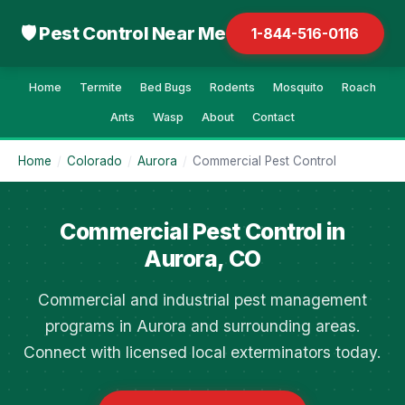
🛡 Pest Control Near Me
1-844-516-0116
Home
Termite
Bed Bugs
Rodents
Mosquito
Roach
Ants
Wasp
About
Contact
Home
/
Colorado
/
Aurora
/
Commercial Pest Control
Commercial Pest Control in
Aurora, CO
Commercial and industrial pest management
programs in Aurora and surrounding areas.
Connect with licensed local exterminators today.