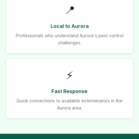
📍
Local to Aurora
Professionals who understand Aurora's pest control
challenges.
⚡
Fast Response
Quick connections to available exterminators in the
Aurora area.