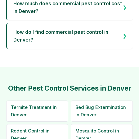
How much does commercial pest control cost
in Denver?
How do I find commercial pest control in
Denver?
Other Pest Control Services in Denver
Termite Treatment in
Bed Bug Extermination
Denver
in Denver
Rodent Control in
Mosquito Control in
Denver
Denver