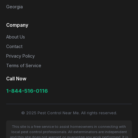
Georgia
Company
About Us
Contact
Privacy Policy
Terms of Service
Call Now
1-844-516-0116
© 2025 Pest Control Near Me. All rights reserved.
This site is a free service to assist homeowners in connecting with
local pest control professionals. All exterminators are independent
and this site does not warrant or guarantee any work performed. It is