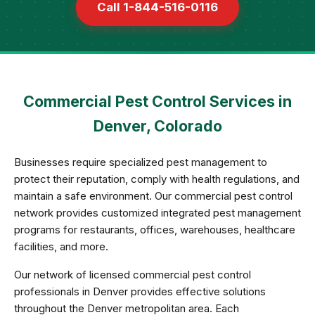
Call 1-844-516-0116
Commercial Pest Control Services in
Denver, Colorado
Businesses require specialized pest management to
protect their reputation, comply with health regulations, and
maintain a safe environment. Our commercial pest control
network provides customized integrated pest management
programs for restaurants, offices, warehouses, healthcare
facilities, and more.
Our network of licensed commercial pest control
professionals in Denver provides effective solutions
throughout the Denver metropolitan area. Each