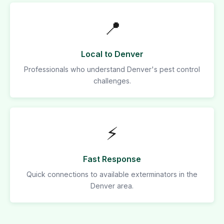
📍
Local to Denver
Professionals who understand Denver's pest control
challenges.
⚡
Fast Response
Quick connections to available exterminators in the
Denver area.