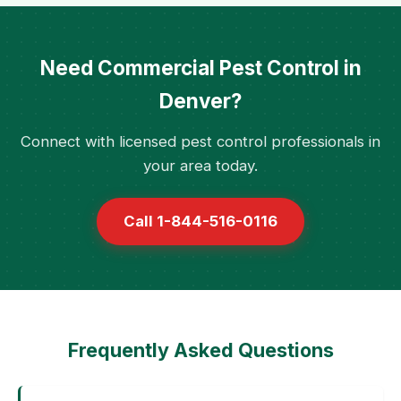
Need Commercial Pest Control in
Denver?
Connect with licensed pest control professionals in
your area today.
Call 1-844-516-0116
Frequently Asked Questions