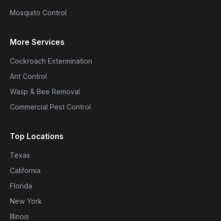
Mosquito Control
More Services
Cockroach Extermination
Ant Control
Wasp & Bee Removal
Commercial Pest Control
Top Locations
Texas
California
Florida
New York
Illinois