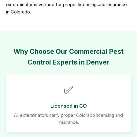
exterminator is verified for proper licensing and insurance
in Colorado.
Why Choose Our Commercial Pest
Control Experts in Denver
✅
Licensed in CO
All exterminators carry proper Colorado licensing and
insurance.