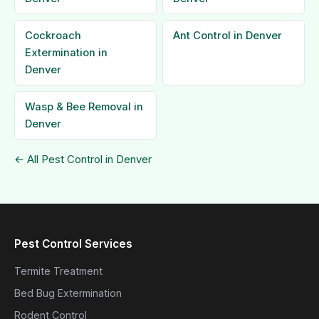
Cockroach
Ant Control in Denver
Extermination in
Denver
Wasp & Bee Removal in
Denver
← All Pest Control in Denver
Pest Control Services
Termite Treatment
Bed Bug Extermination
Rodent Control