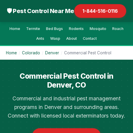
🛡 Pest Control Near Me
1-844-516-0116
Home
Termite
Bed Bugs
Rodents
Mosquito
Roach
Ants
Wasp
About
Contact
Home
/
Colorado
/
Denver
/
Commercial Pest Control
Commercial Pest Control in
Denver, CO
Commercial and industrial pest management
programs in Denver and surrounding areas.
Connect with licensed local exterminators today.