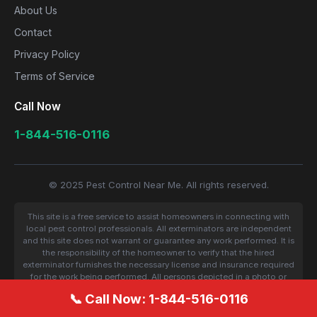
About Us
Contact
Privacy Policy
Terms of Service
Call Now
1-844-516-0116
© 2025 Pest Control Near Me. All rights reserved.
This site is a free service to assist homeowners in connecting with
local pest control professionals. All exterminators are independent
and this site does not warrant or guarantee any work performed. It is
the responsibility of the homeowner to verify that the hired
exterminator furnishes the necessary license and insurance required
for the work being performed. All persons depicted in a photo or
video are actors or models and not contractors listed on this site.
📞 Call Now: 1-844-516-0116