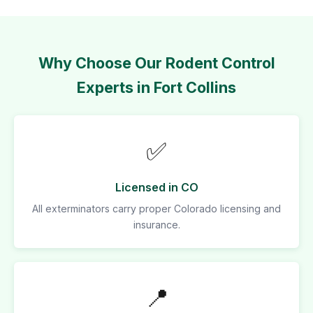
Why Choose Our Rodent Control
Experts in Fort Collins
✅
Licensed in CO
All exterminators carry proper Colorado licensing and
insurance.
📍