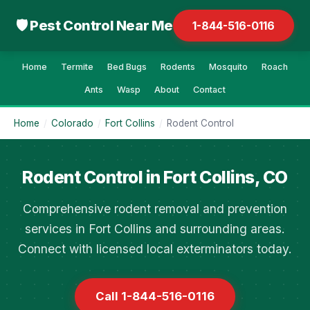
🛡 Pest Control Near Me
1-844-516-0116
Home
Termite
Bed Bugs
Rodents
Mosquito
Roach
Ants
Wasp
About
Contact
Home
/
Colorado
/
Fort Collins
/
Rodent Control
Rodent Control in Fort Collins, CO
Comprehensive rodent removal and prevention
services in Fort Collins and surrounding areas.
Connect with licensed local exterminators today.
Call 1-844-516-0116