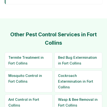
Other Pest Control Services in Fort
Collins
Termite Treatment in
Bed Bug Extermination
Fort Collins
in Fort Collins
Mosquito Control in
Cockroach
Fort Collins
Extermination in Fort
Collins
Ant Control in Fort
Wasp & Bee Removal in
Collins
Fort Collins