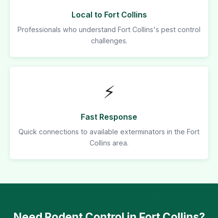
Local to Fort Collins
Professionals who understand Fort Collins's pest control
challenges.
⚡
Fast Response
Quick connections to available exterminators in the Fort
Collins area.
Need Rodent Control in Fort Collins?