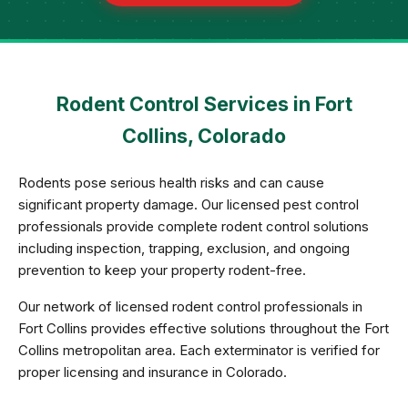
Rodent Control Services in Fort
Collins, Colorado
Rodents pose serious health risks and can cause
significant property damage. Our licensed pest control
professionals provide complete rodent control solutions
including inspection, trapping, exclusion, and ongoing
prevention to keep your property rodent-free.
Our network of licensed rodent control professionals in
Fort Collins provides effective solutions throughout the Fort
Collins metropolitan area. Each exterminator is verified for
proper licensing and insurance in Colorado.