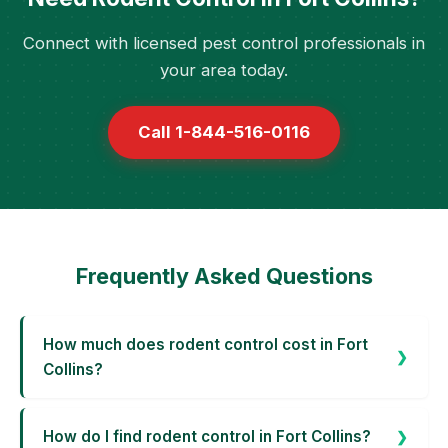
Connect with licensed pest control professionals in
your area today.
Call 1-844-516-0116
Frequently Asked Questions
How much does rodent control cost in Fort
Collins?
How do I find rodent control in Fort Collins?