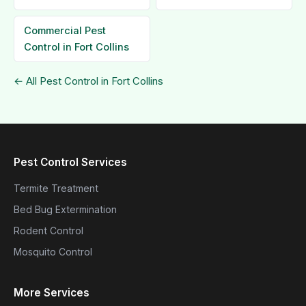
Commercial Pest
Control in Fort Collins
← All Pest Control in Fort Collins
Pest Control Services
Termite Treatment
Bed Bug Extermination
Rodent Control
Mosquito Control
More Services