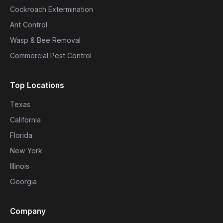
Cockroach Extermination
Ant Control
Wasp & Bee Removal
Commercial Pest Control
Top Locations
Texas
California
Florida
New York
Illinois
Georgia
Company