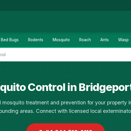
Bed Bugs
Rodents
Mosquito
Roach
Ants
Wasp
rol
uito Control in Bridgepor
l mosquito treatment and prevention for your property i
ounding areas. Connect with licensed local exterminato