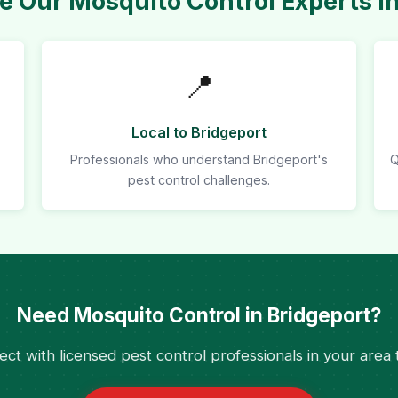
 Our Mosquito Control Experts in
📍
Local to Bridgeport
Professionals who understand Bridgeport's
Q
pest control challenges.
Need Mosquito Control in Bridgeport?
ct with licensed pest control professionals in your area 