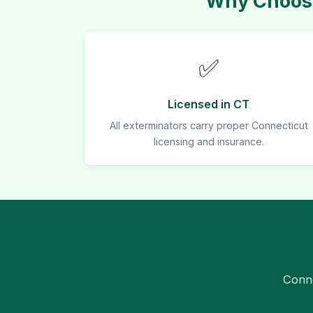
Why Choose
✅
Licensed in CT
All exterminators carry proper Connecticut
licensing and insurance.
Conne