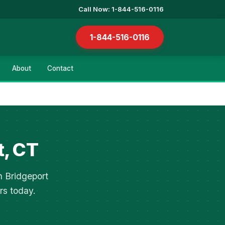
Call Now: 1-844-516-0116
1-844-516-0116
About
Contact
t, CT
n Bridgeport
rs today.