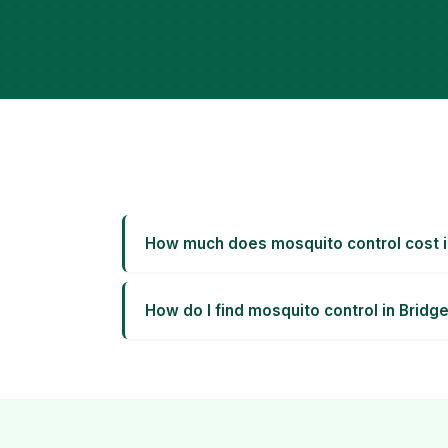
How much does mosquito control cost i
How do I find mosquito control in Bridg