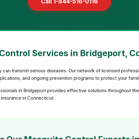
Call 1-844-516-0116
Control Services in Bridgeport, C
ey can transmit serious diseases. Our network of licensed profe
applications, and ongoing prevention programs to protect your fami
sionals in Bridgeport provides effective solutions throughout th
d insurance in Connecticut.