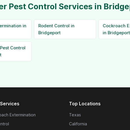
er Pest Control Services in Bridge
ermination in
Rodent Control in
Cockroach E
Bridgeport
in Bridgeport
Pest Control
t
Services
Top Locations
ach Extermination
Texas
ntrol
California