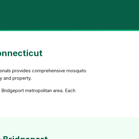
onnecticut
ssionals provides comprehensive mosquito
ly and property.
e Bridgeport metropolitan area. Each