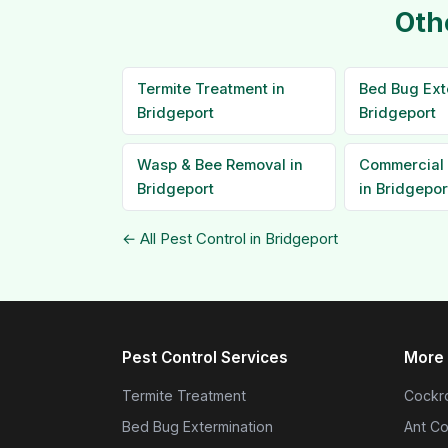
Oth
Termite Treatment in
Bed Bug Ext
Bridgeport
Bridgeport
Wasp & Bee Removal in
Commercial 
Bridgeport
in Bridgepor
← All Pest Control in Bridgeport
Pest Control Services
More 
Termite Treatment
Cockro
Bed Bug Extermination
Ant Co