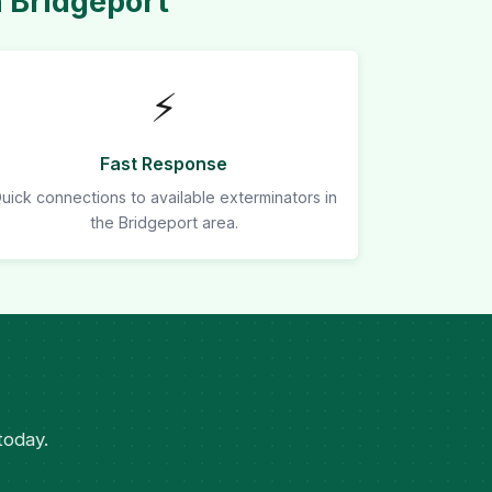
 Bridgeport
⚡
Fast Response
uick connections to available exterminators in
the Bridgeport area.
today.