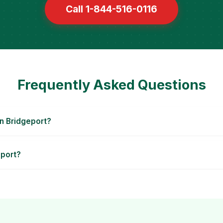
Call 1-844-516-0116
Frequently Asked Questions
n Bridgeport?
eport?