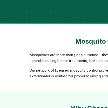
Mosquito 
Mosquitoes are more than just a nuisance - th
control including barrier treatments, larvicide 
Our network of licensed mosquito control profes
exterminator is verified for proper licensing an