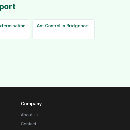
port
xtermination
Ant Control in Bridgeport
Company
About Us
Contact