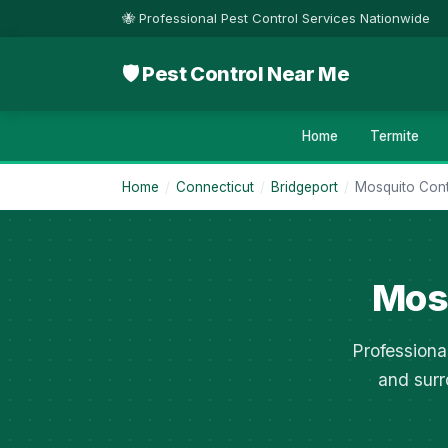
🐝 Professional Pest Control Services Nationwide
🛡 Pest Control Near Me
Home
Termite
Home
/
Connecticut
/
Bridgeport
/
Mosquito Cont
Mosq
Professiona
and surr