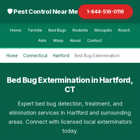
🛡 Pest Control Near Me
1-844-516-0116
Home
Termite
Bed Bugs
Rodents
Mosquito
Roach
Ants
Wasp
About
Contact
Home
/
Connecticut
/
Hartford
/
Bed Bug Extermination
Bed Bug Extermination in Hartford,
CT
Expert bed bug detection, treatment, and
elimination services in Hartford and surrounding
areas. Connect with licensed local exterminators
today.