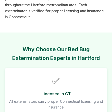
throughout the Hartford metropolitan area. Each
exterminator is verified for proper licensing and insurance
in Connecticut.
Why Choose Our Bed Bug
Extermination Experts in Hartford
✅
Licensed in CT
All exterminators carry proper Connecticut licensing and
insurance.