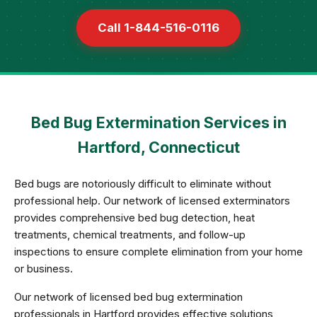
Call 1-844-516-0116
Bed Bug Extermination Services in
Hartford, Connecticut
Bed bugs are notoriously difficult to eliminate without
professional help. Our network of licensed exterminators
provides comprehensive bed bug detection, heat
treatments, chemical treatments, and follow-up
inspections to ensure complete elimination from your home
or business.
Our network of licensed bed bug extermination
professionals in Hartford provides effective solutions