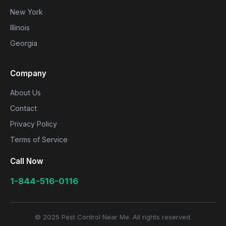
New York
Illinois
Georgia
Company
About Us
Contact
Privacy Policy
Terms of Service
Call Now
1-844-516-0116
© 2025 Pest Control Near Me. All rights reserved.