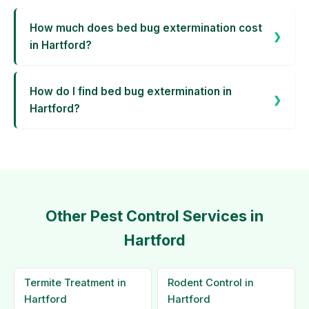
How much does bed bug extermination cost
in Hartford?
How do I find bed bug extermination in
Hartford?
Other Pest Control Services in
Hartford
Termite Treatment in
Rodent Control in
Hartford
Hartford