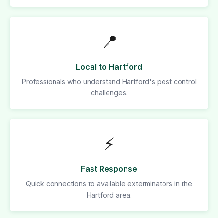
📍
Local to Hartford
Professionals who understand Hartford's pest control
challenges.
⚡
Fast Response
Quick connections to available exterminators in the
Hartford area.