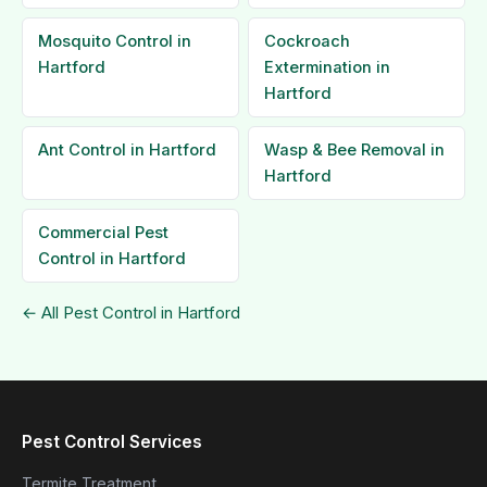
Mosquito Control in
Cockroach
Hartford
Extermination in
Hartford
Ant Control in Hartford
Wasp & Bee Removal in
Hartford
Commercial Pest
Control in Hartford
← All Pest Control in Hartford
Pest Control Services
Termite Treatment