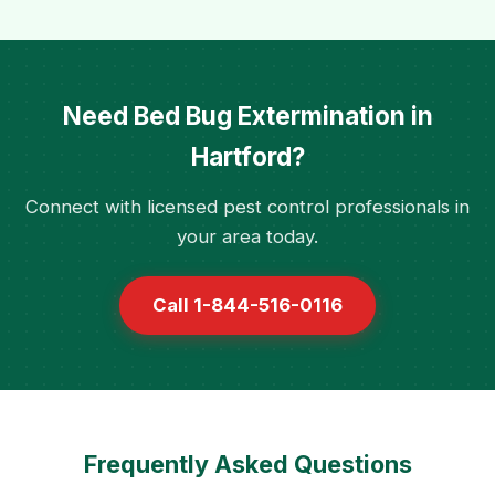
Need Bed Bug Extermination in
Hartford?
Connect with licensed pest control professionals in
your area today.
Call 1-844-516-0116
Frequently Asked Questions