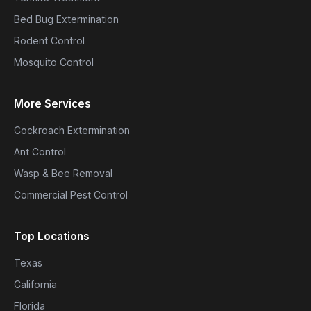
Bed Bug Extermination
Rodent Control
Mosquito Control
More Services
Cockroach Extermination
Ant Control
Wasp & Bee Removal
Commercial Pest Control
Top Locations
Texas
California
Florida