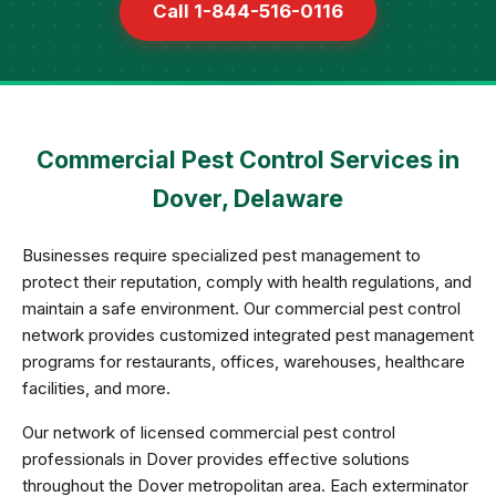
Call 1-844-516-0116
Commercial Pest Control Services in
Dover, Delaware
Businesses require specialized pest management to
protect their reputation, comply with health regulations, and
maintain a safe environment. Our commercial pest control
network provides customized integrated pest management
programs for restaurants, offices, warehouses, healthcare
facilities, and more.
Our network of licensed commercial pest control
professionals in Dover provides effective solutions
throughout the Dover metropolitan area. Each exterminator