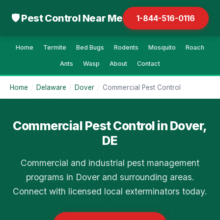
🛡 Pest Control Near Me
1-844-516-0116
Home
Termite
Bed Bugs
Rodents
Mosquito
Roach
Ants
Wasp
About
Contact
Home
/
Delaware
/
Dover
/
Commercial Pest Control
Commercial Pest Control in Dover,
DE
Commercial and industrial pest management
programs in Dover and surrounding areas.
Connect with licensed local exterminators today.