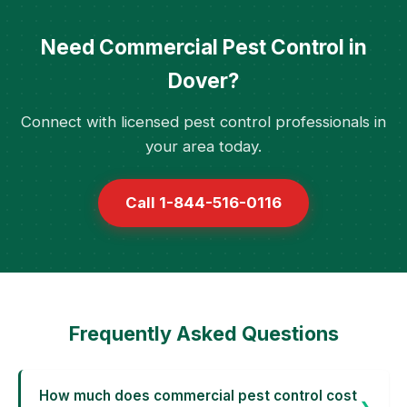
Need Commercial Pest Control in
Dover?
Connect with licensed pest control professionals in
your area today.
Call 1-844-516-0116
Frequently Asked Questions
How much does commercial pest control cost