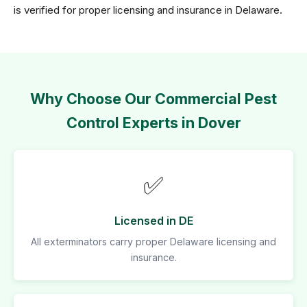
is verified for proper licensing and insurance in Delaware.
Why Choose Our Commercial Pest
Control Experts in Dover
✅
Licensed in DE
All exterminators carry proper Delaware licensing and
insurance.