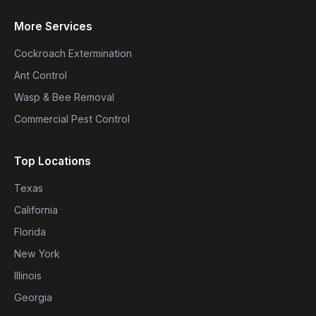
More Services
Cockroach Extermination
Ant Control
Wasp & Bee Removal
Commercial Pest Control
Top Locations
Texas
California
Florida
New York
Illinois
Georgia