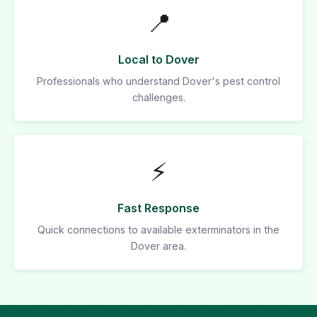
📍
Local to Dover
Professionals who understand Dover's pest control
challenges.
⚡
Fast Response
Quick connections to available exterminators in the
Dover area.