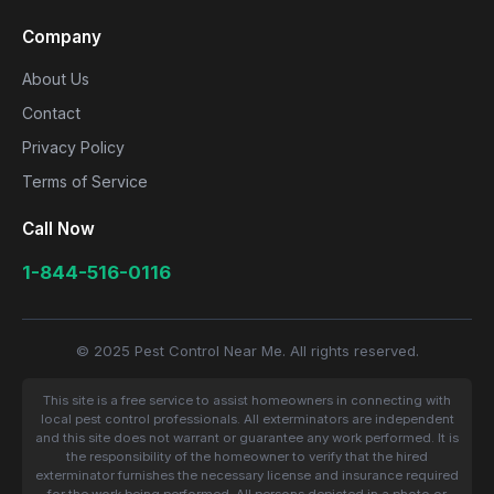
Company
About Us
Contact
Privacy Policy
Terms of Service
Call Now
1-844-516-0116
© 2025 Pest Control Near Me. All rights reserved.
This site is a free service to assist homeowners in connecting with
local pest control professionals. All exterminators are independent
and this site does not warrant or guarantee any work performed. It is
the responsibility of the homeowner to verify that the hired
exterminator furnishes the necessary license and insurance required