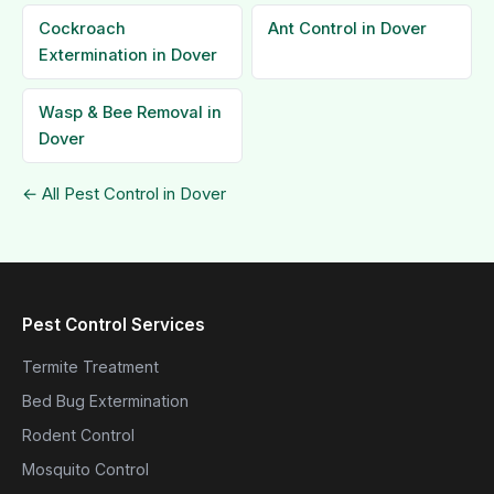
Cockroach
Ant Control in Dover
Extermination in Dover
Wasp & Bee Removal in
Dover
← All Pest Control in Dover
Pest Control Services
Termite Treatment
Bed Bug Extermination
Rodent Control
Mosquito Control