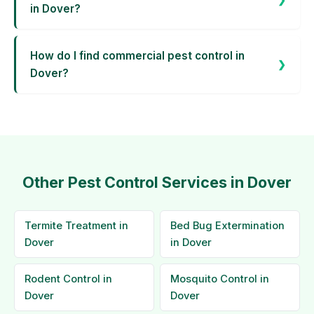
in Dover?
How do I find commercial pest control in
Dover?
Other Pest Control Services in Dover
Termite Treatment in
Bed Bug Extermination
Dover
in Dover
Rodent Control in
Mosquito Control in
Dover
Dover