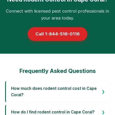
Connect with licensed pest control professionals in
your area today.
Call 1-844-516-0116
Frequently Asked Questions
How much does rodent control cost in Cape
Coral?
How do I find rodent control in Cape Coral?