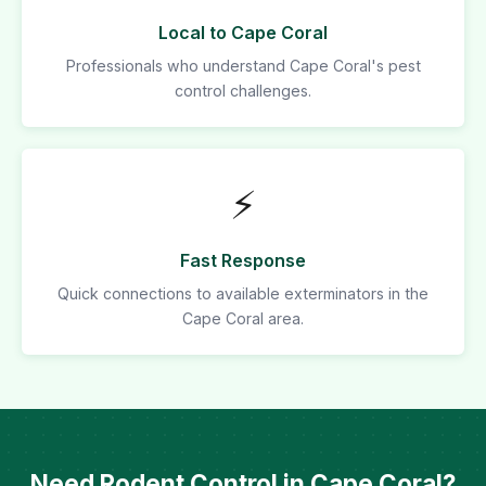
Local to Cape Coral
Professionals who understand Cape Coral's pest
control challenges.
⚡
Fast Response
Quick connections to available exterminators in the
Cape Coral area.
Need Rodent Control in Cape Coral?