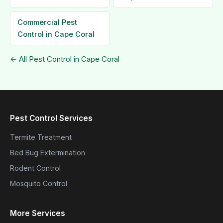
Commercial Pest
Control in Cape Coral
← All Pest Control in Cape Coral
Pest Control Services
Termite Treatment
Bed Bug Extermination
Rodent Control
Mosquito Control
More Services