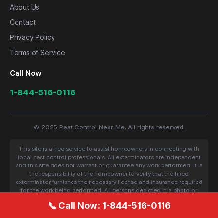
About Us
Contact
Privacy Policy
Terms of Service
Call Now
1-844-516-0116
© 2025 Pest Control Near Me. All rights reserved.
This site is a free service to assist homeowners in connecting with
local pest control professionals. All exterminators are independent
and this site does not warrant or guarantee any work performed. It is
the responsibility of the homeowner to verify that the hired
exterminator furnishes the necessary license and insurance required
for the work being performed. All persons depicted in a photo or
video are actors or models and not contractors listed on this site.
📞 Call Now: 1-844-516-0116