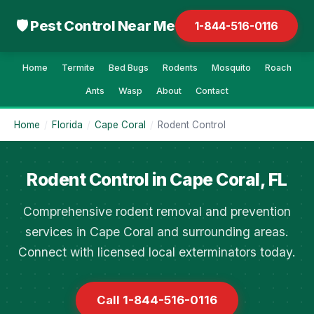
🛡 Pest Control Near Me
1-844-516-0116
Home
Termite
Bed Bugs
Rodents
Mosquito
Roach
Ants
Wasp
About
Contact
Home
/
Florida
/
Cape Coral
/
Rodent Control
Rodent Control in Cape Coral, FL
Comprehensive rodent removal and prevention
services in Cape Coral and surrounding areas.
Connect with licensed local exterminators today.
Call 1-844-516-0116