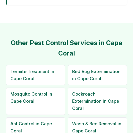
Other Pest Control Services in Cape
Coral
Termite Treatment in
Bed Bug Extermination
Cape Coral
in Cape Coral
Mosquito Control in
Cockroach
Cape Coral
Extermination in Cape
Coral
Ant Control in Cape
Wasp & Bee Removal in
Coral
Cape Coral