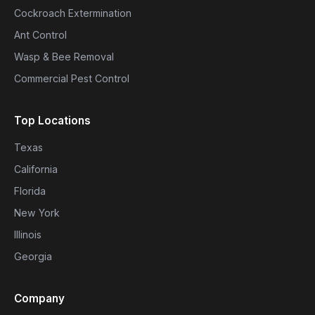
Cockroach Extermination
Ant Control
Wasp & Bee Removal
Commercial Pest Control
Top Locations
Texas
California
Florida
New York
Illinois
Georgia
Company