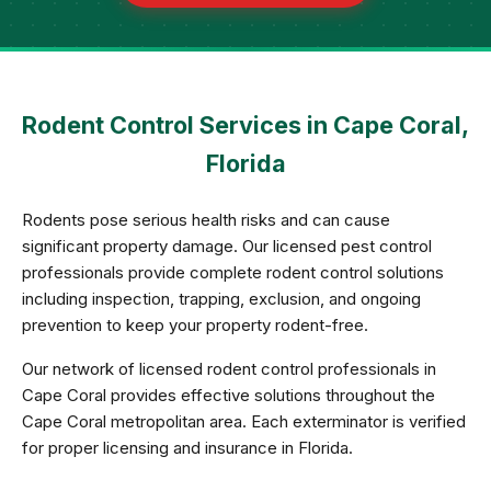
Rodent Control Services in Cape Coral,
Florida
Rodents pose serious health risks and can cause
significant property damage. Our licensed pest control
professionals provide complete rodent control solutions
including inspection, trapping, exclusion, and ongoing
prevention to keep your property rodent-free.
Our network of licensed rodent control professionals in
Cape Coral provides effective solutions throughout the
Cape Coral metropolitan area. Each exterminator is verified
for proper licensing and insurance in Florida.