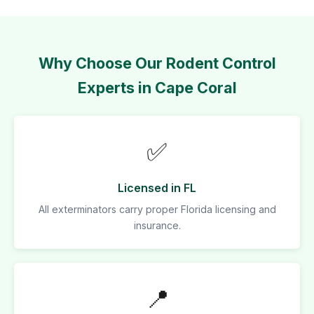
Why Choose Our Rodent Control
Experts in Cape Coral
✅
Licensed in FL
All exterminators carry proper Florida licensing and
insurance.
📍