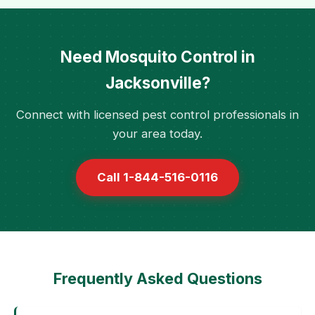
Need Mosquito Control in
Jacksonville?
Connect with licensed pest control professionals in
your area today.
Call 1-844-516-0116
Frequently Asked Questions