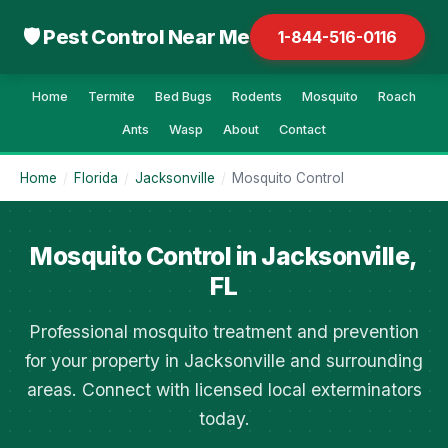
🛡 Pest Control Near Me
1-844-516-0116
Home
Termite
Bed Bugs
Rodents
Mosquito
Roach
Ants
Wasp
About
Contact
Home
/
Florida
/
Jacksonville
/
Mosquito Control
Mosquito Control in Jacksonville,
FL
Professional mosquito treatment and prevention
for your property in Jacksonville and surrounding
areas. Connect with licensed local exterminators
today.