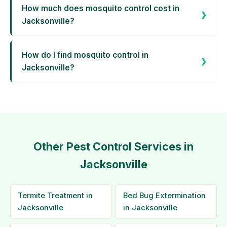
How much does mosquito control cost in
Jacksonville?
How do I find mosquito control in
Jacksonville?
Other Pest Control Services in
Jacksonville
Termite Treatment in
Bed Bug Extermination
Jacksonville
in Jacksonville