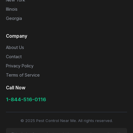
Illinois
Georgia
Company
About Us
Contact
Privacy Policy
Terms of Service
Call Now
1-844-516-0116
© 2025 Pest Control Near Me. All rights reserved.