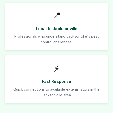
📍
Local to Jacksonville
Professionals who understand Jacksonville's pest
control challenges.
⚡
Fast Response
Quick connections to available exterminators in the
Jacksonville area.