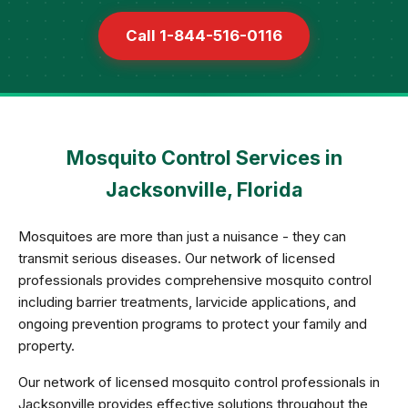
Call 1-844-516-0116
Mosquito Control Services in
Jacksonville, Florida
Mosquitoes are more than just a nuisance - they can
transmit serious diseases. Our network of licensed
professionals provides comprehensive mosquito control
including barrier treatments, larvicide applications, and
ongoing prevention programs to protect your family and
property.
Our network of licensed mosquito control professionals in
Jacksonville provides effective solutions throughout the