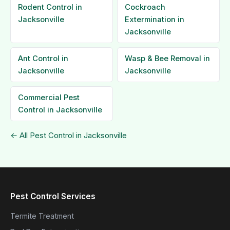
Rodent Control in
Cockroach
Jacksonville
Extermination in
Jacksonville
Ant Control in
Wasp & Bee Removal in
Jacksonville
Jacksonville
Commercial Pest
Control in Jacksonville
← All Pest Control in Jacksonville
Pest Control Services
Termite Treatment