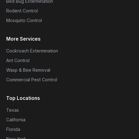
Bed Bug Extermination
Rodent Control
Mosquito Control
More Services
Cockroach Extermination
Ant Control
Wasp & Bee Removal
Commercial Pest Control
Top Locations
Texas
California
Florida
New York