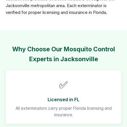
Jacksonville metropolitan area. Each exterminator is
verified for proper licensing and insurance in Florida.
Why Choose Our Mosquito Control
Experts in Jacksonville
✅
Licensed in FL
All exterminators carry proper Florida licensing and
insurance.