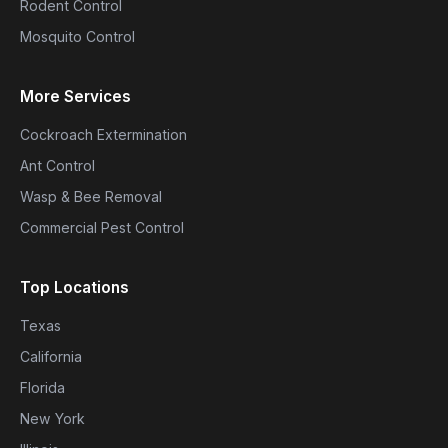
Rodent Control
Mosquito Control
More Services
Cockroach Extermination
Ant Control
Wasp & Bee Removal
Commercial Pest Control
Top Locations
Texas
California
Florida
New York