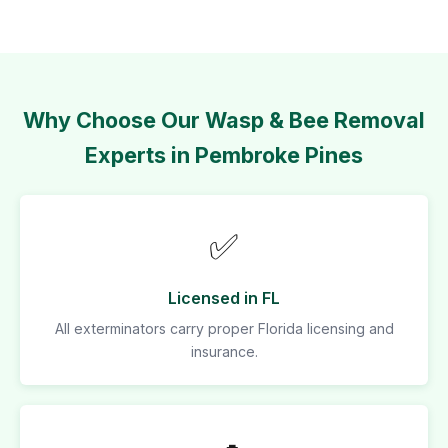
Why Choose Our Wasp & Bee Removal
Experts in Pembroke Pines
✅
Licensed in FL
All exterminators carry proper Florida licensing and
insurance.