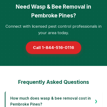
Need Wasp & Bee Removal in
Pembroke Pines?
Connect with licensed pest control professionals in
your area today.
Call 1-844-516-0116
Frequently Asked Questions
How much does wasp & bee removal cost in
Pembroke Pines?