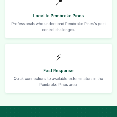
📍
Local to Pembroke Pines
Professionals who understand Pembroke Pines's pest
control challenges.
⚡
Fast Response
Quick connections to available exterminators in the
Pembroke Pines area.