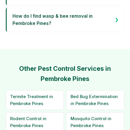
How do I find wasp & bee removal in
Pembroke Pines?
Other Pest Control Services in
Pembroke Pines
Termite Treatment in
Bed Bug Extermination
Pembroke Pines
in Pembroke Pines
Rodent Control in
Mosquito Control in
Pembroke Pines
Pembroke Pines