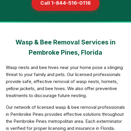
Call 1-844-516-0116
Wasp & Bee Removal Services in
Pembroke Pines, Florida
Wasp nests and bee hives near your home pose a stinging
threat to your family and pets. Our licensed professionals
provide safe, effective removal of wasp nests, hornets,
yellow jackets, and bee hives. We also offer preventive
treatments to discourage future nesting.
Our network of licensed wasp & bee removal professionals
in Pembroke Pines provides effective solutions throughout
the Pembroke Pines metropolitan area. Each exterminator
is verified for proper licensing and insurance in Florida.