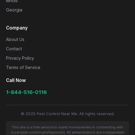
Illinois
Georgia
Company
About Us
Contact
Privacy Policy
Terms of Service
Call Now
1-844-516-0116
© 2025 Pest Control Near Me. All rights reserved.
This site is a free service to assist homeowners in connecting with
local pest control professionals. All exterminators are independent