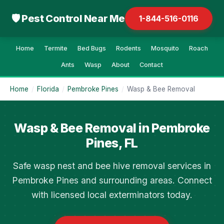
🛡 Pest Control Near Me
1-844-516-0116
Home
Termite
Bed Bugs
Rodents
Mosquito
Roach
Ants
Wasp
About
Contact
Home
/
Florida
/
Pembroke Pines
/
Wasp & Bee Removal
Wasp & Bee Removal in Pembroke
Pines, FL
Safe wasp nest and bee hive removal services in
Pembroke Pines and surrounding areas. Connect
with licensed local exterminators today.