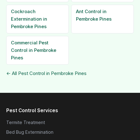
Cockroach
Ant Control in
Extermination in
Pembroke Pines
Pembroke Pines
Commercial Pest
Control in Pembroke
Pines
← All Pest Control in Pembroke Pines
Pest Control Services
Termite Treatment
Bed Bug Extermination