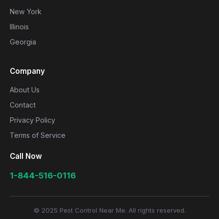
New York
Illinois
Georgia
Company
About Us
Contact
Privacy Policy
Terms of Service
Call Now
1-844-516-0116
© 2025 Pest Control Near Me. All rights reserved.