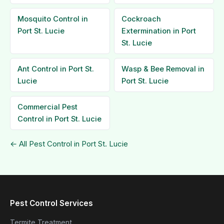
Mosquito Control in
Cockroach
Port St. Lucie
Extermination in Port
St. Lucie
Ant Control in Port St.
Wasp & Bee Removal in
Lucie
Port St. Lucie
Commercial Pest
Control in Port St. Lucie
← All Pest Control in Port St. Lucie
Pest Control Services
Termite Treatment