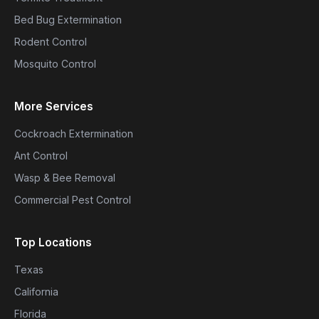
Bed Bug Extermination
Rodent Control
Mosquito Control
More Services
Cockroach Extermination
Ant Control
Wasp & Bee Removal
Commercial Pest Control
Top Locations
Texas
California
Florida