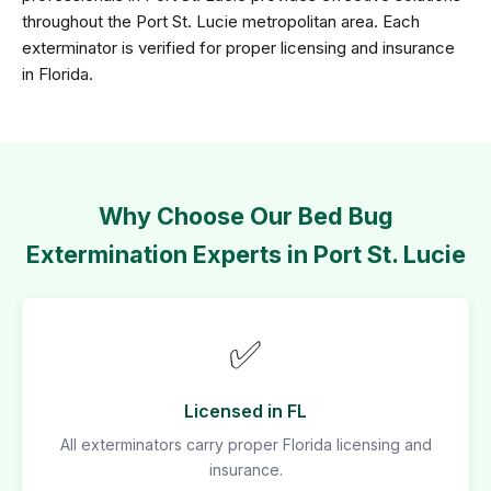
throughout the Port St. Lucie metropolitan area. Each
exterminator is verified for proper licensing and insurance
in Florida.
Why Choose Our Bed Bug
Extermination Experts in Port St. Lucie
✅
Licensed in FL
All exterminators carry proper Florida licensing and
insurance.