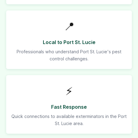
📍
Local to Port St. Lucie
Professionals who understand Port St. Lucie's pest
control challenges.
⚡
Fast Response
Quick connections to available exterminators in the Port
St. Lucie area.