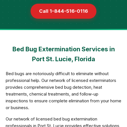
Call 1-844-516-0116
Bed Bug Extermination Services in
Port St. Lucie, Florida
Bed bugs are notoriously difficult to eliminate without
professional help. Our network of licensed exterminators
provides comprehensive bed bug detection, heat
treatments, chemical treatments, and follow-up
inspections to ensure complete elimination from your home
or business.
Our network of licensed bed bug extermination
professionals in Port St. Lucie provides effective solutions