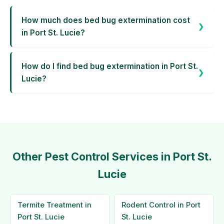
How much does bed bug extermination cost
in Port St. Lucie?
How do I find bed bug extermination in Port St.
Lucie?
Other Pest Control Services in Port St.
Lucie
Termite Treatment in
Rodent Control in Port
Port St. Lucie
St. Lucie