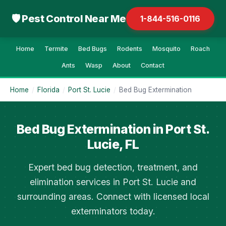
🛡 Pest Control Near Me
1-844-516-0116
Home
Termite
Bed Bugs
Rodents
Mosquito
Roach
Ants
Wasp
About
Contact
Home
/
Florida
/
Port St. Lucie
/
Bed Bug Extermination
Bed Bug Extermination in Port St.
Lucie, FL
Expert bed bug detection, treatment, and
elimination services in Port St. Lucie and
surrounding areas. Connect with licensed local
exterminators today.