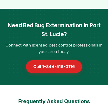
Need Bed Bug Extermination in Port
St. Lucie?
Connect with licensed pest control professionals in
your area today.
Call 1-844-516-0116
Frequently Asked Questions