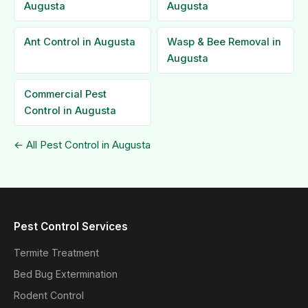
Augusta
Augusta
Ant Control in Augusta
Wasp & Bee Removal in
Augusta
Commercial Pest
Control in Augusta
← All Pest Control in Augusta
Pest Control Services
Termite Treatment
Bed Bug Extermination
Rodent Control