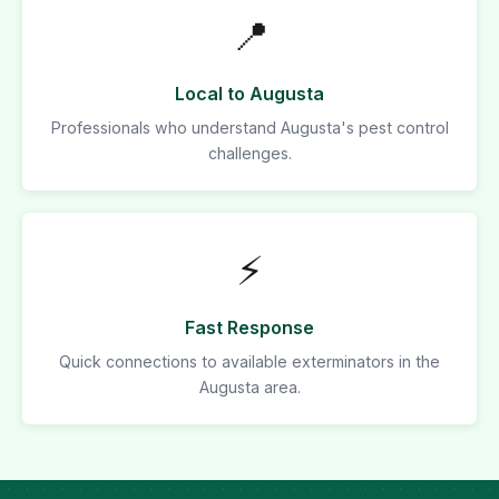
📍
Local to Augusta
Professionals who understand Augusta's pest control
challenges.
⚡
Fast Response
Quick connections to available exterminators in the
Augusta area.