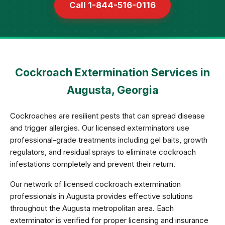
Call 1-844-516-0116
Cockroach Extermination Services in
Augusta, Georgia
Cockroaches are resilient pests that can spread disease
and trigger allergies. Our licensed exterminators use
professional-grade treatments including gel baits, growth
regulators, and residual sprays to eliminate cockroach
infestations completely and prevent their return.
Our network of licensed cockroach extermination
professionals in Augusta provides effective solutions
throughout the Augusta metropolitan area. Each
exterminator is verified for proper licensing and insurance