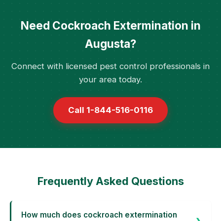
Need Cockroach Extermination in
Augusta?
Connect with licensed pest control professionals in
your area today.
Call 1-844-516-0116
Frequently Asked Questions
How much does cockroach extermination