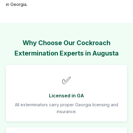
in Georgia.
Why Choose Our Cockroach
Extermination Experts in Augusta
✅
Licensed in GA
All exterminators carry proper Georgia licensing and
insurance.