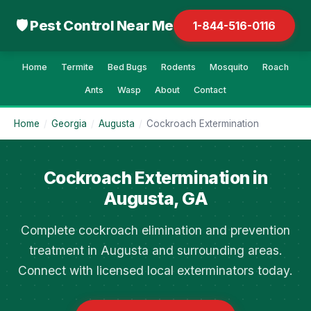
🛡 Pest Control Near Me
1-844-516-0116
Home
Termite
Bed Bugs
Rodents
Mosquito
Roach
Ants
Wasp
About
Contact
Home
/
Georgia
/
Augusta
/
Cockroach Extermination
Cockroach Extermination in
Augusta, GA
Complete cockroach elimination and prevention
treatment in Augusta and surrounding areas.
Connect with licensed local exterminators today.