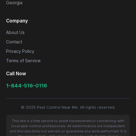
Georgia
Company
About Us
Contact
Privacy Policy
Terms of Service
Call Now
1-844-516-0116
© 2025 Pest Control Near Me. All rights reserved.
This site is a free service to assist homeowners in connecting with
local pest control professionals. All exterminators are independent
and this site does not warrant or guarantee any work performed. It is