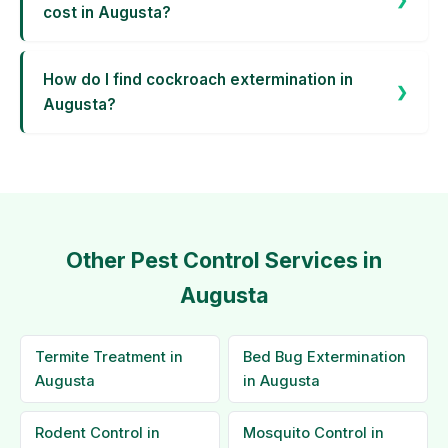
cost in Augusta?
How do I find cockroach extermination in
Augusta?
Other Pest Control Services in
Augusta
Termite Treatment in
Bed Bug Extermination
Augusta
in Augusta
Rodent Control in
Mosquito Control in