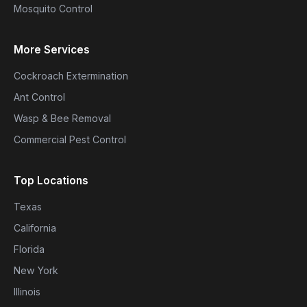
Mosquito Control
More Services
Cockroach Extermination
Ant Control
Wasp & Bee Removal
Commercial Pest Control
Top Locations
Texas
California
Florida
New York
Illinois