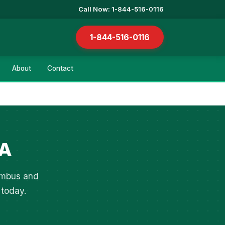
Call Now: 1-844-516-0116
1-844-516-0116
About
Contact
GA
lumbus and
 today.