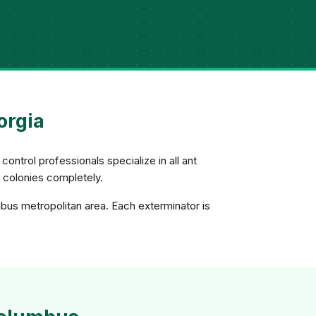
orgia
control professionals specialize in all ant
e colonies completely.
bus metropolitan area. Each exterminator is