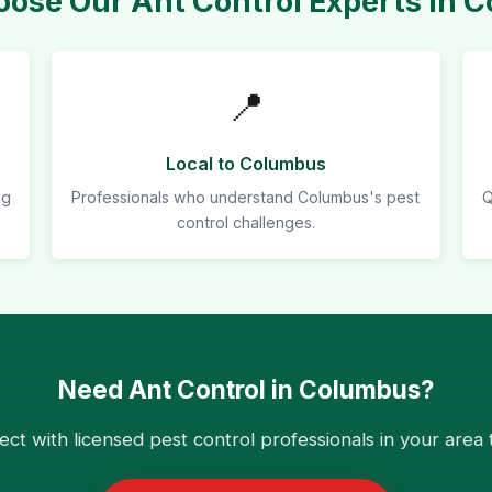
ose Our Ant Control Experts in 
📍
Local to Columbus
ng
Professionals who understand Columbus's pest
Q
control challenges.
Need Ant Control in Columbus?
ct with licensed pest control professionals in your area 