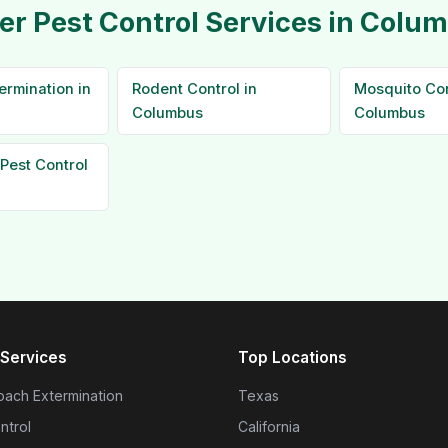
er Pest Control Services in Colu
ermination in
Rodent Control in
Mosquito Con
Columbus
Columbus
Pest Control
Services
Top Locations
ach Extermination
Texas
ntrol
California