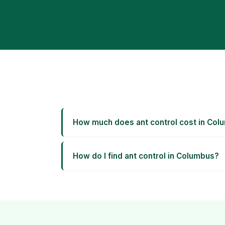
How much does ant control cost in Col
How do I find ant control in Columbus?