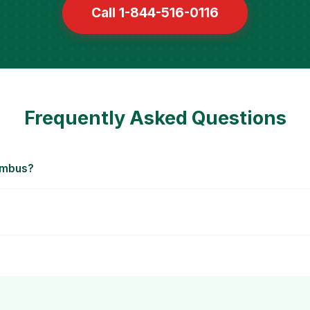
Call 1-844-516-0116
Frequently Asked Questions
umbus?