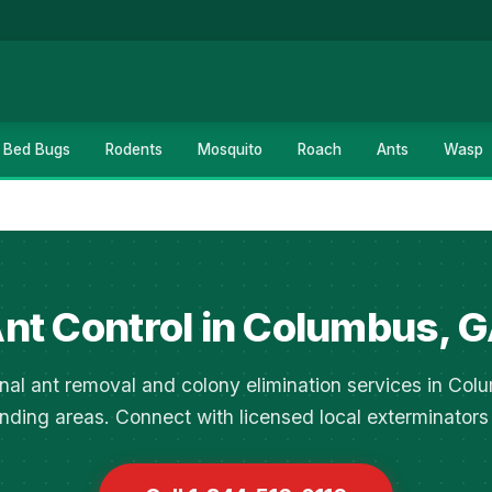
Bed Bugs
Rodents
Mosquito
Roach
Ants
Wasp
nt Control in Columbus, 
nal ant removal and colony elimination services in Co
nding areas. Connect with licensed local exterminators