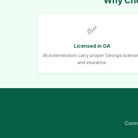
Why Cho
✅
Licensed in GA
All exterminators carry proper Georgia licensi
and insurance.
Conne