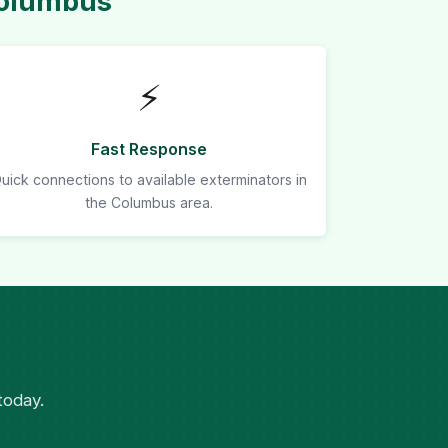
Columbus
⚡
Fast Response
uick connections to available exterminators in
the Columbus area.
today.