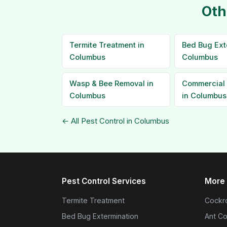
Oth
Termite Treatment in
Bed Bug Ext
Columbus
Columbus
Wasp & Bee Removal in
Commercial 
Columbus
in Columbus
← All Pest Control in Columbus
Pest Control Services
More 
Termite Treatment
Cockro
Bed Bug Extermination
Ant Co