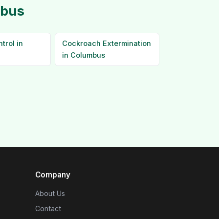
mbus
trol in
Cockroach Extermination
in Columbus
Company
About Us
Contact