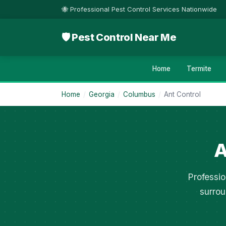
🐝 Professional Pest Control Services Nationwide
🛡 Pest Control Near Me
Home
Termite
Home
/
Georgia
/
Columbus
/
Ant Control
A
Professio
surrou