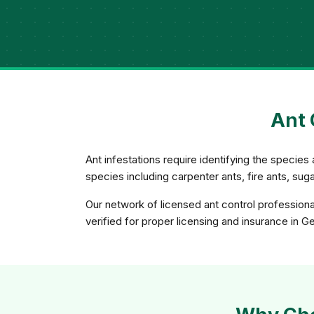
Ant 
Ant infestations require identifying the species 
species including carpenter ants, fire ants, su
Our network of licensed ant control profession
verified for proper licensing and insurance in G