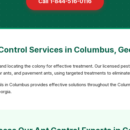
Call 1-844-516-0116
Control Services in Columbus, Ge
and locating the colony for effective treatment. Our licensed pest 
gar ants, and pavement ants, using targeted treatments to eliminat
als in Columbus provides effective solutions throughout the Colum
eorgia.