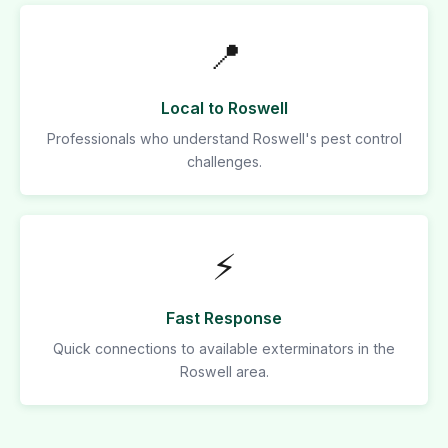
📍
Local to Roswell
Professionals who understand Roswell's pest control
challenges.
⚡
Fast Response
Quick connections to available exterminators in the
Roswell area.