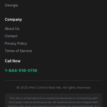
Georgia
Company
About Us
Contact
Privacy Policy
Terms of Service
Call Now
1-844-516-0116
© 2025 Pest Control Near Me. All rights reserved.
This site is a free service to assist homeowners in connecting with
local pest control professionals. All exterminators are independent
and this site does not warrant or guarantee any work performed. It is