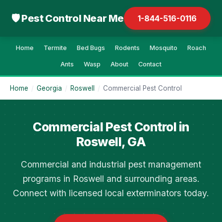
🛡 Pest Control Near Me
1-844-516-0116
Home
Termite
Bed Bugs
Rodents
Mosquito
Roach
Ants
Wasp
About
Contact
Home
/
Georgia
/
Roswell
/
Commercial Pest Control
Commercial Pest Control in
Roswell, GA
Commercial and industrial pest management
programs in Roswell and surrounding areas.
Connect with licensed local exterminators today.