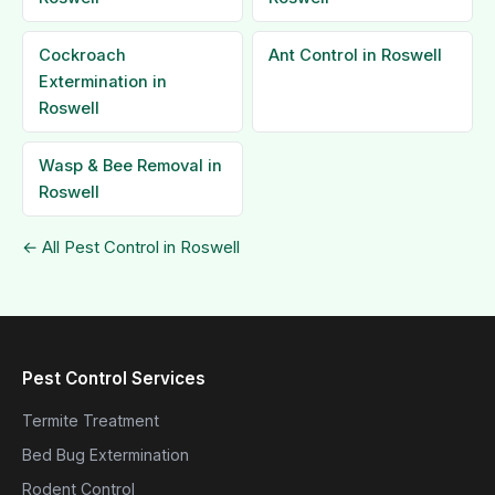
Cockroach
Ant Control in Roswell
Extermination in
Roswell
Wasp & Bee Removal in
Roswell
← All Pest Control in Roswell
Pest Control Services
Termite Treatment
Bed Bug Extermination
Rodent Control