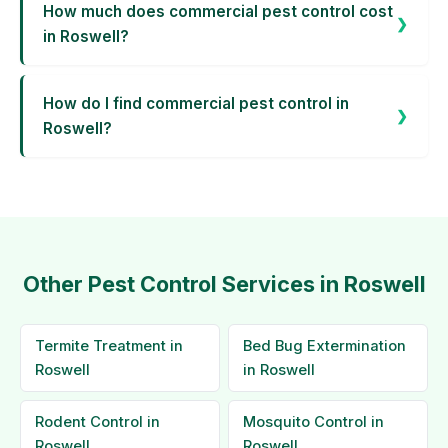
How much does commercial pest control cost
in Roswell?
How do I find commercial pest control in
Roswell?
Other Pest Control Services in Roswell
Termite Treatment in
Bed Bug Extermination
Roswell
in Roswell
Rodent Control in
Mosquito Control in
Roswell
Roswell