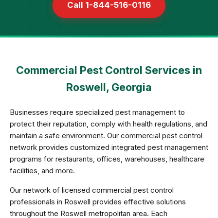
Call 1-844-516-0116
Commercial Pest Control Services in
Roswell, Georgia
Businesses require specialized pest management to
protect their reputation, comply with health regulations, and
maintain a safe environment. Our commercial pest control
network provides customized integrated pest management
programs for restaurants, offices, warehouses, healthcare
facilities, and more.
Our network of licensed commercial pest control
professionals in Roswell provides effective solutions
throughout the Roswell metropolitan area. Each