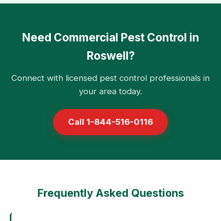
Need Commercial Pest Control in
Roswell?
Connect with licensed pest control professionals in
your area today.
Call 1-844-516-0116
Frequently Asked Questions