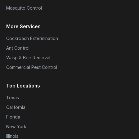
Mosquito Control
More Services
Cockroach Extermination
Ant Control
Wasp & Bee Removal
Commercial Pest Control
Top Locations
Texas
California
Florida
New York
Illinois