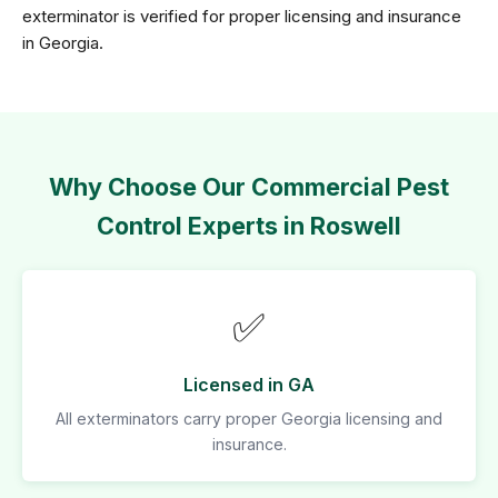
exterminator is verified for proper licensing and insurance
in Georgia.
Why Choose Our Commercial Pest
Control Experts in Roswell
✅
Licensed in GA
All exterminators carry proper Georgia licensing and
insurance.