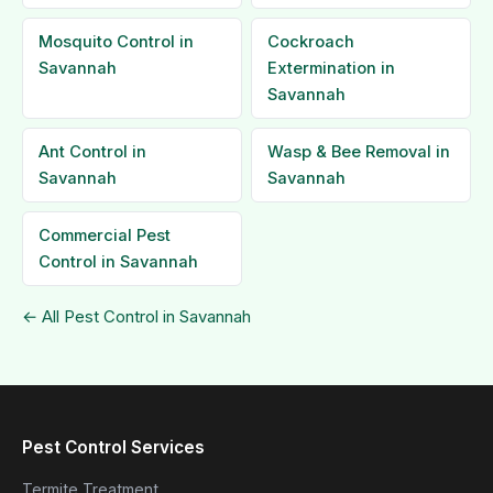
Mosquito Control in
Cockroach
Savannah
Extermination in
Savannah
Ant Control in
Wasp & Bee Removal in
Savannah
Savannah
Commercial Pest
Control in Savannah
← All Pest Control in Savannah
Pest Control Services
Termite Treatment