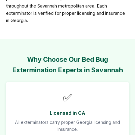
throughout the Savannah metropolitan area. Each
exterminator is verified for proper licensing and insurance
in Georgia.
Why Choose Our Bed Bug
Extermination Experts in Savannah
✅
Licensed in GA
All exterminators carry proper Georgia licensing and
insurance.