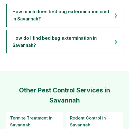
How much does bed bug extermination cost
in Savannah?
How do I find bed bug extermination in
Savannah?
Other Pest Control Services in
Savannah
Termite Treatment in
Rodent Control in
Savannah
Savannah