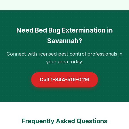
Need Bed Bug Extermination in
Savannah?
Connect with licensed pest control professionals in
your area today.
Call 1-844-516-0116
Frequently Asked Questions