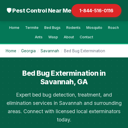
🛡 Pest Control Near Me
1-844-516-0116
Home
Termite
Bed Bugs
Rodents
Mosquito
Roach
Ants
Wasp
About
Contact
Home
/
Georgia
/
Savannah
/
Bed Bug Extermination
Bed Bug Extermination in
Savannah, GA
Expert bed bug detection, treatment, and
elimination services in Savannah and surrounding
areas. Connect with licensed local exterminators
today.