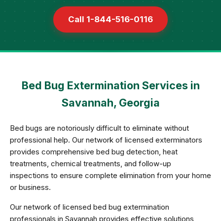
Call 1-844-516-0116
Bed Bug Extermination Services in
Savannah, Georgia
Bed bugs are notoriously difficult to eliminate without
professional help. Our network of licensed exterminators
provides comprehensive bed bug detection, heat
treatments, chemical treatments, and follow-up
inspections to ensure complete elimination from your home
or business.
Our network of licensed bed bug extermination
professionals in Savannah provides effective solutions