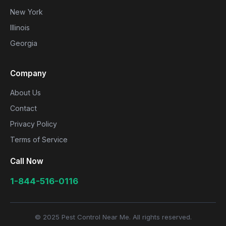
New York
Illinois
Georgia
Company
About Us
Contact
Privacy Policy
Terms of Service
Call Now
1-844-516-0116
© 2025 Pest Control Near Me. All rights reserved.