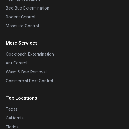
Bed Bug Extermination
Rodent Control
Mosquito Control
More Services
Cockroach Extermination
Ant Control
Wasp & Bee Removal
Commercial Pest Control
Top Locations
Texas
California
Florida