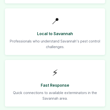
📍
Local to Savannah
Professionals who understand Savannah's pest control
challenges.
⚡
Fast Response
Quick connections to available exterminators in the
Savannah area.