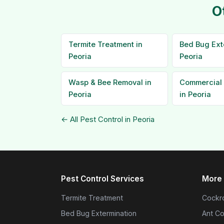
O
Termite Treatment in
Bed Bug Ext
Peoria
Peoria
Wasp & Bee Removal in
Commercial 
Peoria
in Peoria
← All Pest Control in Peoria
Pest Control Services
More 
Termite Treatment
Cockro
Bed Bug Extermination
Ant Co