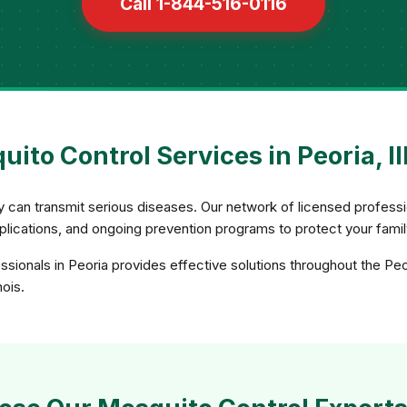
Call 1-844-516-0116
ito Control Services in Peoria, Il
ey can transmit serious diseases. Our network of licensed profe
applications, and ongoing prevention programs to protect your fami
sionals in Peoria provides effective solutions throughout the Peo
nois.