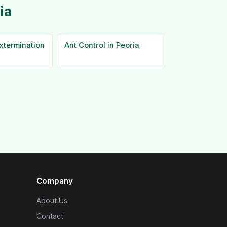
ia
xtermination
Ant Control in Peoria
Company
About Us
Contact