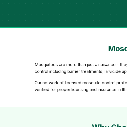
Mosqu
Mosquitoes are more than just a nuisance - th
control including barrier treatments, larvicide 
Our network of licensed mosquito control profes
verified for proper licensing and insurance in Illi