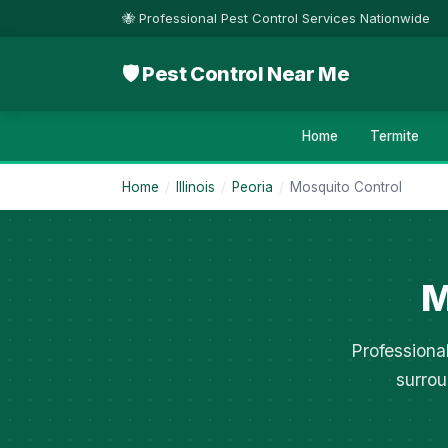
🐝 Professional Pest Control Services Nationwide
🛡 Pest Control Near Me
Home
Termite
Home
/
Illinois
/
Peoria
/
Mosquito Control
M
Professiona
surrou