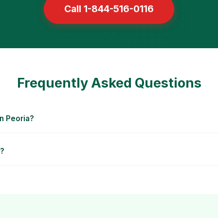
Call 1-844-516-0116
Frequently Asked Questions
n Peoria?
a?