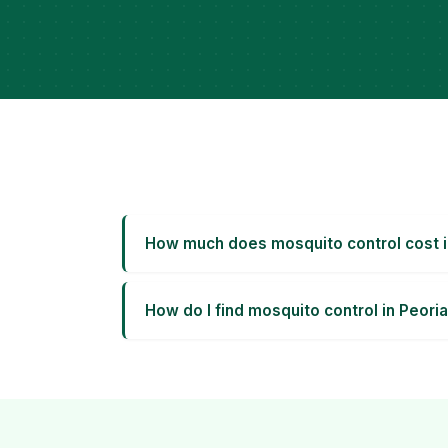
How much does mosquito control cost i
How do I find mosquito control in Peori