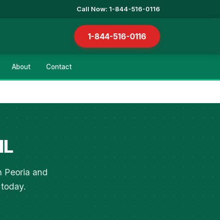
Call Now: 1-844-516-0116
1-844-516-0116
About
Contact
IL
n Peoria and
 today.