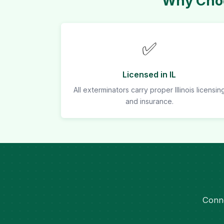
Why Choo
✅
Licensed in IL
All exterminators carry proper Illinois licensin
and insurance.
Conne