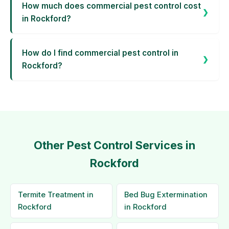
How much does commercial pest control cost
in Rockford?
How do I find commercial pest control in
Rockford?
Other Pest Control Services in
Rockford
Termite Treatment in
Bed Bug Extermination
Rockford
in Rockford