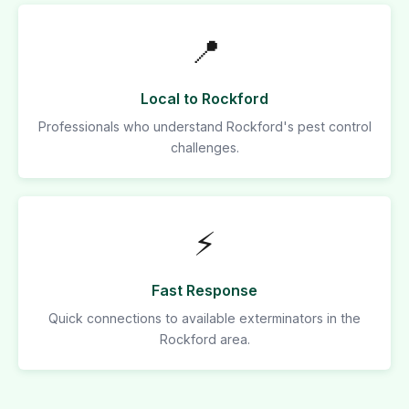
📍
Local to Rockford
Professionals who understand Rockford's pest control
challenges.
⚡
Fast Response
Quick connections to available exterminators in the
Rockford area.