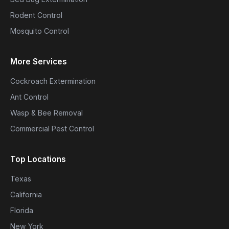
Rodent Control
Mosquito Control
More Services
Cockroach Extermination
Ant Control
Wasp & Bee Removal
Commercial Pest Control
Top Locations
Texas
California
Florida
New York