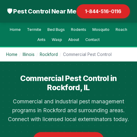
🛡 Pest Control Near Me
1-844-516-0116
Home
Termite
Bed Bugs
Rodents
Mosquito
Roach
Ants
Wasp
About
Contact
Home
/
Illinois
/
Rockford
/
Commercial Pest Control
Commercial Pest Control in
Rockford, IL
Commercial and industrial pest management
programs in Rockford and surrounding areas.
Connect with licensed local exterminators today.