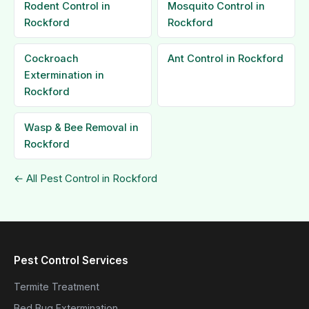
Rodent Control in
Mosquito Control in
Rockford
Rockford
Cockroach
Ant Control in Rockford
Extermination in
Rockford
Wasp & Bee Removal in
Rockford
← All Pest Control in Rockford
Pest Control Services
Termite Treatment
Bed Bug Extermination