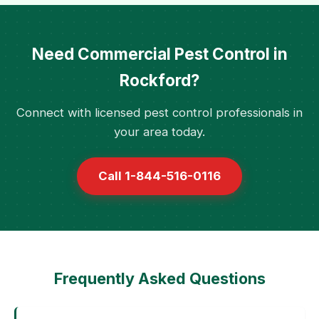
Need Commercial Pest Control in
Rockford?
Connect with licensed pest control professionals in
your area today.
Call 1-844-516-0116
Frequently Asked Questions