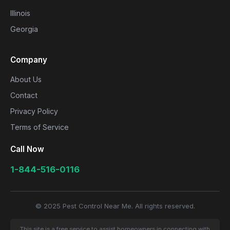
Illinois
Georgia
Company
About Us
Contact
Privacy Policy
Terms of Service
Call Now
1-844-516-0116
© 2025 Pest Control Near Me. All rights reserved.
This site is a free service to assist homeowners in connecting with