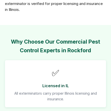
exterminator is verified for proper licensing and insurance
in Illinois.
Why Choose Our Commercial Pest
Control Experts in Rockford
✅
Licensed in IL
All exterminators carry proper Illinois licensing and
insurance.