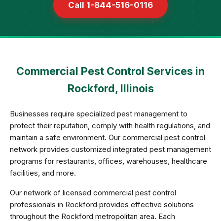
Call 1-844-516-0116
Commercial Pest Control Services in
Rockford, Illinois
Businesses require specialized pest management to
protect their reputation, comply with health regulations, and
maintain a safe environment. Our commercial pest control
network provides customized integrated pest management
programs for restaurants, offices, warehouses, healthcare
facilities, and more.
Our network of licensed commercial pest control
professionals in Rockford provides effective solutions
throughout the Rockford metropolitan area. Each