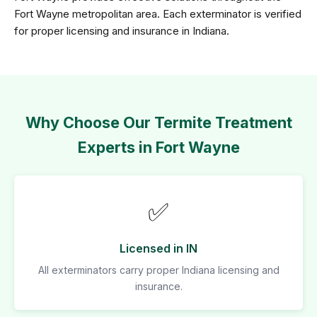
Fort Wayne metropolitan area. Each exterminator is verified
for proper licensing and insurance in Indiana.
Why Choose Our Termite Treatment
Experts in Fort Wayne
✅
Licensed in IN
All exterminators carry proper Indiana licensing and
insurance.