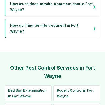
How much does termite treatment cost in Fort
Wayne?
How do I find termite treatment in Fort
Wayne?
Other Pest Control Services in Fort
Wayne
Bed Bug Extermination
Rodent Control in Fort
in Fort Wayne
Wayne