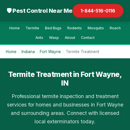
🛡 Pest Control Near Me
1-844-516-0116
Home
Termite
Bed Bugs
Rodents
Mosquito
Roach
Ants
Wasp
About
Contact
Home
/
Indiana
/
Fort Wayne
/
Termite Treatment
Termite Treatment in Fort Wayne,
IN
Professional termite inspection and treatment
services for homes and businesses in Fort Wayne
and surrounding areas. Connect with licensed
local exterminators today.