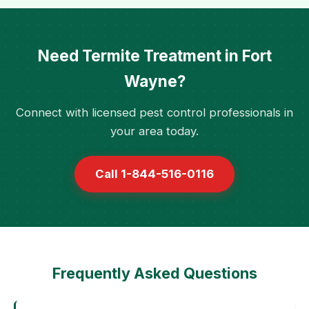
Need Termite Treatment in Fort
Wayne?
Connect with licensed pest control professionals in
your area today.
Call 1-844-516-0116
Frequently Asked Questions