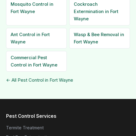
Mosquito Control in
Cockroach
Fort Wayne
Extermination in Fort
Wayne
Ant Control in Fort
Wasp & Bee Removal in
Wayne
Fort Wayne
Commercial Pest
Control in Fort Wayne
← All Pest Control in Fort Wayne
Pest Control Services
Termite Treatment