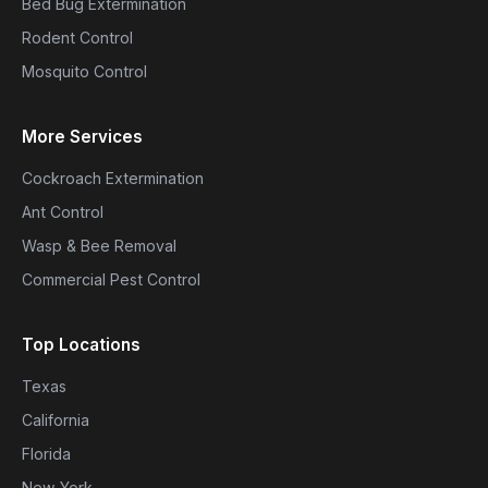
Bed Bug Extermination
Rodent Control
Mosquito Control
More Services
Cockroach Extermination
Ant Control
Wasp & Bee Removal
Commercial Pest Control
Top Locations
Texas
California
Florida
New York