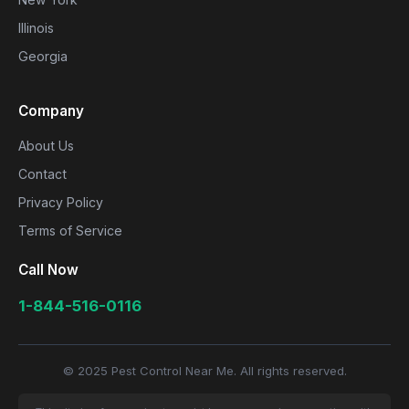
Illinois
Georgia
Company
About Us
Contact
Privacy Policy
Terms of Service
Call Now
1-844-516-0116
© 2025 Pest Control Near Me. All rights reserved.