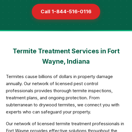
Call 1-844-516-0116
Termite Treatment Services in Fort
Wayne, Indiana
Termites cause billions of dollars in property damage
annually. Our network of licensed pest control
professionals provides thorough termite inspections,
treatment plans, and ongoing protection. From
subterranean to drywood termites, we connect you with
experts who can safeguard your property.
Our network of licensed termite treatment professionals in
Fort Wayne provides effective solutions throughout the