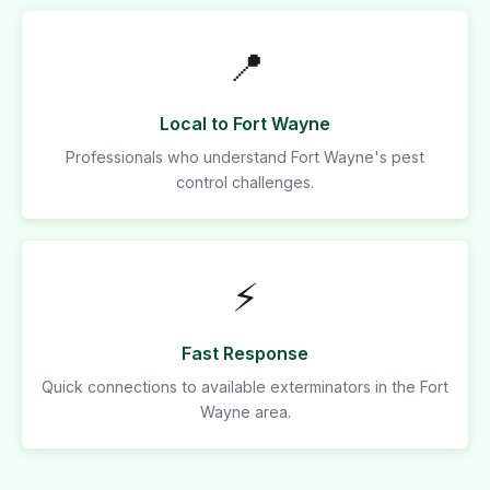
📍
Local to Fort Wayne
Professionals who understand Fort Wayne's pest
control challenges.
⚡
Fast Response
Quick connections to available exterminators in the Fort
Wayne area.