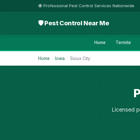
🐝 Professional Pest Control Services Nationwide
🛡 Pest Control Near Me
Home
Termite
Home
/
Iowa
/
Sioux City
P
Licensed pe