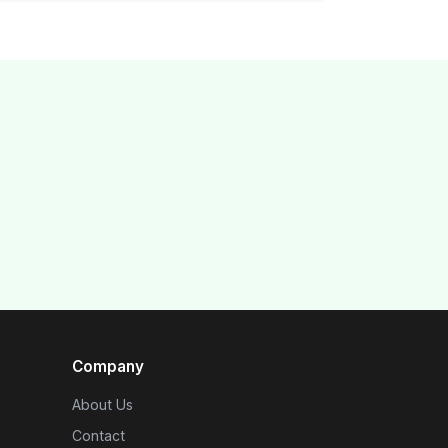
Company
About Us
Contact