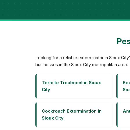
Pes
Looking for a reliable exterminator in Sioux C
businesses in the Sioux City metropolitan area.
Termite Treatment in Sioux
Bed
City
Sio
Cockroach Extermination in
Ant
Sioux City