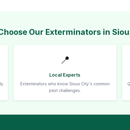
hoose Our Exterminators in Siou
📍
Local Experts
ly
Exterminators who know Sioux City's common
Q
pest challenges.