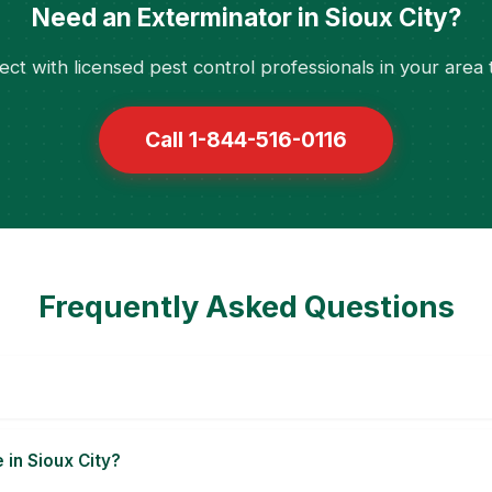
Need an Exterminator in Sioux City?
ct with licensed pest control professionals in your area 
Call 1-844-516-0116
Frequently Asked Questions
 in Sioux City?