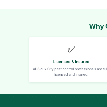
Why C
✅
Licensed & Insured
All Sioux City pest control professionals are ful
licensed and insured.