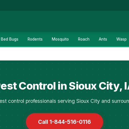
Bed Bugs
Rodents
Mosquito
Roach
Ants
Wasp
est Control in Sioux City, 
st control professionals serving Sioux City and surrou
Call 1-844-516-0116