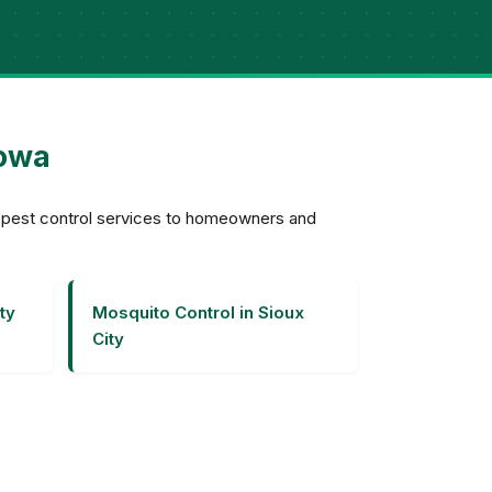
Iowa
e pest control services to homeowners and
ty
Mosquito Control in Sioux
City