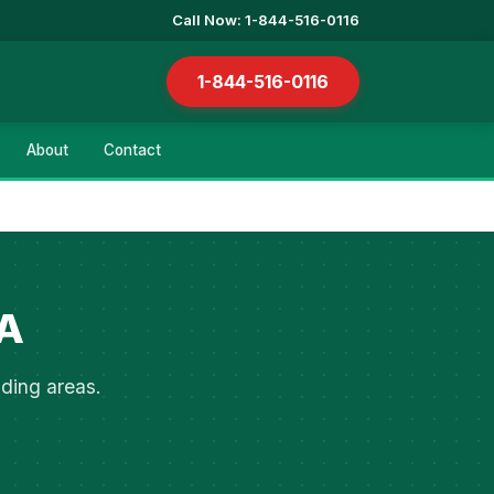
Call Now: 1-844-516-0116
1-844-516-0116
About
Contact
IA
nding areas.