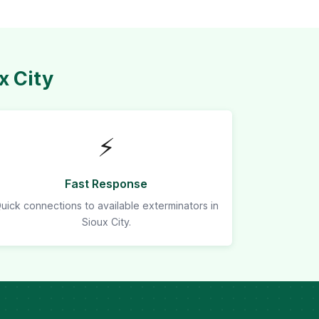
x City
⚡
Fast Response
uick connections to available exterminators in
Sioux City.