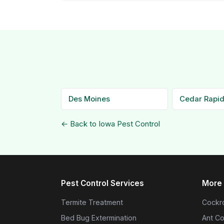
Des Moines
Cedar Rapi
← Back to Iowa Pest Control
Pest Control Services
More 
Termite Treatment
Cockro
Bed Bug Extermination
Ant Co