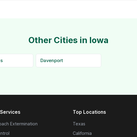
Other Cities in Iowa
ds
Davenport
Services
Top Locations
ach Extermination
Texas
ntrol
California