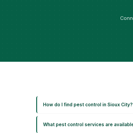
Conne
How do I find pest control in Sioux City?
What pest control services are available