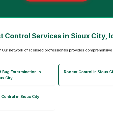
t Control Services in Sioux City, 
ity? Our network of licensed professionals provides comprehensiv
 Bug Extermination in
Rodent Control in Sioux Ci
ux City
 Control in Sioux City