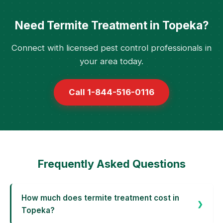
Need Termite Treatment in Topeka?
Connect with licensed pest control professionals in
your area today.
Call 1-844-516-0116
Frequently Asked Questions
How much does termite treatment cost in
Topeka?