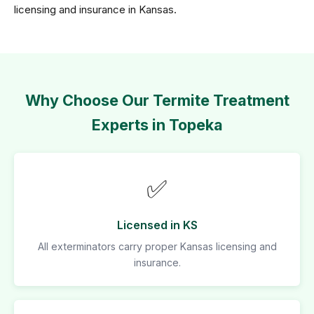
licensing and insurance in Kansas.
Why Choose Our Termite Treatment
Experts in Topeka
✅
Licensed in KS
All exterminators carry proper Kansas licensing and
insurance.