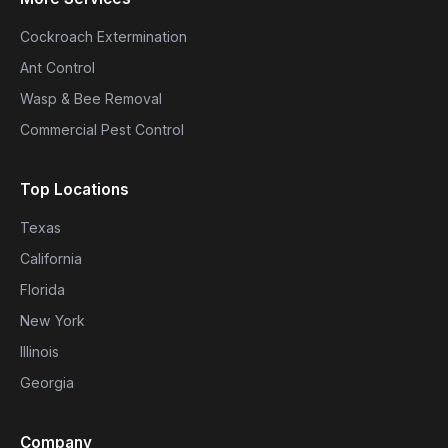
Cockroach Extermination
Ant Control
Wasp & Bee Removal
Commercial Pest Control
Top Locations
Texas
California
Florida
New York
Illinois
Georgia
Company