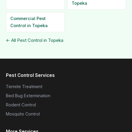
Topeka
Commercial Pest
Control in Topeka
← All Pest Control in Topeka
Pest Control Services
Termite Treatment
Bed Bug Extermination
Rodent Control
Mosquito Control
More Services