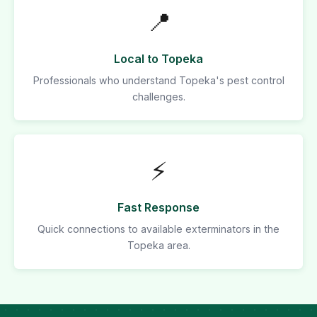
📍
Local to Topeka
Professionals who understand Topeka's pest control
challenges.
⚡
Fast Response
Quick connections to available exterminators in the
Topeka area.