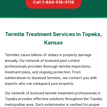
Call 1-844-516-0116
Termite Treatment Services in Topeka,
Kansas
Termites cause billions of dollars in property damage
annually. Our network of licensed pest control
professionals provides thorough termite inspections,
treatment plans, and ongoing protection. From
subterranean to drywood termites, we connect you with
experts who can safeguard your property.
Our network of licensed termite treatment professionals in
Topeka provides effective solutions throughout the Topeka
metropolitan area. Each exterminator is verified for proper