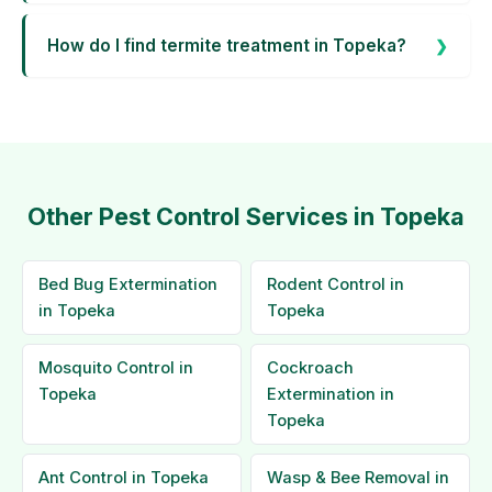
How do I find termite treatment in Topeka?
Other Pest Control Services in Topeka
Bed Bug Extermination
Rodent Control in
in Topeka
Topeka
Mosquito Control in
Cockroach
Topeka
Extermination in
Topeka
Ant Control in Topeka
Wasp & Bee Removal in