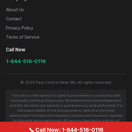
About Us
Contact
Privacy Policy
Terms of Service
Call Now
1-844-516-0116
© 2025 Pest Control Near Me. All rights reserved.
This site is a free service to assist homeowners in connecting with
local pest control professionals. All exterminators are independent
and this site does not warrant or guarantee any work performed. It is
the responsibility of the homeowner to verify that the hired
exterminator furnishes the necessary license and insurance required
for the work being performed. All persons depicted in a photo or
video are actors or models and not contractors listed on this site.
📞 Call Now: 1-844-516-0116