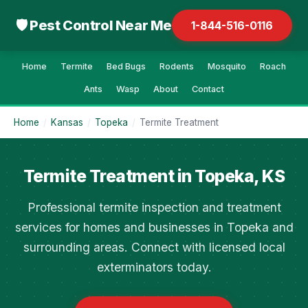
🛡 Pest Control Near Me
1-844-516-0116
Home
Termite
Bed Bugs
Rodents
Mosquito
Roach
Ants
Wasp
About
Contact
Home
/
Kansas
/
Topeka
/
Termite Treatment
Termite Treatment in Topeka, KS
Professional termite inspection and treatment
services for homes and businesses in Topeka and
surrounding areas. Connect with licensed local
exterminators today.