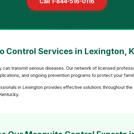
Call 1-844-516-0116
 Control Services in Lexington, 
ey can transmit serious diseases. Our network of licensed profe
applications, and ongoing prevention programs to protect your fami
ssionals in Lexington provides effective solutions throughout the
 Kentucky.