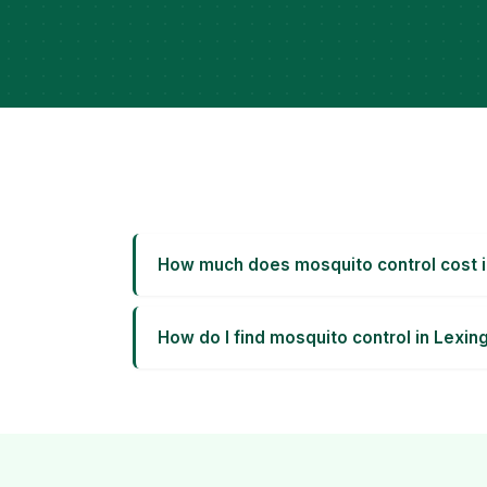
How much does mosquito control cost i
How do I find mosquito control in Lexin