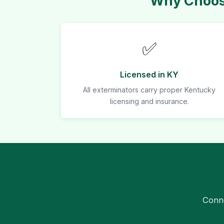
Why Choose
✅
Licensed in KY
All exterminators carry proper Kentucky
licensing and insurance.
Conne