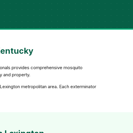
Kentucky
ssionals provides comprehensive mosquito
ly and property.
 Lexington metropolitan area. Each exterminator