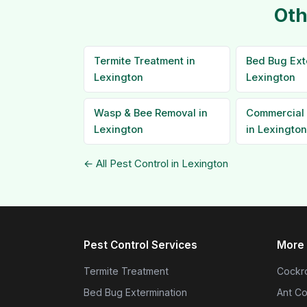
Oth
Termite Treatment in
Bed Bug Ext
Lexington
Lexington
Wasp & Bee Removal in
Commercial 
Lexington
in Lexington
← All Pest Control in Lexington
Pest Control Services
More 
Termite Treatment
Cockro
Bed Bug Extermination
Ant Co