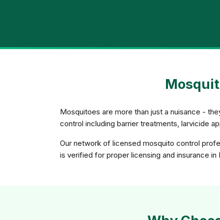
Mosquito
Mosquitoes are more than just a nuisance - th
control including barrier treatments, larvicide 
Our network of licensed mosquito control profe
is verified for proper licensing and insurance in