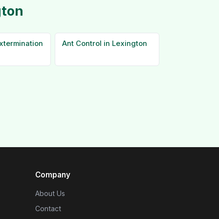
gton
xtermination
Ant Control in Lexington
Company
About Us
Contact