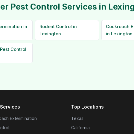
er Pest Control Services in Lexin
ermination in
Rodent Control in
Cockroach E
Lexington
in Lexington
Pest Control
Services
Top Locations
ach Extermination
Texas
ntrol
California