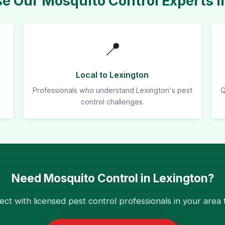
 Our Mosquito Control Experts i
📍
Local to Lexington
Professionals who understand Lexington's pest
Q
control challenges.
Need Mosquito Control in Lexington?
ct with licensed pest control professionals in your area 