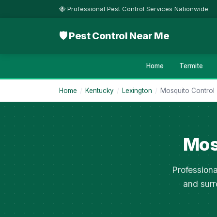
🐝 Professional Pest Control Services Nationwide
🛡 Pest Control Near Me
Home
Termite
Home
/
Kentucky
/
Lexington
/
Mosquito Control
Mos
Professiona
and surr