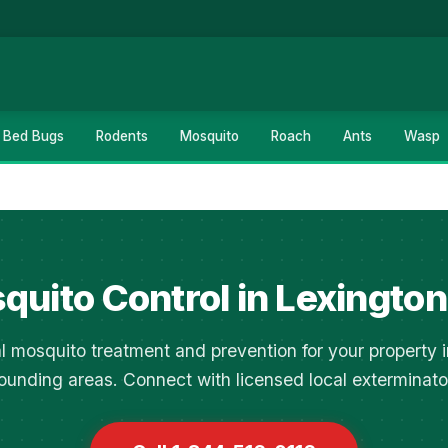
Bed Bugs
Rodents
Mosquito
Roach
Ants
Wasp
quito Control in Lexington
l mosquito treatment and prevention for your property 
ounding areas. Connect with licensed local exterminato