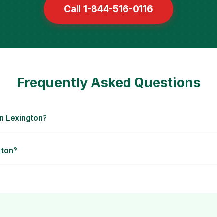
Call 1-844-516-0116
Frequently Asked Questions
n Lexington?
gton?