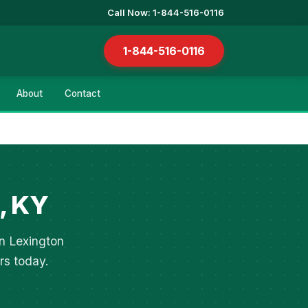
Call Now: 1-844-516-0116
1-844-516-0116
About
Contact
, KY
in Lexington
rs today.