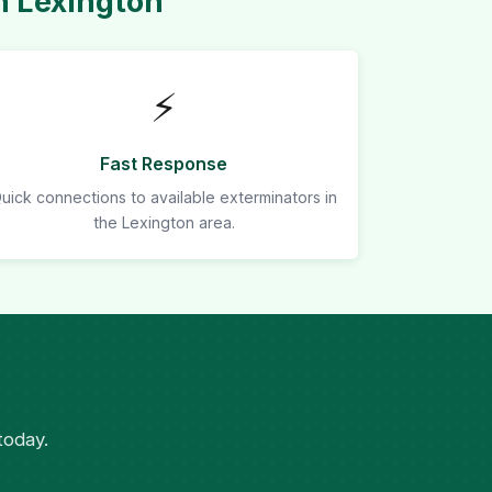
n Lexington
⚡
Fast Response
uick connections to available exterminators in
the Lexington area.
today.