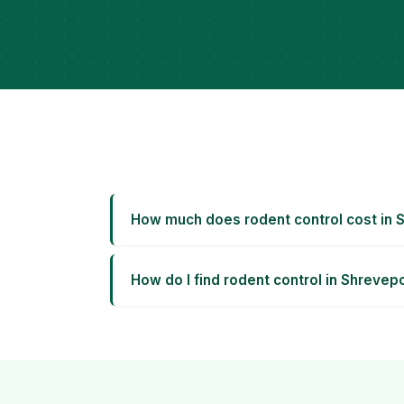
How much does rodent control cost in 
How do I find rodent control in Shrevep