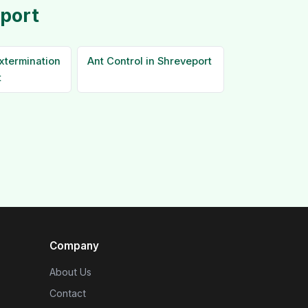
eport
xtermination
Ant Control in Shreveport
t
Company
About Us
Contact