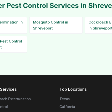
r Pest Control Services in Shrev
ermination in
Mosquito Control in
Cockroach E
Shreveport
in Shrevepor
Pest Control
t
Services
Top Locations
ach Extermination
Texas
ntrol
California