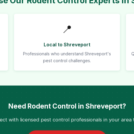
e Our Rodent Control Experts in 
📍
Local to Shreveport
Professionals who understand Shreveport's
Q
pest control challenges.
Need Rodent Control in Shreveport?
ct with licensed pest control professionals in your area 