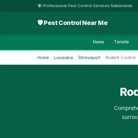
🐝 Professional Pest Control Services Nationwide
🛡 Pest Control Near Me
Home
Termite
Home
/
Louisiana
/
Shreveport
/
Rodent Control
Rod
Comprehen
surrou