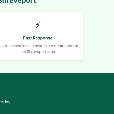
Shreveport
⚡
Fast Response
uick connections to available exterminators in
the Shreveport area.
today.