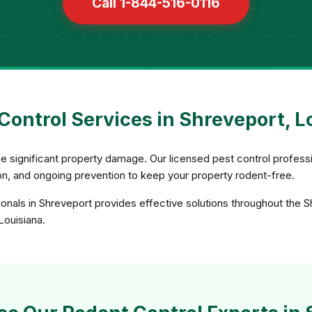
Call 1-844-516-0116
Control Services in Shreveport, L
e significant property damage. Our licensed pest control profess
sion, and ongoing prevention to keep your property rodent-free.
onals in Shreveport provides effective solutions throughout the 
Louisiana.