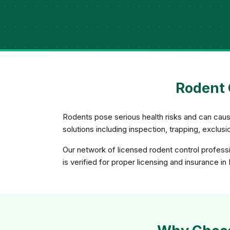
Rodent 
Rodents pose serious health risks and can caus
solutions including inspection, trapping, exclu
Our network of licensed rodent control professi
is verified for proper licensing and insurance in 