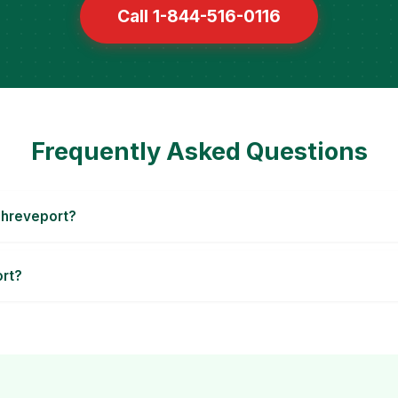
Call 1-844-516-0116
Frequently Asked Questions
Shreveport?
ort?