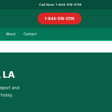
Call Now: 1-844-516-0116
1-844-516-0116
About
Contact
, LA
veport and
 today.