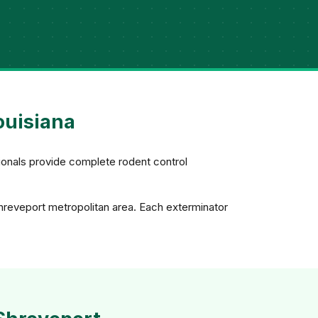
ouisiana
ionals provide complete rodent control
Shreveport metropolitan area. Each exterminator