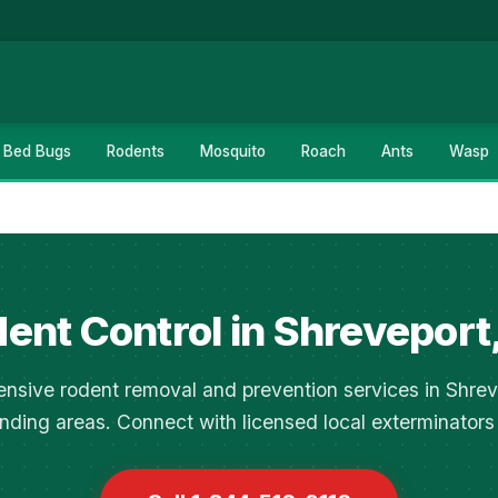
Bed Bugs
Rodents
Mosquito
Roach
Ants
Wasp
ent Control in Shreveport
sive rodent removal and prevention services in Shre
nding areas. Connect with licensed local exterminators