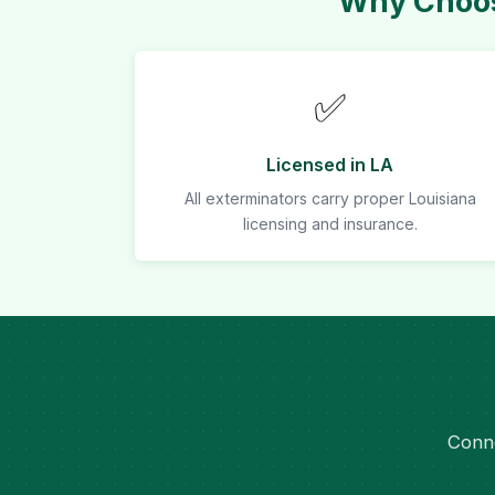
Why Choos
✅
Licensed in LA
All exterminators carry proper Louisiana
licensing and insurance.
Conne