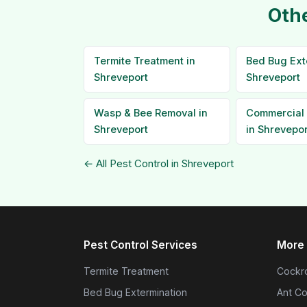
Othe
Termite Treatment in
Bed Bug Ext
Shreveport
Shreveport
Wasp & Bee Removal in
Commercial 
Shreveport
in Shrevepor
← All Pest Control in Shreveport
Pest Control Services
More 
Termite Treatment
Cockro
Bed Bug Extermination
Ant Co