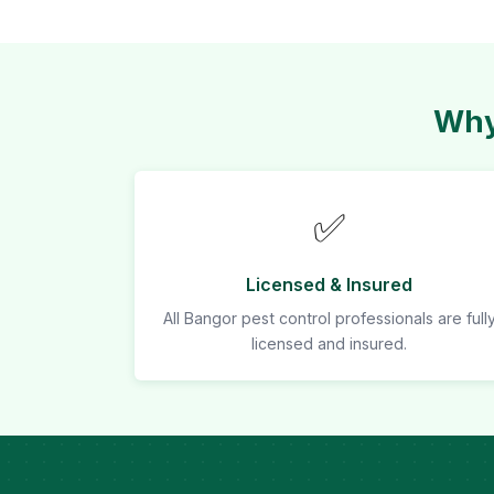
Why
✅
Licensed & Insured
All Bangor pest control professionals are full
licensed and insured.