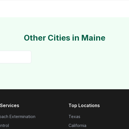
Other Cities in Maine
Services
Top Locations
ach Extermination
Texas
ntrol
California