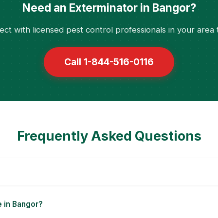
Need an Exterminator in Bangor?
ct with licensed pest control professionals in your area 
Call 1-844-516-0116
Frequently Asked Questions
e in Bangor?