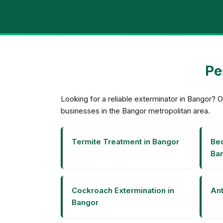
Pe
Looking for a reliable exterminator in Bangor
businesses in the Bangor metropolitan area.
Termite Treatment in Bangor
Bed
Ba
Cockroach Extermination in
Ant
Bangor