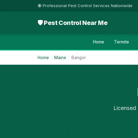
🐝 Professional Pest Control Services Nationwide
🛡 Pest Control Near Me
Home
Termite
Home
/
Maine
/
Bangor
Licensed 