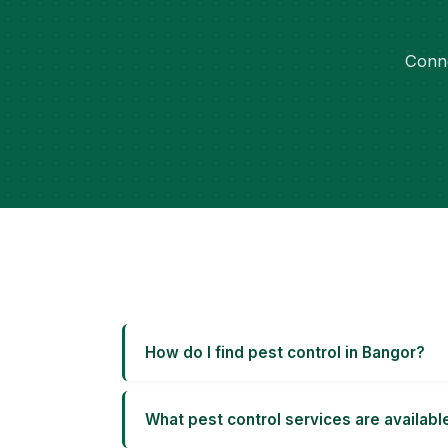
Conne
How do I find pest control in Bangor?
What pest control services are availabl