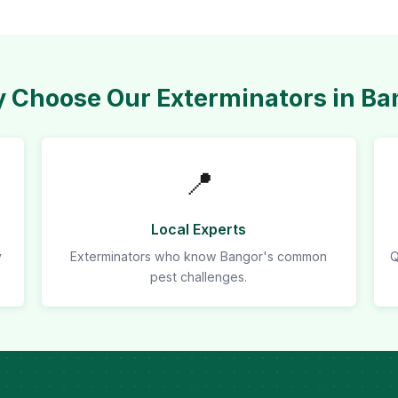
 Choose Our Exterminators in Ba
📍
Local Experts
y
Exterminators who know Bangor's common
Q
pest challenges.