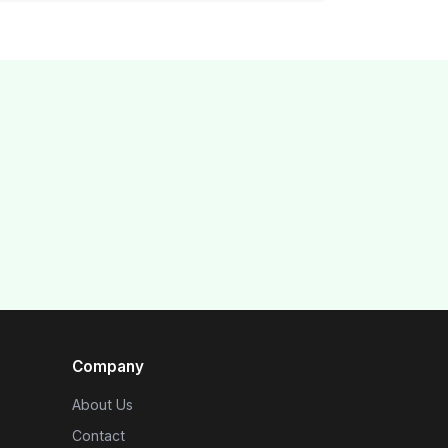
Company
About Us
Contact