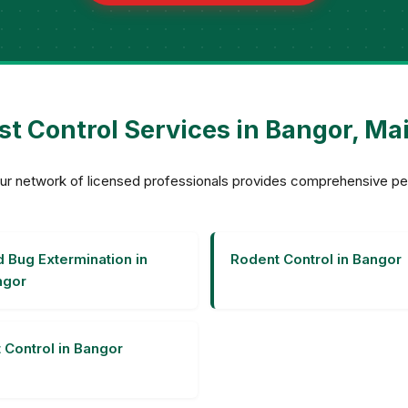
st Control Services in Bangor, Ma
? Our network of licensed professionals provides comprehensive p
 Bug Extermination in
Rodent Control in Bangor
ngor
 Control in Bangor