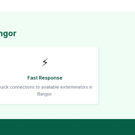
ngor
⚡
Fast Response
uick connections to available exterminators in
Bangor.