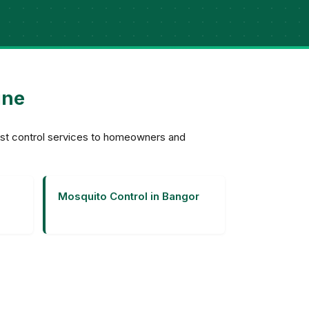
ine
est control services to homeowners and
Mosquito Control in Bangor