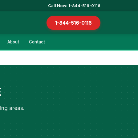
Call Now: 1-844-516-0116
1-844-516-0116
About
Contact
E
ing areas.