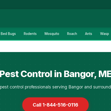
Bed Bugs
Rodents
Mosquito
Roach
Ants
Wasp
Pest Control in Bangor, M
pest control professionals serving Bangor and surround
Call 1-844-516-0116