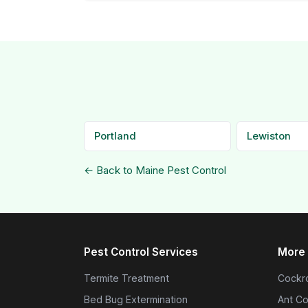
Portland
Lewiston
← Back to Maine Pest Control
Pest Control Services
More 
Termite Treatment
Cockro
Bed Bug Extermination
Ant Co