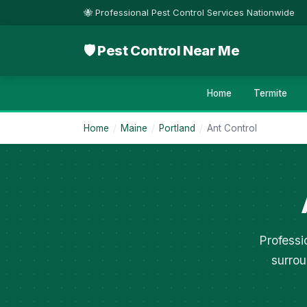
🐝 Professional Pest Control Services Nationwide
🛡 Pest Control Near Me
Home
Termite
Home
/
Maine
/
Portland
/
Ant Control
Professi
surrou