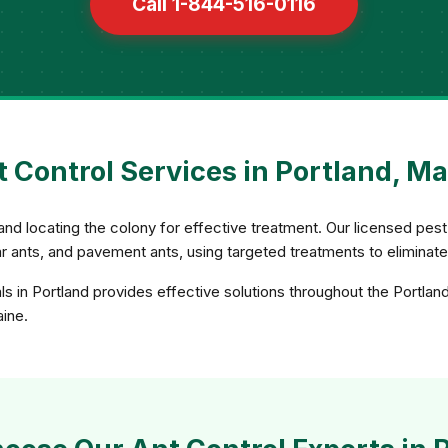
Call 1-844-516-0116
 Control Services in Portland, M
and locating the colony for effective treatment. Our licensed pest 
gar ants, and pavement ants, using targeted treatments to eliminat
ls in Portland provides effective solutions throughout the Portlan
aine.