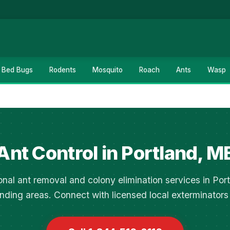
Bed Bugs
Rodents
Mosquito
Roach
Ants
Wasp
Ant Control in Portland, M
onal ant removal and colony elimination services in Por
nding areas. Connect with licensed local exterminators