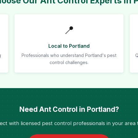
ose Our Ant Control Experts in 
📍
Local to Portland
g
Professionals who understand Portland's pest
Q
control challenges.
Need Ant Control in Portland?
ct with licensed pest control professionals in your area 