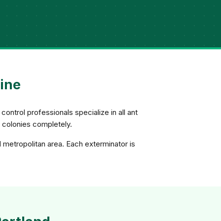
aine
control professionals specialize in all ant
e colonies completely.
d metropolitan area. Each exterminator is