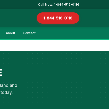
Call Now: 1-844-516-0116
1-844-516-0116
About
Contact
E
tland and
 today.