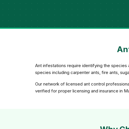
Ant
Ant infestations require identifying the species 
species including carpenter ants, fire ants, su
Our network of licensed ant control professiona
verified for proper licensing and insurance in M