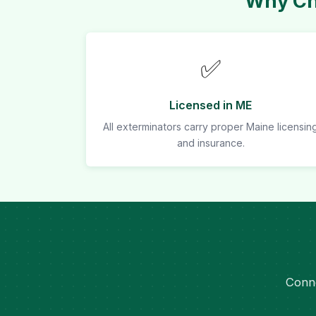
Why Cho
✅
Licensed in ME
All exterminators carry proper Maine licensin
and insurance.
Conne