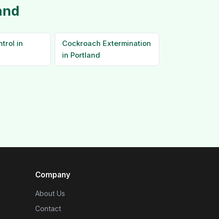
and
trol in
Cockroach Extermination
in Portland
Company
About Us
Contact