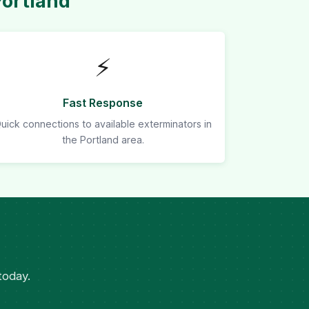
Portland
⚡
Fast Response
uick connections to available exterminators in
the Portland area.
today.