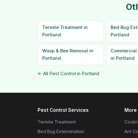
Ot
Termite Treatment in
Bed Bug Ext
Portland
Portland
Wasp & Bee Removal in
Commercial 
Portland
in Portland
← All Pest Control in Portland
Pest Control Services
More 
Termite Treatment
Cockro
Bed Bug Extermination
Ant Co