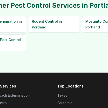
her Pest Control Services in Portl
ermination in
Rodent Control in
Mosquito Con
Portland
Portland
Pest Control
Services
Top Locations
ach Extermination
Texas
ntrol
California