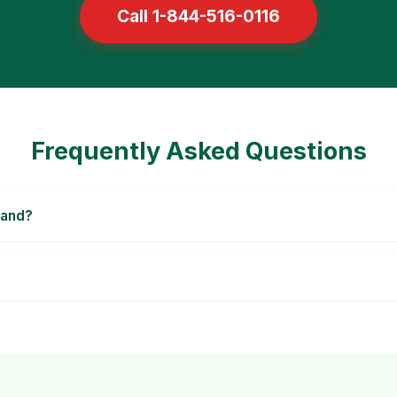
Call 1-844-516-0116
Frequently Asked Questions
land?