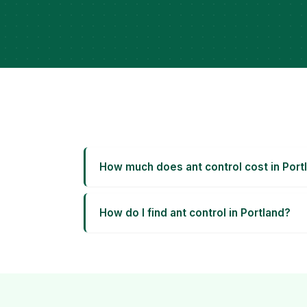
How much does ant control cost in Port
How do I find ant control in Portland?