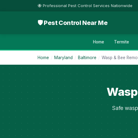
🐝 Professional Pest Control Services Nationwide
🛡 Pest Control Near Me
Home
Termite
Home
/
Maryland
/
Baltimore
/
Wasp & Bee Remo
Wasp 
Safe wasp