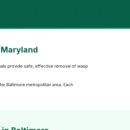
, Maryland
nals provide safe, effective removal of wasp
the Baltimore metropolitan area. Each