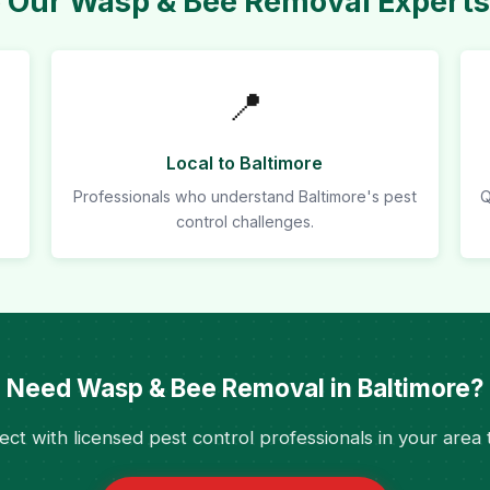
Our Wasp & Bee Removal Experts 
📍
Local to Baltimore
Professionals who understand Baltimore's pest
Q
control challenges.
Need Wasp & Bee Removal in Baltimore?
ct with licensed pest control professionals in your area 