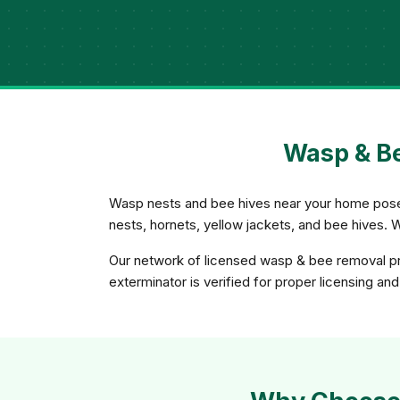
Wasp & Be
Wasp nests and bee hives near your home pose a
nests, hornets, yellow jackets, and bee hives. 
Our network of licensed wasp & bee removal pro
exterminator is verified for proper licensing an