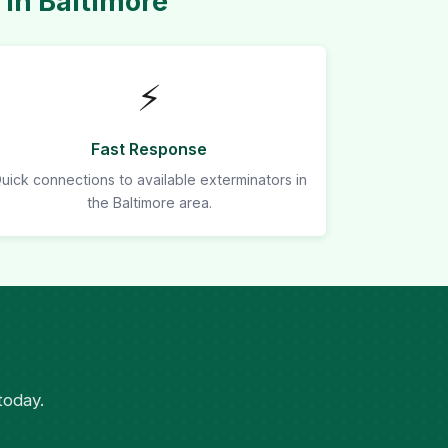
in Baltimore
⚡
Fast Response
uick connections to available exterminators in
the Baltimore area.
today.