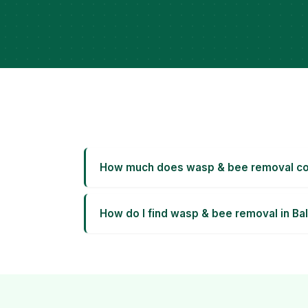
How much does wasp & bee removal cos
How do I find wasp & bee removal in Ba