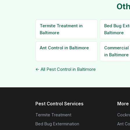
Oth
Termite Treatment in
Bed Bug Ext
Baltimore
Baltimore
Ant Control in Baltimore
Commercial 
in Baltimore
← All Pest Control in Baltimore
Pest Control Services
More 
Termite Treatment
Cockro
Bed Bug Extermination
Ant Co