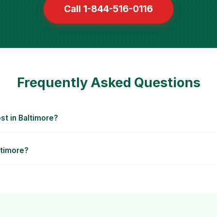
Call 1-844-516-0116
Frequently Asked Questions
t in Baltimore?
ltimore?