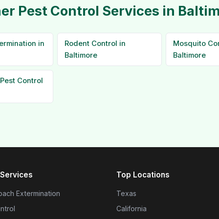
er Pest Control Services in Balti
ermination in
Rodent Control in
Mosquito Con
Baltimore
Baltimore
Pest Control
Services
Top Locations
ach Extermination
Texas
ntrol
California