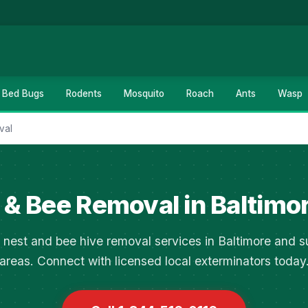
Bed Bugs
Rodents
Mosquito
Roach
Ants
Wasp
val
& Bee Removal in Baltimo
 nest and bee hive removal services in Baltimore and s
areas. Connect with licensed local exterminators today