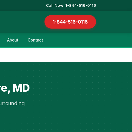
Call Now: 1-844-516-0116
1-844-516-0116
About
Contact
re, MD
urrounding
.