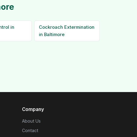
more
trol in
Cockroach Extermination
in Baltimore
Company
About Us
Contact