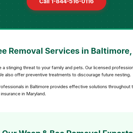
Call 1-844-516-0116
e Removal Services in Baltimore
 stinging threat to your family and pets. Our licensed professio
We also offer preventive treatments to discourage future nesting.
fessionals in Baltimore provides effective solutions throughout 
d insurance in Maryland.