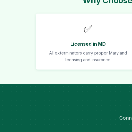
Why Choose 
✅
Licensed in MD
All exterminators carry proper Maryland
licensing and insurance.
Conne