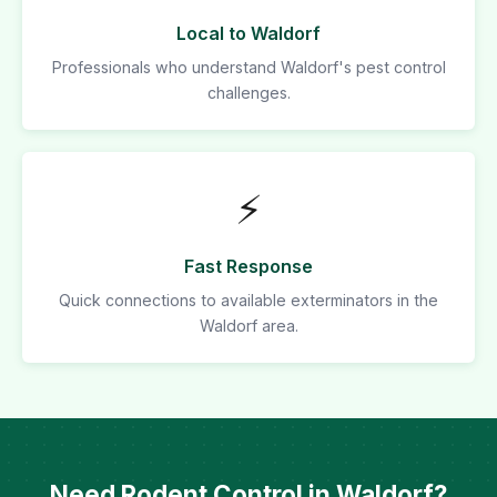
Local to Waldorf
Professionals who understand Waldorf's pest control
challenges.
⚡
Fast Response
Quick connections to available exterminators in the
Waldorf area.
Need Rodent Control in Waldorf?