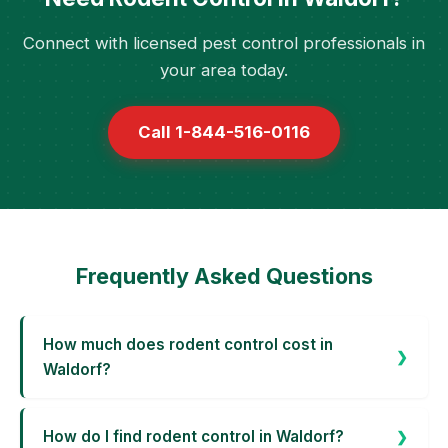
Connect with licensed pest control professionals in
your area today.
Call 1-844-516-0116
Frequently Asked Questions
How much does rodent control cost in
Waldorf?
How do I find rodent control in Waldorf?