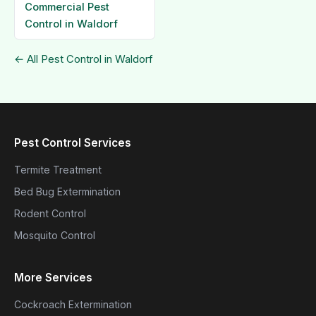
Commercial Pest
Control in Waldorf
← All Pest Control in Waldorf
Pest Control Services
Termite Treatment
Bed Bug Extermination
Rodent Control
Mosquito Control
More Services
Cockroach Extermination