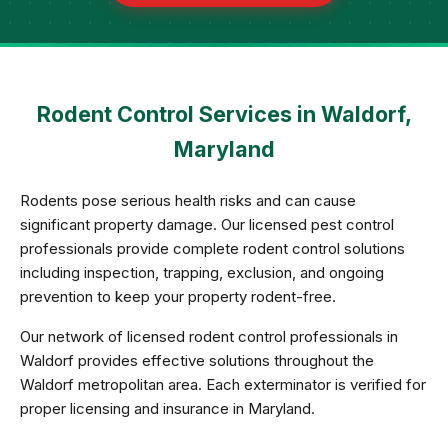
Rodent Control Services in Waldorf,
Maryland
Rodents pose serious health risks and can cause
significant property damage. Our licensed pest control
professionals provide complete rodent control solutions
including inspection, trapping, exclusion, and ongoing
prevention to keep your property rodent-free.
Our network of licensed rodent control professionals in
Waldorf provides effective solutions throughout the
Waldorf metropolitan area. Each exterminator is verified for
proper licensing and insurance in Maryland.