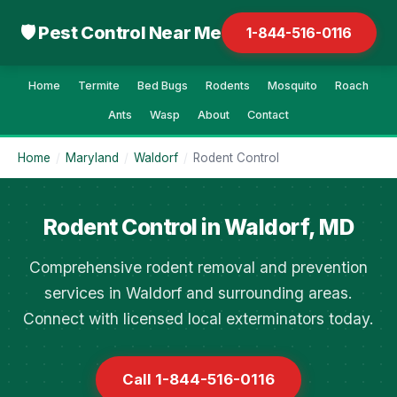
🛡 Pest Control Near Me
1-844-516-0116
Home
Termite
Bed Bugs
Rodents
Mosquito
Roach
Ants
Wasp
About
Contact
Home
/
Maryland
/
Waldorf
/
Rodent Control
Rodent Control in Waldorf, MD
Comprehensive rodent removal and prevention
services in Waldorf and surrounding areas.
Connect with licensed local exterminators today.
Call 1-844-516-0116