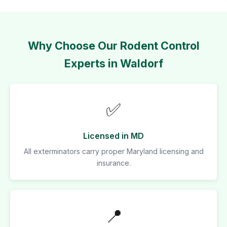
Why Choose Our Rodent Control
Experts in Waldorf
✅
Licensed in MD
All exterminators carry proper Maryland licensing and
insurance.
📍