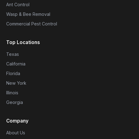
Ant Control
Wasp & Bee Removal
Commercial Pest Control
Top Locations
Texas
California
Florida
New York
Illinois
Georgia
Company
About Us