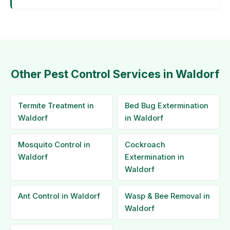
Other Pest Control Services in Waldorf
Termite Treatment in
Bed Bug Extermination
Waldorf
in Waldorf
Mosquito Control in
Cockroach
Waldorf
Extermination in
Waldorf
Ant Control in Waldorf
Wasp & Bee Removal in
Waldorf