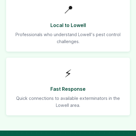
📍
Local to Lowell
Professionals who understand Lowell's pest control
challenges.
⚡
Fast Response
Quick connections to available exterminators in the
Lowell area.