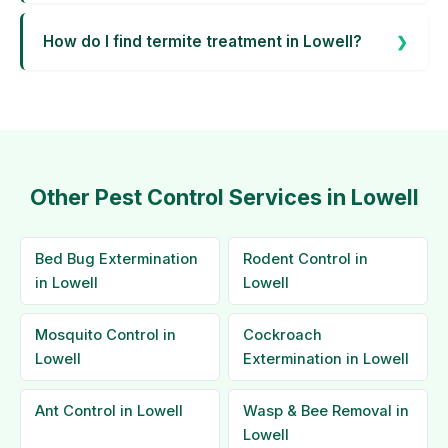
How do I find termite treatment in Lowell?
Other Pest Control Services in Lowell
Bed Bug Extermination
Rodent Control in
in Lowell
Lowell
Mosquito Control in
Cockroach
Lowell
Extermination in Lowell
Ant Control in Lowell
Wasp & Bee Removal in
Lowell