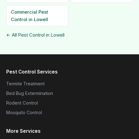
Commercial Pest
Control in Lowell
← All Pest Control in Lowell
Pest Control Services
Termite Treatment
Bed Bug Extermination
Rodent Control
Mosquito Control
More Services