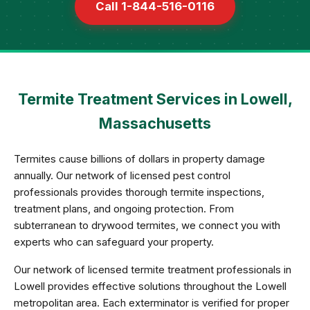
Call 1-844-516-0116
Termite Treatment Services in Lowell,
Massachusetts
Termites cause billions of dollars in property damage
annually. Our network of licensed pest control
professionals provides thorough termite inspections,
treatment plans, and ongoing protection. From
subterranean to drywood termites, we connect you with
experts who can safeguard your property.
Our network of licensed termite treatment professionals in
Lowell provides effective solutions throughout the Lowell
metropolitan area. Each exterminator is verified for proper