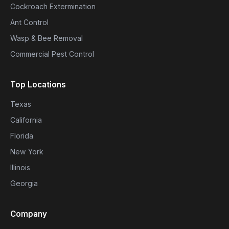
Cockroach Extermination
Ant Control
Wasp & Bee Removal
Commercial Pest Control
Top Locations
Texas
California
Florida
New York
Illinois
Georgia
Company