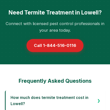
Need Termite Treatment in Lowell?
Connect with licensed pest control professionals in
your area today.
Call 1-844-516-0116
Frequently Asked Questions
How much does termite treatment cost in
Lowell?