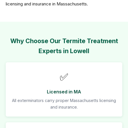
licensing and insurance in Massachusetts.
Why Choose Our Termite Treatment
Experts in Lowell
✅
Licensed in MA
All exterminators carry proper Massachusetts licensing
and insurance.