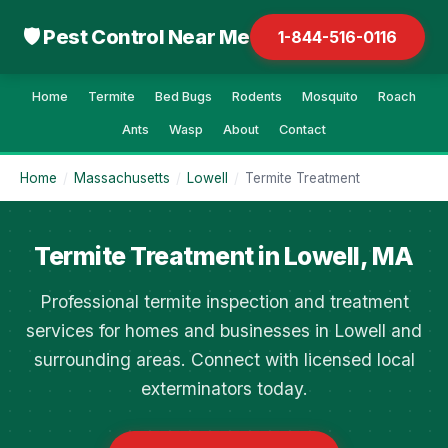
🛡 Pest Control Near Me
1-844-516-0116
Home
Termite
Bed Bugs
Rodents
Mosquito
Roach
Ants
Wasp
About
Contact
Home
/
Massachusetts
/
Lowell
/
Termite Treatment
Termite Treatment in Lowell, MA
Professional termite inspection and treatment
services for homes and businesses in Lowell and
surrounding areas. Connect with licensed local
exterminators today.