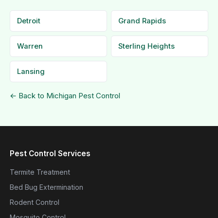
Detroit
Grand Rapids
Warren
Sterling Heights
Lansing
← Back to Michigan Pest Control
Pest Control Services
Termite Treatment
Bed Bug Extermination
Rodent Control
Mosquito Control