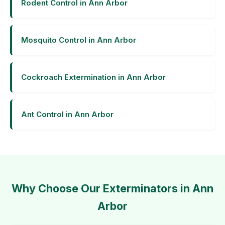
Rodent Control in Ann Arbor
Mosquito Control in Ann Arbor
Cockroach Extermination in Ann Arbor
Ant Control in Ann Arbor
Why Choose Our Exterminators in Ann
Arbor