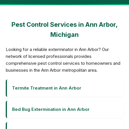
Pest Control Services in Ann Arbor,
Michigan
Looking for a reliable exterminator in Ann Arbor? Our
network of licensed professionals provides
comprehensive pest control services to homeowners and
businesses in the Ann Arbor metropolitan area.
Termite Treatment in Ann Arbor
Bed Bug Extermination in Ann Arbor