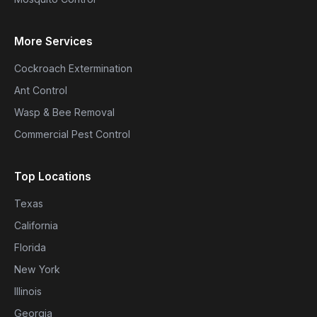
More Services
Cockroach Extermination
Ant Control
Wasp & Bee Removal
Commercial Pest Control
Top Locations
Texas
California
Florida
New York
Illinois
Georgia