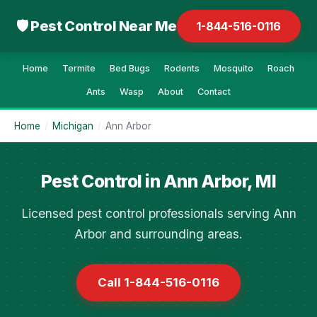
🛡 Pest Control Near Me
1-844-516-0116
Home
Termite
Bed Bugs
Rodents
Mosquito
Roach
Ants
Wasp
About
Contact
Home
/
Michigan
/
Ann Arbor
Pest Control in Ann Arbor, MI
Licensed pest control professionals serving Ann
Arbor and surrounding areas.
Call 1-844-516-0116