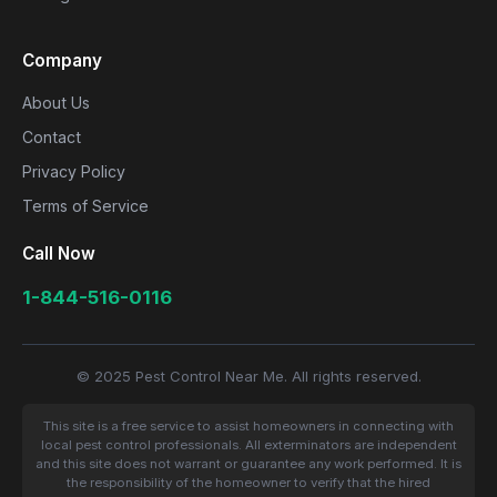
Company
About Us
Contact
Privacy Policy
Terms of Service
Call Now
1-844-516-0116
© 2025 Pest Control Near Me. All rights reserved.
This site is a free service to assist homeowners in connecting with
local pest control professionals. All exterminators are independent
and this site does not warrant or guarantee any work performed. It is
the responsibility of the homeowner to verify that the hired