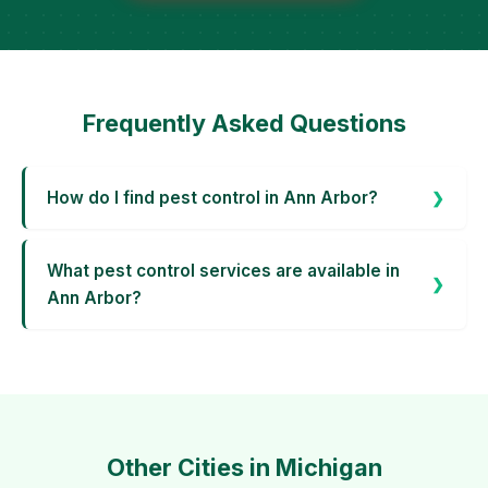
Frequently Asked Questions
How do I find pest control in Ann Arbor?
What pest control services are available in
Ann Arbor?
Other Cities in Michigan