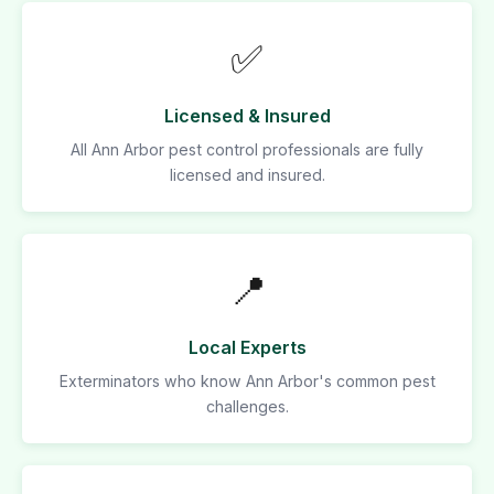
✅
Licensed & Insured
All Ann Arbor pest control professionals are fully
licensed and insured.
📍
Local Experts
Exterminators who know Ann Arbor's common pest
challenges.