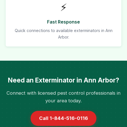
⚡
Fast Response
Quick connections to available exterminators in Ann
Arbor.
Need an Exterminator in Ann Arbor?
Connect with licensed pest control professionals in
your area today.
Call 1-844-516-0116