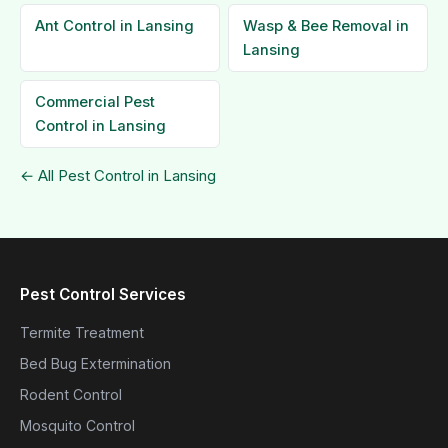
Ant Control in Lansing
Wasp & Bee Removal in
Lansing
Commercial Pest
Control in Lansing
← All Pest Control in Lansing
Pest Control Services
Termite Treatment
Bed Bug Extermination
Rodent Control
Mosquito Control