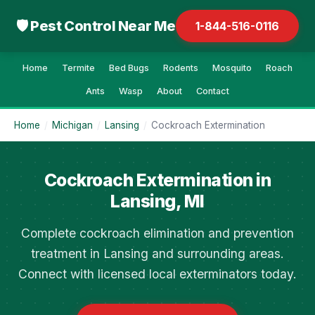
🛡 Pest Control Near Me
1-844-516-0116
Home
Termite
Bed Bugs
Rodents
Mosquito
Roach
Ants
Wasp
About
Contact
Home
/
Michigan
/
Lansing
/
Cockroach Extermination
Cockroach Extermination in
Lansing, MI
Complete cockroach elimination and prevention
treatment in Lansing and surrounding areas.
Connect with licensed local exterminators today.