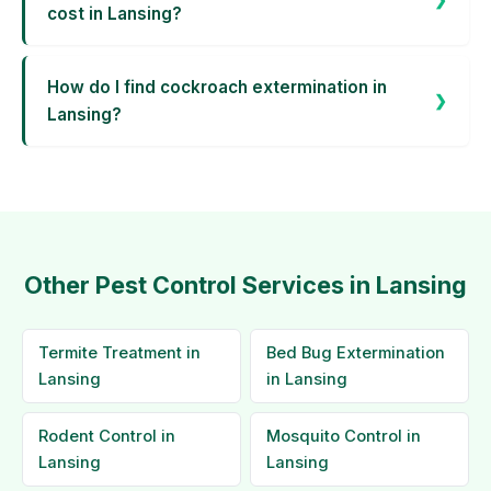
cost in Lansing?
How do I find cockroach extermination in
Lansing?
Other Pest Control Services in Lansing
Termite Treatment in
Bed Bug Extermination
Lansing
in Lansing
Rodent Control in
Mosquito Control in
Lansing
Lansing