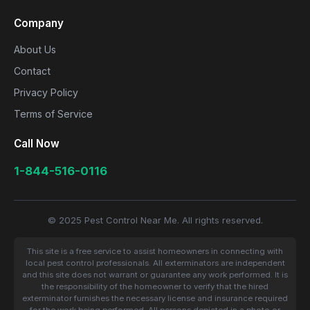
Company
About Us
Contact
Privacy Policy
Terms of Service
Call Now
1-844-516-0116
© 2025 Pest Control Near Me. All rights reserved.
This site is a free service to assist homeowners in connecting with
local pest control professionals. All exterminators are independent
and this site does not warrant or guarantee any work performed. It is
the responsibility of the homeowner to verify that the hired
exterminator furnishes the necessary license and insurance required