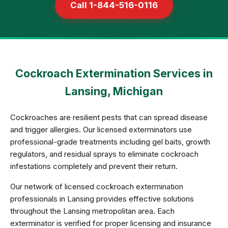
Call 1-844-516-0116
Cockroach Extermination Services in
Lansing, Michigan
Cockroaches are resilient pests that can spread disease
and trigger allergies. Our licensed exterminators use
professional-grade treatments including gel baits, growth
regulators, and residual sprays to eliminate cockroach
infestations completely and prevent their return.
Our network of licensed cockroach extermination
professionals in Lansing provides effective solutions
throughout the Lansing metropolitan area. Each
exterminator is verified for proper licensing and insurance