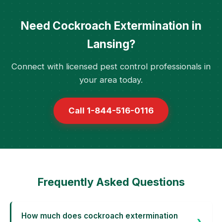
Need Cockroach Extermination in
Lansing?
Connect with licensed pest control professionals in
your area today.
Call 1-844-516-0116
Frequently Asked Questions
How much does cockroach extermination