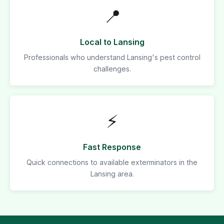
📍
Local to Lansing
Professionals who understand Lansing's pest control
challenges.
⚡
Fast Response
Quick connections to available exterminators in the
Lansing area.