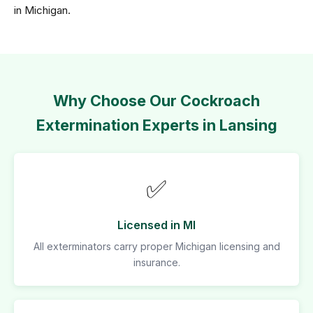
in Michigan.
Why Choose Our Cockroach
Extermination Experts in Lansing
✅
Licensed in MI
All exterminators carry proper Michigan licensing and
insurance.