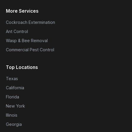
More Services
Cockroach Extermination
Ant Control
Wasp & Bee Removal
Commercial Pest Control
Top Locations
Texas
California
Florida
New York
Illinois
Georgia