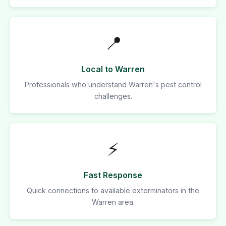
📍
Local to Warren
Professionals who understand Warren's pest control
challenges.
⚡
Fast Response
Quick connections to available exterminators in the
Warren area.