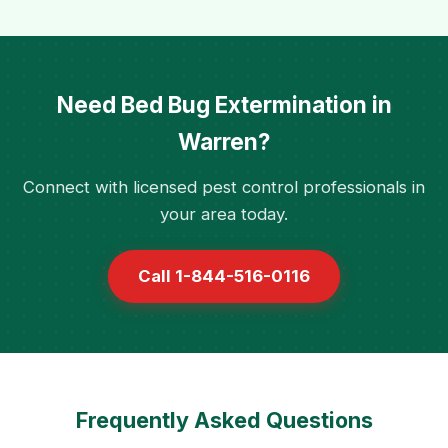
Need Bed Bug Extermination in
Warren?
Connect with licensed pest control professionals in
your area today.
Call 1-844-516-0116
Frequently Asked Questions