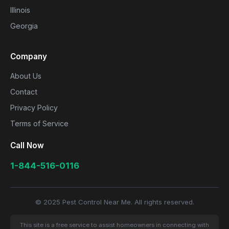
Illinois
Georgia
Company
About Us
Contact
Privacy Policy
Terms of Service
Call Now
1-844-516-0116
© 2025 Pest Control Near Me. All rights reserved.
This site is a free service to assist homeowners in connecting with