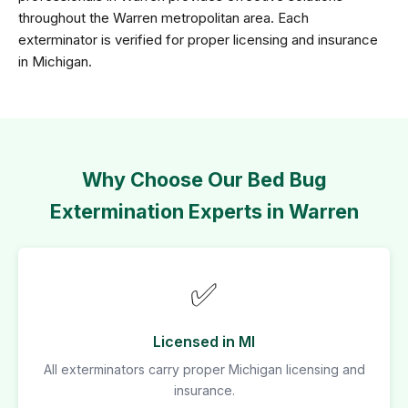
throughout the Warren metropolitan area. Each
exterminator is verified for proper licensing and insurance
in Michigan.
Why Choose Our Bed Bug
Extermination Experts in Warren
✅
Licensed in MI
All exterminators carry proper Michigan licensing and
insurance.