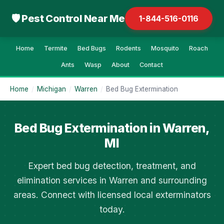
🛡 Pest Control Near Me
1-844-516-0116
Home
Termite
Bed Bugs
Rodents
Mosquito
Roach
Ants
Wasp
About
Contact
Home
/
Michigan
/
Warren
/
Bed Bug Extermination
Bed Bug Extermination in Warren,
MI
Expert bed bug detection, treatment, and
elimination services in Warren and surrounding
areas. Connect with licensed local exterminators
today.