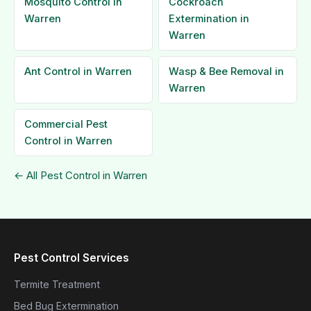
Mosquito Control in
Cockroach
Warren
Extermination in
Warren
Ant Control in Warren
Wasp & Bee Removal in
Warren
Commercial Pest
Control in Warren
← All Pest Control in Warren
Pest Control Services
Termite Treatment
Bed Bug Extermination