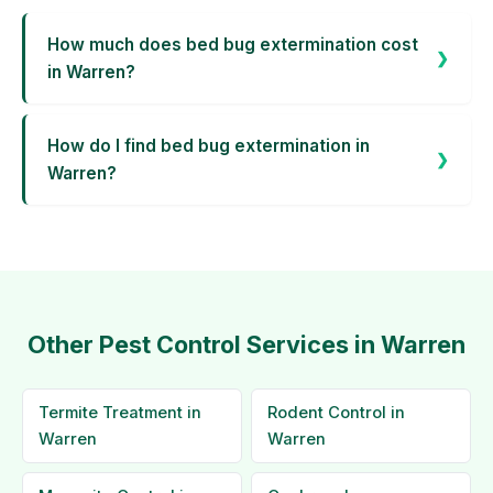
How much does bed bug extermination cost
in Warren?
How do I find bed bug extermination in
Warren?
Other Pest Control Services in Warren
Termite Treatment in
Rodent Control in
Warren
Warren