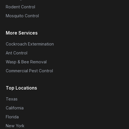
Rodent Control
Mosquito Control
More Services
Cockroach Extermination
Ant Control
Wasp & Bee Removal
Commercial Pest Control
Top Locations
Texas
California
Florida
New York