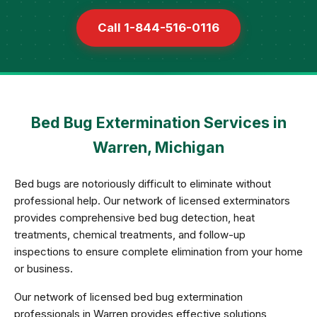
Call 1-844-516-0116
Bed Bug Extermination Services in
Warren, Michigan
Bed bugs are notoriously difficult to eliminate without
professional help. Our network of licensed exterminators
provides comprehensive bed bug detection, heat
treatments, chemical treatments, and follow-up
inspections to ensure complete elimination from your home
or business.
Our network of licensed bed bug extermination
professionals in Warren provides effective solutions