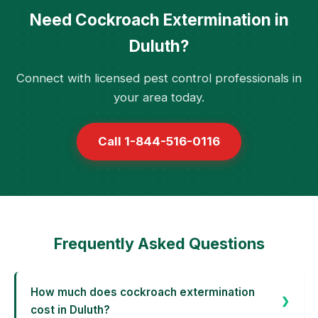
Need Cockroach Extermination in
Duluth?
Connect with licensed pest control professionals in
your area today.
Call 1-844-516-0116
Frequently Asked Questions
How much does cockroach extermination
cost in Duluth?