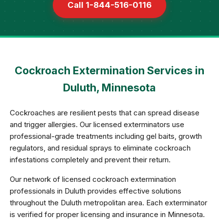
Call 1-844-516-0116
Cockroach Extermination Services in
Duluth, Minnesota
Cockroaches are resilient pests that can spread disease
and trigger allergies. Our licensed exterminators use
professional-grade treatments including gel baits, growth
regulators, and residual sprays to eliminate cockroach
infestations completely and prevent their return.
Our network of licensed cockroach extermination
professionals in Duluth provides effective solutions
throughout the Duluth metropolitan area. Each exterminator
is verified for proper licensing and insurance in Minnesota.