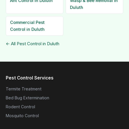
Ant Control in Duluth
Wasp & Bee Removal in
Duluth
Commercial Pest
Control in Duluth
← All Pest Control in Duluth
Pest Control Services
Termite Treatment
Bed Bug Extermination
Rodent Control
Mosquito Control