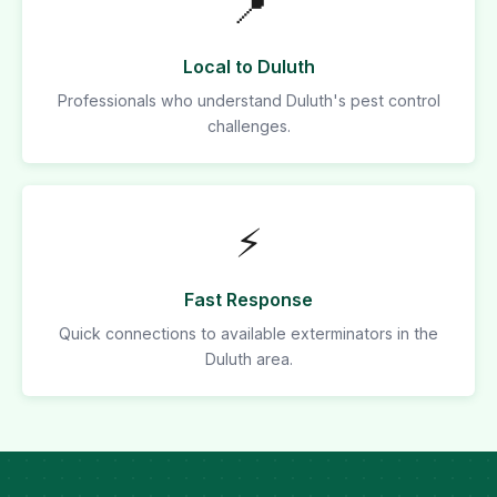
📍
Local to Duluth
Professionals who understand Duluth's pest control
challenges.
⚡
Fast Response
Quick connections to available exterminators in the
Duluth area.