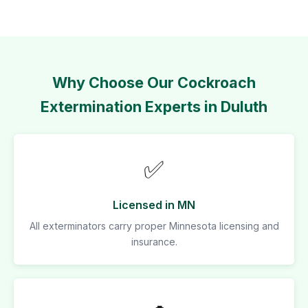
Why Choose Our Cockroach
Extermination Experts in Duluth
✅
Licensed in MN
All exterminators carry proper Minnesota licensing and
insurance.