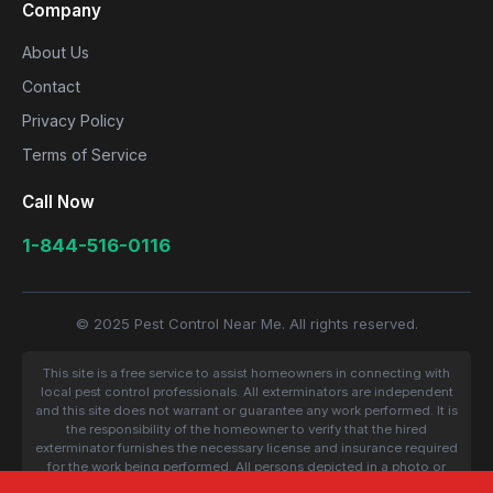
Company
About Us
Contact
Privacy Policy
Terms of Service
Call Now
1-844-516-0116
© 2025 Pest Control Near Me. All rights reserved.
This site is a free service to assist homeowners in connecting with
local pest control professionals. All exterminators are independent
and this site does not warrant or guarantee any work performed. It is
the responsibility of the homeowner to verify that the hired
exterminator furnishes the necessary license and insurance required
for the work being performed. All persons depicted in a photo or
video are actors or models and not contractors listed on this site.