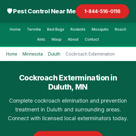
🛡 Pest Control Near Me
1-844-516-0116
Home
Termite
Bed Bugs
Rodents
Mosquito
Roach
Ants
Wasp
About
Contact
Home
/
Minnesota
/
Duluth
/
Cockroach Extermination
Cockroach Extermination in
Duluth, MN
Complete cockroach elimination and prevention
treatment in Duluth and surrounding areas.
Connect with licensed local exterminators today.