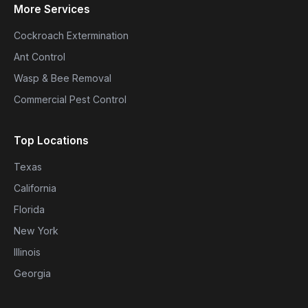
More Services
Cockroach Extermination
Ant Control
Wasp & Bee Removal
Commercial Pest Control
Top Locations
Texas
California
Florida
New York
Illinois
Georgia