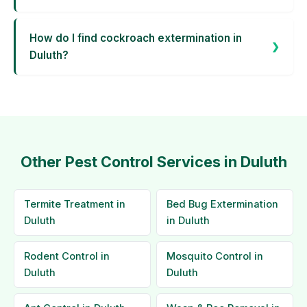
How do I find cockroach extermination in
Duluth?
Other Pest Control Services in Duluth
Termite Treatment in
Bed Bug Extermination
Duluth
in Duluth
Rodent Control in
Mosquito Control in
Duluth
Duluth