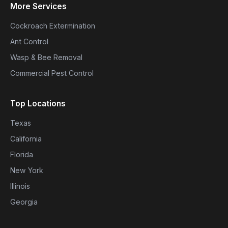
More Services
Cockroach Extermination
Ant Control
Wasp & Bee Removal
Commercial Pest Control
Top Locations
Texas
California
Florida
New York
Illinois
Georgia