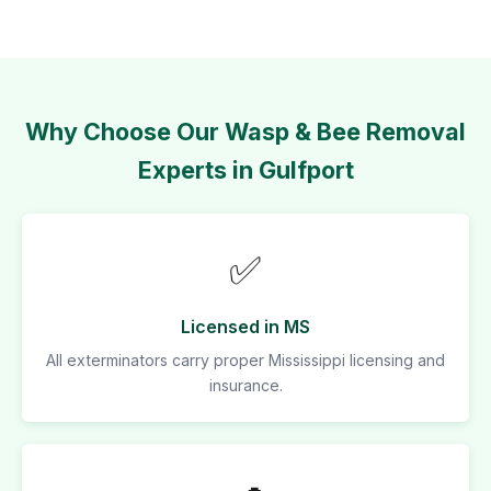
Why Choose Our Wasp & Bee Removal
Experts in Gulfport
✅
Licensed in MS
All exterminators carry proper Mississippi licensing and
insurance.