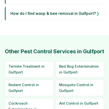
How do I find wasp & bee removal in Gulfport?
Other Pest Control Services in Gulfport
Termite Treatment in
Bed Bug Extermination
Gulfport
in Gulfport
Rodent Control in
Mosquito Control in
Gulfport
Gulfport
Cockroach
Ant Control in Gulfport