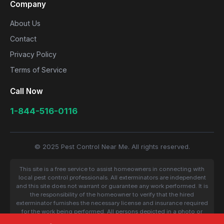
Company
About Us
Contact
Privacy Policy
Terms of Service
Call Now
1-844-516-0116
© 2025 Pest Control Near Me. All rights reserved.
This site is a free service to assist homeowners in connecting with
local pest control professionals. All exterminators are independent
and this site does not warrant or guarantee any work performed. It is
the responsibility of the homeowner to verify that the hired
exterminator furnishes the necessary license and insurance required
for the work being performed. All persons depicted in a photo or
video are actors or models and not contractors listed on this site.