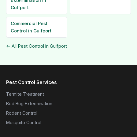
Extermination in
Gulfport
Commercial Pest
Control in Gulfport
← All Pest Control in Gulfport
Pest Control Services
Termite Treatment
Bed Bug Extermination
Rodent Control
Mosquito Control