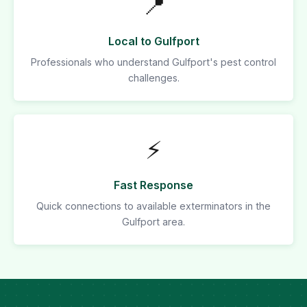
📍
Local to Gulfport
Professionals who understand Gulfport's pest control
challenges.
⚡
Fast Response
Quick connections to available exterminators in the
Gulfport area.