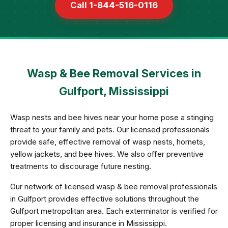
Call 1-844-516-0116
Wasp & Bee Removal Services in
Gulfport, Mississippi
Wasp nests and bee hives near your home pose a stinging
threat to your family and pets. Our licensed professionals
provide safe, effective removal of wasp nests, hornets,
yellow jackets, and bee hives. We also offer preventive
treatments to discourage future nesting.
Our network of licensed wasp & bee removal professionals
in Gulfport provides effective solutions throughout the
Gulfport metropolitan area. Each exterminator is verified for
proper licensing and insurance in Mississippi.