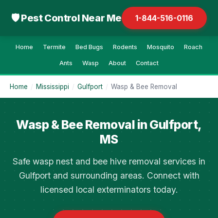
🛡 Pest Control Near Me
1-844-516-0116
Home
Termite
Bed Bugs
Rodents
Mosquito
Roach
Ants
Wasp
About
Contact
Home
/
Mississippi
/
Gulfport
/
Wasp & Bee Removal
Wasp & Bee Removal in Gulfport,
MS
Safe wasp nest and bee hive removal services in
Gulfport and surrounding areas. Connect with
licensed local exterminators today.