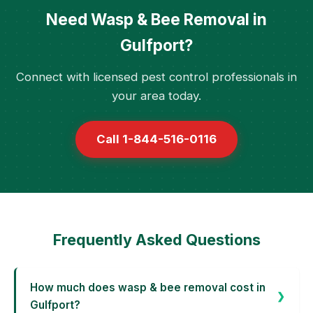
Need Wasp & Bee Removal in
Gulfport?
Connect with licensed pest control professionals in
your area today.
Call 1-844-516-0116
Frequently Asked Questions
How much does wasp & bee removal cost in
Gulfport?