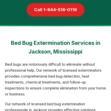
Call 1-844-516-0116
Bed Bug Extermination Services in
Jackson, Mississippi
Bed bugs are notoriously difficult to eliminate without
professional help. Our network of licensed exterminators
provides comprehensive bed bug detection, heat
treatments, chemical treatments, and follow-up
inspections to ensure complete elimination from your home
or business.
Our network of licensed bed bug extermination
professionals in Jackson provides effective solutions