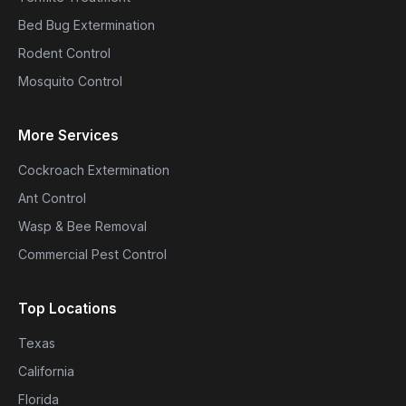
Bed Bug Extermination
Rodent Control
Mosquito Control
More Services
Cockroach Extermination
Ant Control
Wasp & Bee Removal
Commercial Pest Control
Top Locations
Texas
California
Florida