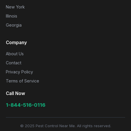
New York
Illinois
Georgia
Company
About Us
Contact
Privacy Policy
Terms of Service
Call Now
1-844-516-0116
© 2025 Pest Control Near Me. All rights reserved.