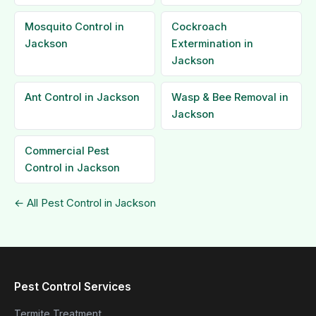
Mosquito Control in
Cockroach
Jackson
Extermination in
Jackson
Ant Control in Jackson
Wasp & Bee Removal in
Jackson
Commercial Pest
Control in Jackson
← All Pest Control in Jackson
Pest Control Services
Termite Treatment