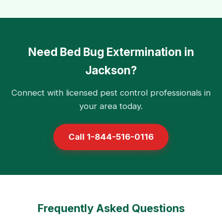
Need Bed Bug Extermination in
Jackson?
Connect with licensed pest control professionals in
your area today.
Call 1-844-516-0116
Frequently Asked Questions