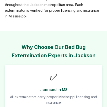
throughout the Jackson metropolitan area. Each
exterminator is verified for proper licensing and insurance
in Mississippi.
Why Choose Our Bed Bug
Extermination Experts in Jackson
✅
Licensed in MS
All exterminators carry proper Mississippi licensing and
insurance.