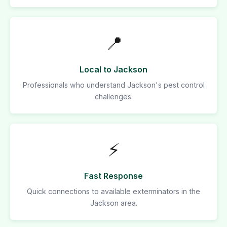
📍
Local to Jackson
Professionals who understand Jackson's pest control
challenges.
⚡
Fast Response
Quick connections to available exterminators in the
Jackson area.