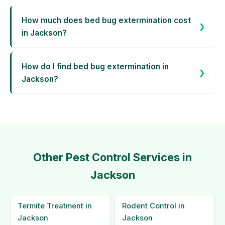
How much does bed bug extermination cost
in Jackson?
How do I find bed bug extermination in
Jackson?
Other Pest Control Services in
Jackson
Termite Treatment in
Rodent Control in
Jackson
Jackson