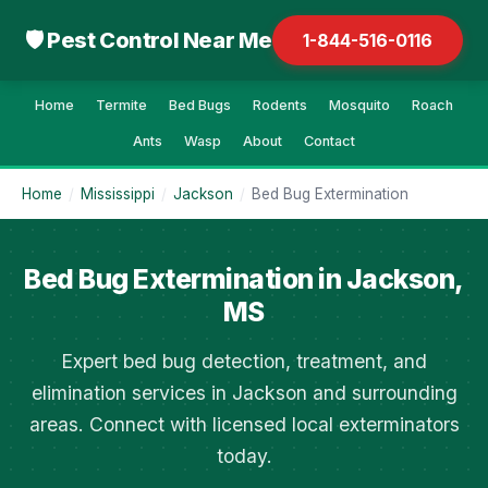
🛡 Pest Control Near Me
1-844-516-0116
Home
Termite
Bed Bugs
Rodents
Mosquito
Roach
Ants
Wasp
About
Contact
Home
/
Mississippi
/
Jackson
/
Bed Bug Extermination
Bed Bug Extermination in Jackson,
MS
Expert bed bug detection, treatment, and
elimination services in Jackson and surrounding
areas. Connect with licensed local exterminators
today.