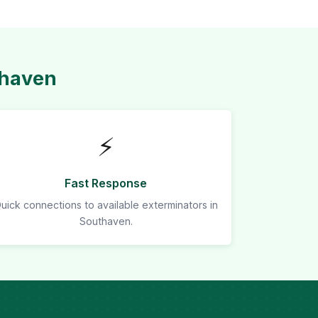
thaven
⚡
Fast Response
uick connections to available exterminators in
Southaven.