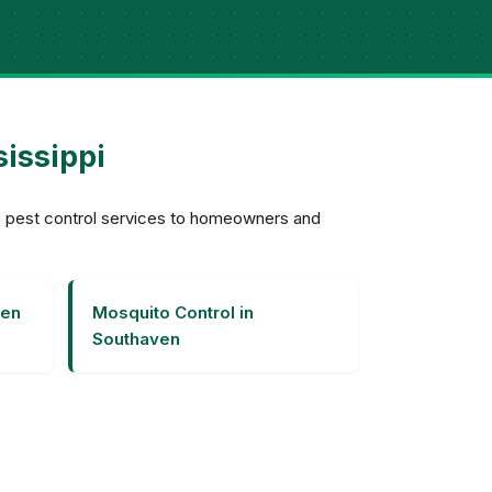
sissippi
ve pest control services to homeowners and
ven
Mosquito Control in
Southaven