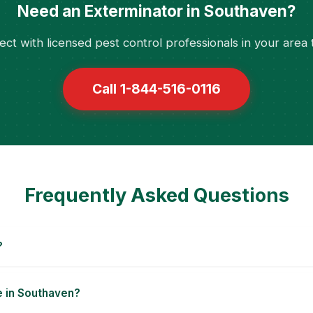
Need an Exterminator in Southaven?
ct with licensed pest control professionals in your area 
Call 1-844-516-0116
Frequently Asked Questions
?
e in Southaven?