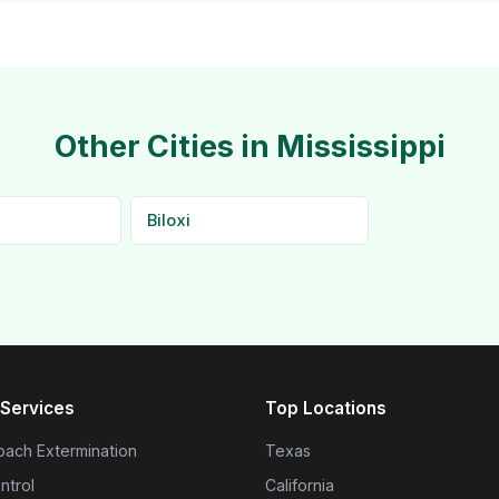
Other Cities in Mississippi
Biloxi
Services
Top Locations
ach Extermination
Texas
ntrol
California