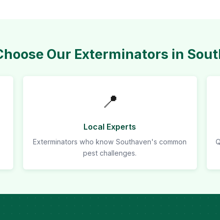
hoose Our Exterminators in Sou
📍
Local Experts
Exterminators who know Southaven's common
Q
pest challenges.