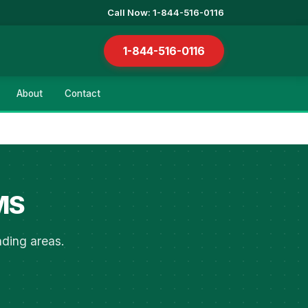
Call Now: 1-844-516-0116
1-844-516-0116
About
Contact
 MS
nding areas.