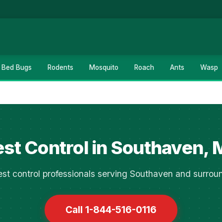
Bed Bugs
Rodents
Mosquito
Roach
Ants
Wasp
st Control in Southaven,
st control professionals serving Southaven and surrou
Call 1-844-516-0116