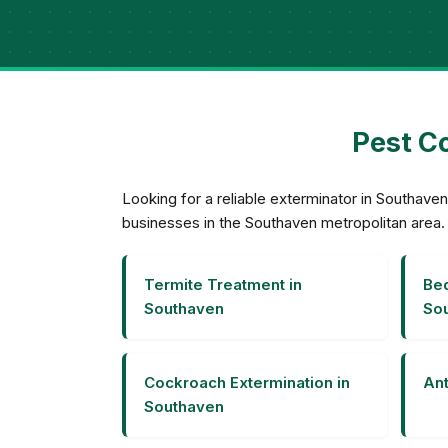
Pest Co
Looking for a reliable exterminator in Southa
businesses in the Southaven metropolitan area.
Termite Treatment in
Bed
Southaven
So
Cockroach Extermination in
Ant
Southaven