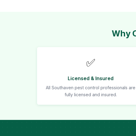
Why C
✅
Licensed & Insured
All Southaven pest control professionals are
fully licensed and insured.