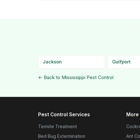
Jackson
Gulfport
← Back to Mississippi Pest Control
Pest Control Services
More 
Termite Treatment
Cockro
Bed Bug Extermination
Ant Co