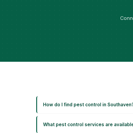
Conne
How do I find pest control in Southaven
What pest control services are availabl