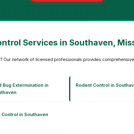
ntrol Services in Southaven, Mis
ven? Our network of licensed professionals provides comprehensi
 Bug Extermination in
Rodent Control in Southa
uthaven
 Control in Southaven