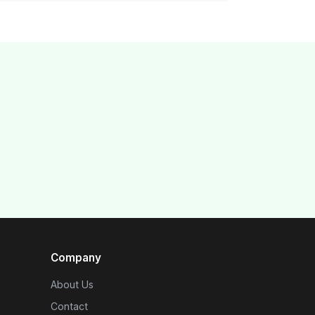
Company
About Us
Contact