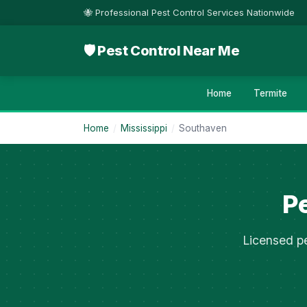
🐝 Professional Pest Control Services Nationwide
🛡 Pest Control Near Me
Home
Termite
Home
/
Mississippi
/
Southaven
Pe
Licensed pe