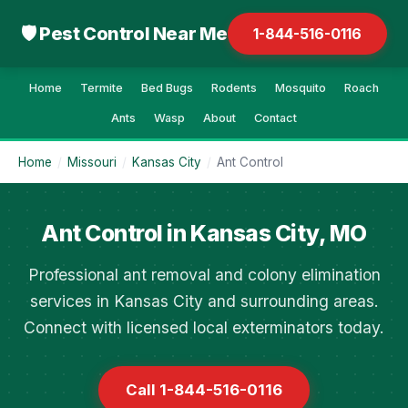
🛡 Pest Control Near Me
1-844-516-0116
Home
Termite
Bed Bugs
Rodents
Mosquito
Roach
Ants
Wasp
About
Contact
Home
/
Missouri
/
Kansas City
/
Ant Control
Ant Control in Kansas City, MO
Professional ant removal and colony elimination
services in Kansas City and surrounding areas.
Connect with licensed local exterminators today.
Call 1-844-516-0116