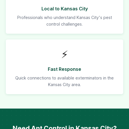
Local to Kansas City
Professionals who understand Kansas City's pest
control challenges.
⚡
Fast Response
Quick connections to available exterminators in the
Kansas City area.
Need Ant Control in Kansas City?