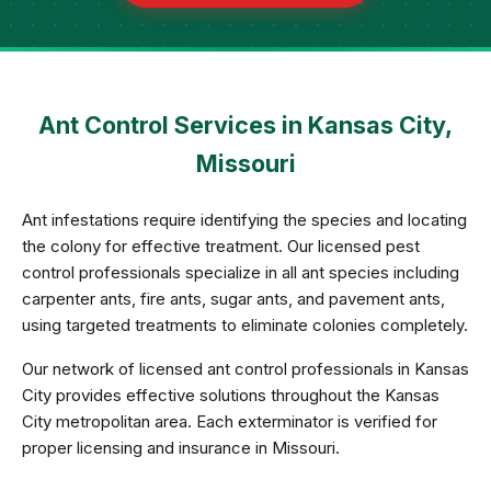
Ant Control Services in Kansas City,
Missouri
Ant infestations require identifying the species and locating
the colony for effective treatment. Our licensed pest
control professionals specialize in all ant species including
carpenter ants, fire ants, sugar ants, and pavement ants,
using targeted treatments to eliminate colonies completely.
Our network of licensed ant control professionals in Kansas
City provides effective solutions throughout the Kansas
City metropolitan area. Each exterminator is verified for
proper licensing and insurance in Missouri.