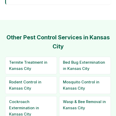
Other Pest Control Services in Kansas
City
Termite Treatment in
Bed Bug Extermination
Kansas City
in Kansas City
Rodent Control in
Mosquito Control in
Kansas City
Kansas City
Cockroach
Wasp & Bee Removal in
Extermination in
Kansas City
Kansas City