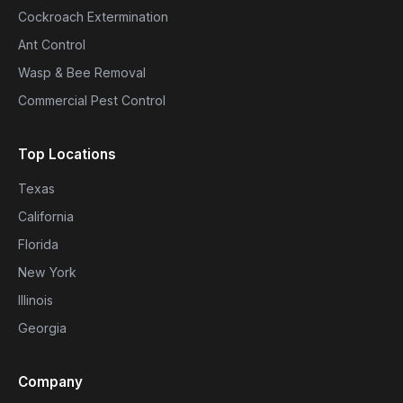
Cockroach Extermination
Ant Control
Wasp & Bee Removal
Commercial Pest Control
Top Locations
Texas
California
Florida
New York
Illinois
Georgia
Company