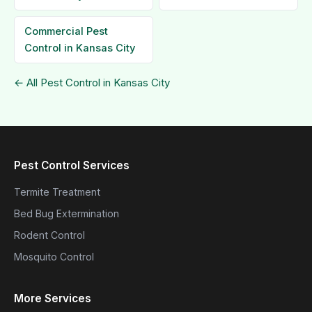
Commercial Pest
Control in Kansas City
← All Pest Control in Kansas City
Pest Control Services
Termite Treatment
Bed Bug Extermination
Rodent Control
Mosquito Control
More Services