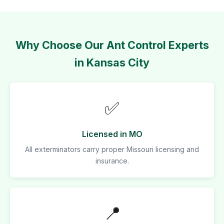
Why Choose Our Ant Control Experts
in Kansas City
✅
Licensed in MO
All exterminators carry proper Missouri licensing and
insurance.
📍