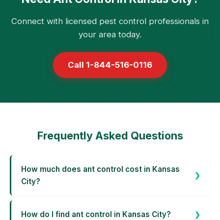
Connect with licensed pest control professionals in
your area today.
Call 1-844-516-0116
Frequently Asked Questions
How much does ant control cost in Kansas
City?
How do I find ant control in Kansas City?