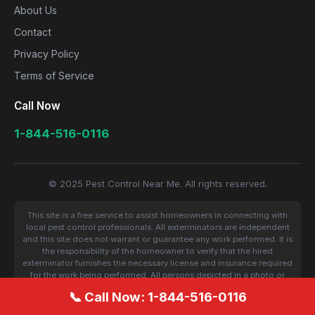
About Us
Contact
Privacy Policy
Terms of Service
Call Now
1-844-516-0116
© 2025 Pest Control Near Me. All rights reserved.
This site is a free service to assist homeowners in connecting with
local pest control professionals. All exterminators are independent
and this site does not warrant or guarantee any work performed. It is
the responsibility of the homeowner to verify that the hired
exterminator furnishes the necessary license and insurance required
for the work being performed. All persons depicted in a photo or
video are actors or models and not contractors listed on this site.
📞 Call Now: 1-844-516-0116