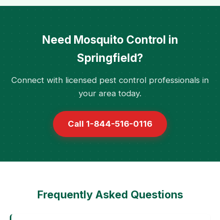
Need Mosquito Control in
Springfield?
Connect with licensed pest control professionals in
your area today.
Call 1-844-516-0116
Frequently Asked Questions