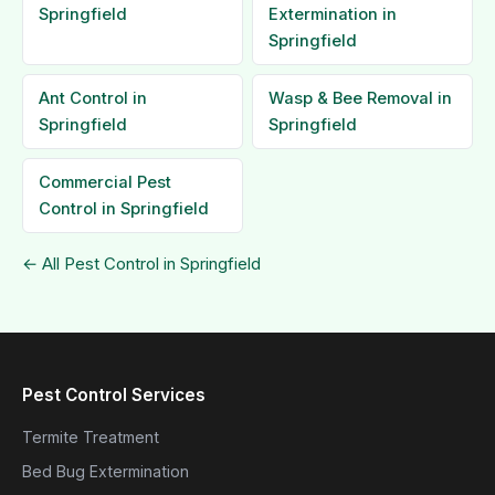
Springfield
Extermination in
Springfield
Ant Control in
Wasp & Bee Removal in
Springfield
Springfield
Commercial Pest
Control in Springfield
← All Pest Control in Springfield
Pest Control Services
Termite Treatment
Bed Bug Extermination