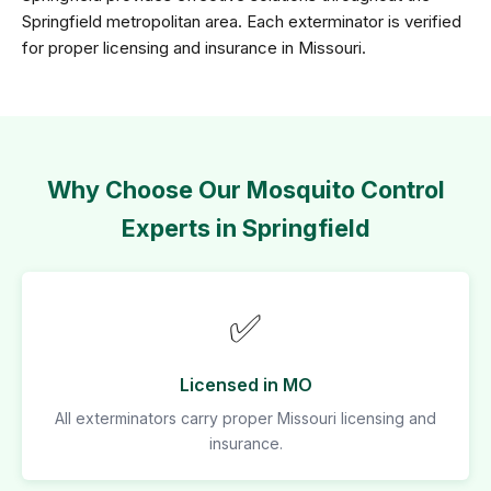
Springfield metropolitan area. Each exterminator is verified
for proper licensing and insurance in Missouri.
Why Choose Our Mosquito Control
Experts in Springfield
✅
Licensed in MO
All exterminators carry proper Missouri licensing and
insurance.