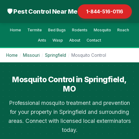
🛡 Pest Control Near Me
1-844-516-0116
Home
Termite
Bed Bugs
Rodents
Mosquito
Roach
Ants
Wasp
About
Contact
Home
/
Missouri
/
Springfield
/
Mosquito Control
Mosquito Control in Springfield,
MO
Professional mosquito treatment and prevention
for your property in Springfield and surrounding
areas. Connect with licensed local exterminators
today.