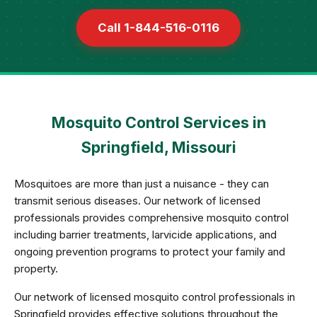
Call 1-844-516-0116
Mosquito Control Services in
Springfield, Missouri
Mosquitoes are more than just a nuisance - they can
transmit serious diseases. Our network of licensed
professionals provides comprehensive mosquito control
including barrier treatments, larvicide applications, and
ongoing prevention programs to protect your family and
property.
Our network of licensed mosquito control professionals in
Springfield provides effective solutions throughout the