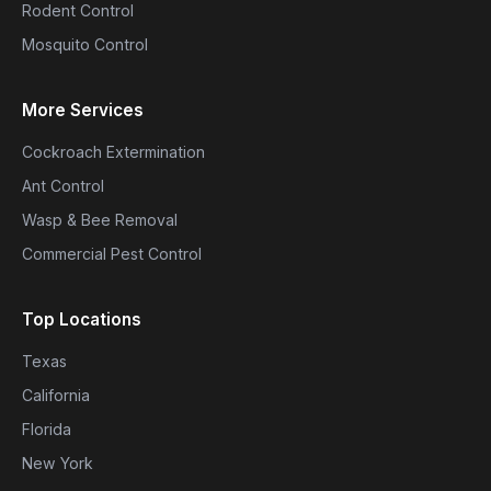
Rodent Control
Mosquito Control
More Services
Cockroach Extermination
Ant Control
Wasp & Bee Removal
Commercial Pest Control
Top Locations
Texas
California
Florida
New York