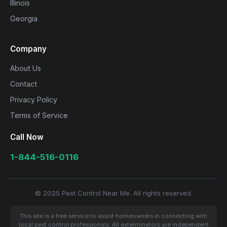
Illinois
Georgia
Company
About Us
Contact
Privacy Policy
Terms of Service
Call Now
1-844-516-0116
© 2025 Pest Control Near Me. All rights reserved.
This site is a free service to assist homeowners in connecting with
local pest control professionals. All exterminators are independent