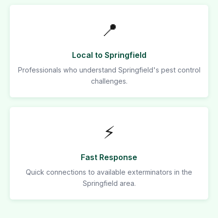
📍
Local to Springfield
Professionals who understand Springfield's pest control
challenges.
⚡
Fast Response
Quick connections to available exterminators in the
Springfield area.