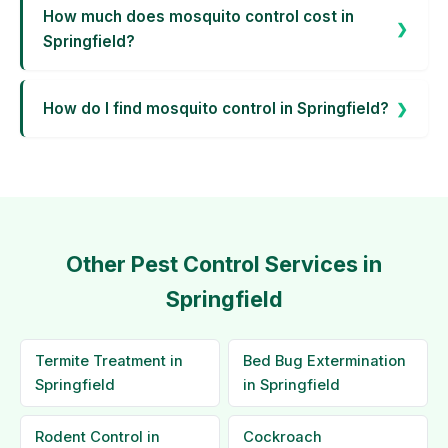
How much does mosquito control cost in
Springfield?
How do I find mosquito control in Springfield?
Other Pest Control Services in
Springfield
Termite Treatment in
Bed Bug Extermination
Springfield
in Springfield
Rodent Control in
Cockroach