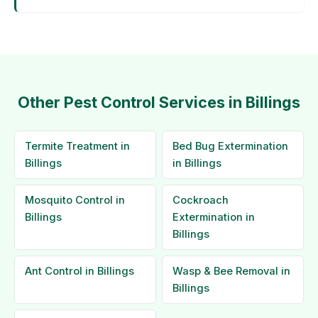
Other Pest Control Services in Billings
Termite Treatment in
Bed Bug Extermination
Billings
in Billings
Mosquito Control in
Cockroach
Billings
Extermination in
Billings
Ant Control in Billings
Wasp & Bee Removal in
Billings