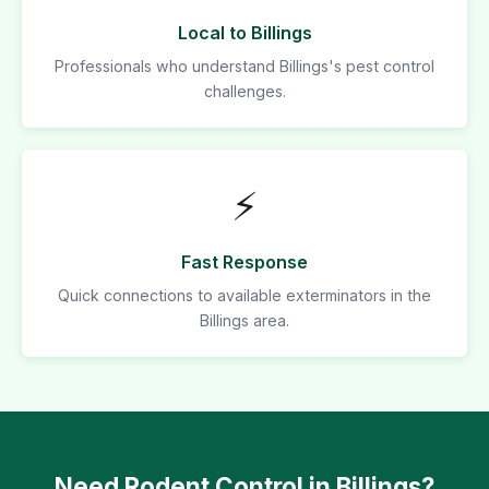
Local to Billings
Professionals who understand Billings's pest control
challenges.
⚡
Fast Response
Quick connections to available exterminators in the
Billings area.
Need Rodent Control in Billings?