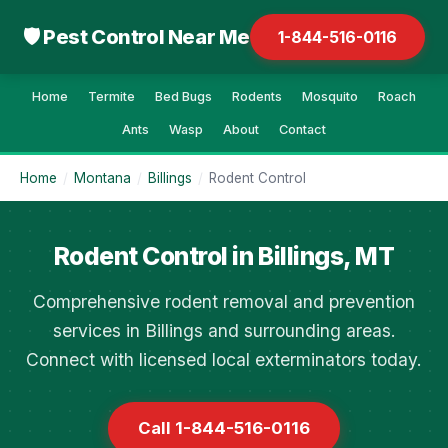
🛡 Pest Control Near Me
1-844-516-0116
Home
Termite
Bed Bugs
Rodents
Mosquito
Roach
Ants
Wasp
About
Contact
Home
/
Montana
/
Billings
/
Rodent Control
Rodent Control in Billings, MT
Comprehensive rodent removal and prevention
services in Billings and surrounding areas.
Connect with licensed local exterminators today.
Call 1-844-516-0116