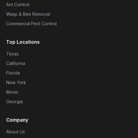
Ant Control
Wasp & Bee Removal
Commercial Pest Control
Top Locations
Texas
California
Florida
New York
Illinois
Georgia
Company
About Us