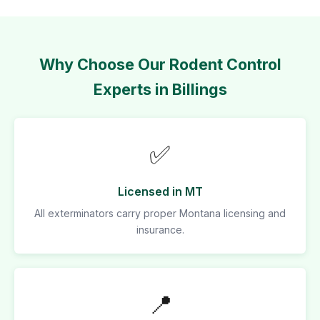
Why Choose Our Rodent Control
Experts in Billings
✅
Licensed in MT
All exterminators carry proper Montana licensing and
insurance.
📍