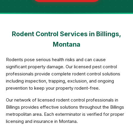
Rodent Control Services in Billings,
Montana
Rodents pose serious health risks and can cause
significant property damage. Our licensed pest control
professionals provide complete rodent control solutions
including inspection, trapping, exclusion, and ongoing
prevention to keep your property rodent-free.
Our network of licensed rodent control professionals in
Billings provides effective solutions throughout the Billings
metropolitan area. Each exterminator is verified for proper
licensing and insurance in Montana.