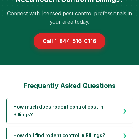
Connect with licensed pest control professionals in
your area today.
Call 1-844-516-0116
Frequently Asked Questions
How much does rodent control cost in
Billings?
How do I find rodent control in Billings?