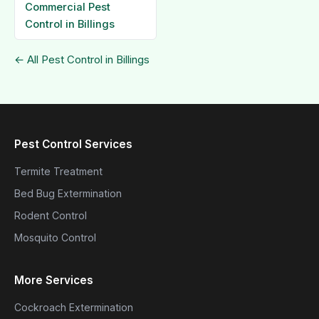
Commercial Pest
Control in Billings
← All Pest Control in Billings
Pest Control Services
Termite Treatment
Bed Bug Extermination
Rodent Control
Mosquito Control
More Services
Cockroach Extermination