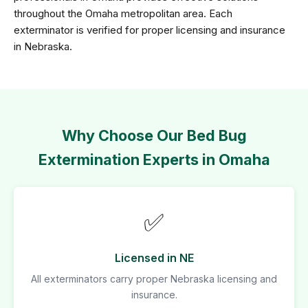
throughout the Omaha metropolitan area. Each
exterminator is verified for proper licensing and insurance
in Nebraska.
Why Choose Our Bed Bug
Extermination Experts in Omaha
✅
Licensed in NE
All exterminators carry proper Nebraska licensing and
insurance.