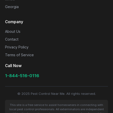
Georgia
Company
About Us
Contact
Privacy Policy
Terms of Service
Call Now
1-844-516-0116
© 2025 Pest Control Near Me. All rights reserved.
This site is a free service to assist homeowners in connecting with
local pest control professionals. All exterminators are independent