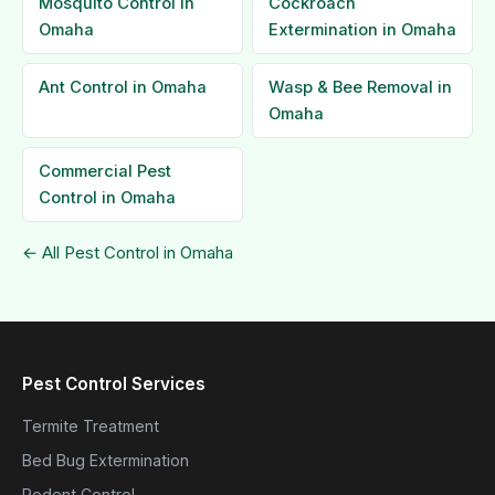
Mosquito Control in
Cockroach
Omaha
Extermination in Omaha
Ant Control in Omaha
Wasp & Bee Removal in
Omaha
Commercial Pest
Control in Omaha
← All Pest Control in Omaha
Pest Control Services
Termite Treatment
Bed Bug Extermination
Rodent Control