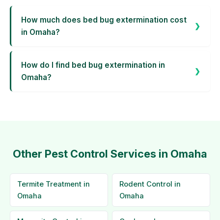
How much does bed bug extermination cost
in Omaha?
How do I find bed bug extermination in
Omaha?
Other Pest Control Services in Omaha
Termite Treatment in
Rodent Control in
Omaha
Omaha