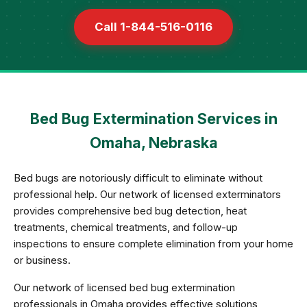
Call 1-844-516-0116
Bed Bug Extermination Services in
Omaha, Nebraska
Bed bugs are notoriously difficult to eliminate without
professional help. Our network of licensed exterminators
provides comprehensive bed bug detection, heat
treatments, chemical treatments, and follow-up
inspections to ensure complete elimination from your home
or business.
Our network of licensed bed bug extermination
professionals in Omaha provides effective solutions