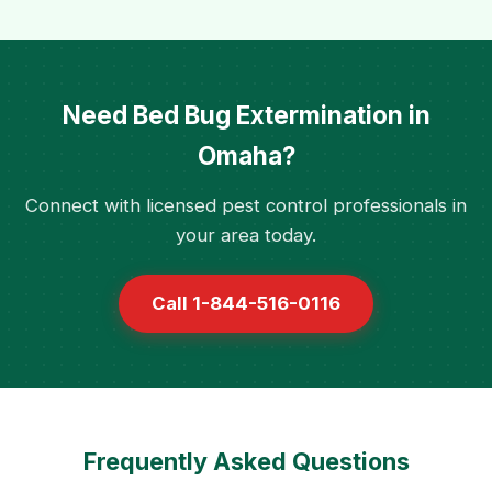
Need Bed Bug Extermination in
Omaha?
Connect with licensed pest control professionals in
your area today.
Call 1-844-516-0116
Frequently Asked Questions