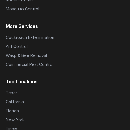
Mosquito Control
More Services
Cockroach Extermination
Ant Control
Wasp & Bee Removal
Commercial Pest Control
Top Locations
Texas
California
Florida
New York
Illinois