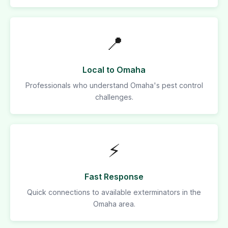
📍
Local to Omaha
Professionals who understand Omaha's pest control
challenges.
⚡
Fast Response
Quick connections to available exterminators in the
Omaha area.