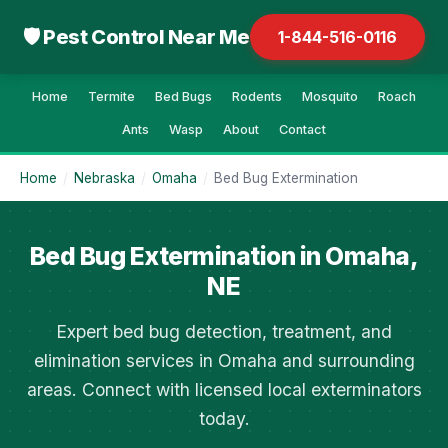
🛡 Pest Control Near Me
1-844-516-0116
Home
Termite
Bed Bugs
Rodents
Mosquito
Roach
Ants
Wasp
About
Contact
Home
/
Nebraska
/
Omaha
/
Bed Bug Extermination
Bed Bug Extermination in Omaha,
NE
Expert bed bug detection, treatment, and
elimination services in Omaha and surrounding
areas. Connect with licensed local exterminators
today.