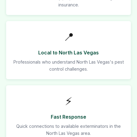
insurance.
📍
Local to North Las Vegas
Professionals who understand North Las Vegas's pest
control challenges.
⚡
Fast Response
Quick connections to available exterminators in the
North Las Vegas area.