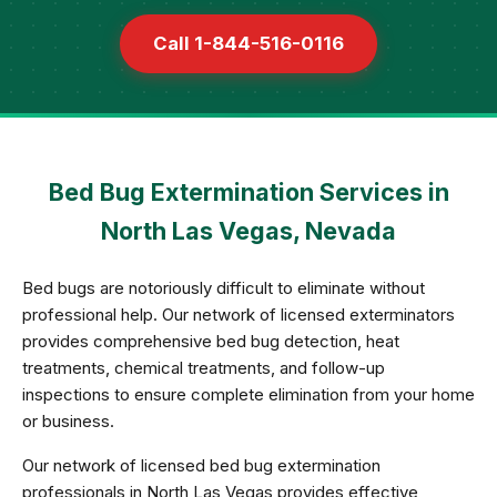
Call 1-844-516-0116
Bed Bug Extermination Services in
North Las Vegas, Nevada
Bed bugs are notoriously difficult to eliminate without
professional help. Our network of licensed exterminators
provides comprehensive bed bug detection, heat
treatments, chemical treatments, and follow-up
inspections to ensure complete elimination from your home
or business.
Our network of licensed bed bug extermination
professionals in North Las Vegas provides effective