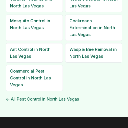
North Las Vegas
Las Vegas
Mosquito Control in
Cockroach
North Las Vegas
Extermination in North
Las Vegas
Ant Control in North
Wasp & Bee Removal in
Las Vegas
North Las Vegas
Commercial Pest
Control in North Las
Vegas
← All Pest Control in North Las Vegas