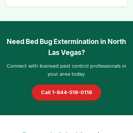
Need Bed Bug Extermination in North
Las Vegas?
Connect with licensed pest control professionals in
your area today.
Call 1-844-516-0116