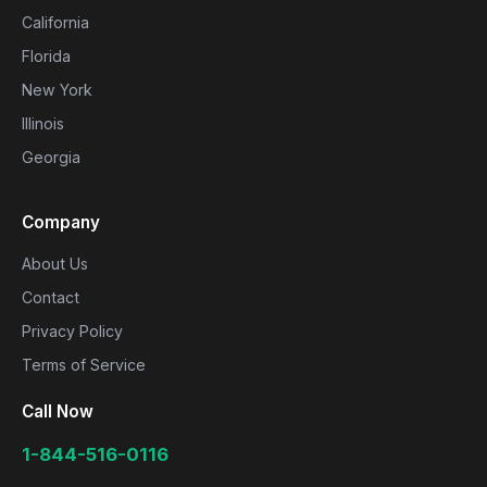
California
Florida
New York
Illinois
Georgia
Company
About Us
Contact
Privacy Policy
Terms of Service
Call Now
1-844-516-0116