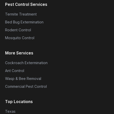
Pest Control Services
Termite Treatment
Bed Bug Extermination
Rodent Control
Mosquito Control
More Services
Cockroach Extermination
Ant Control
Wasp & Bee Removal
Commercial Pest Control
Top Locations
Texas