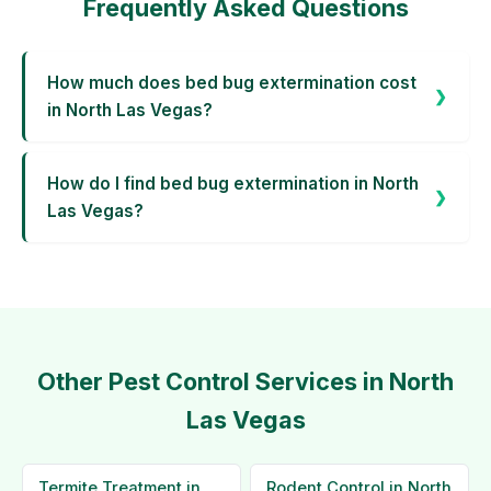
Frequently Asked Questions
How much does bed bug extermination cost
in North Las Vegas?
How do I find bed bug extermination in North
Las Vegas?
Other Pest Control Services in North
Las Vegas
Termite Treatment in
Rodent Control in North