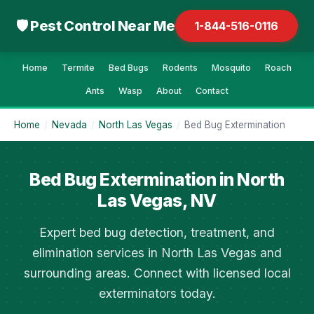
🛡 Pest Control Near Me
1-844-516-0116
Home
Termite
Bed Bugs
Rodents
Mosquito
Roach
Ants
Wasp
About
Contact
Home
/
Nevada
/
North Las Vegas
/
Bed Bug Extermination
Bed Bug Extermination in North
Las Vegas, NV
Expert bed bug detection, treatment, and
elimination services in North Las Vegas and
surrounding areas. Connect with licensed local
exterminators today.