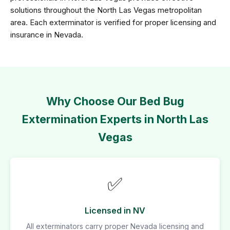
solutions throughout the North Las Vegas metropolitan
area. Each exterminator is verified for proper licensing and
insurance in Nevada.
Why Choose Our Bed Bug
Extermination Experts in North Las
Vegas
✅
Licensed in NV
All exterminators carry proper Nevada licensing and