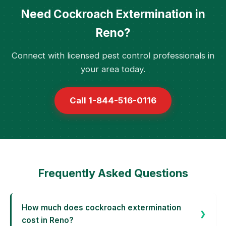
Need Cockroach Extermination in
Reno?
Connect with licensed pest control professionals in
your area today.
Call 1-844-516-0116
Frequently Asked Questions
How much does cockroach extermination
cost in Reno?