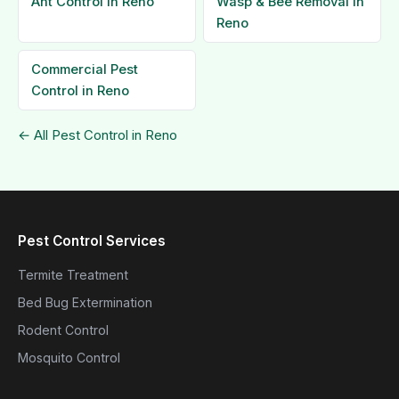
Ant Control in Reno
Wasp & Bee Removal in
Reno
Commercial Pest
Control in Reno
← All Pest Control in Reno
Pest Control Services
Termite Treatment
Bed Bug Extermination
Rodent Control
Mosquito Control