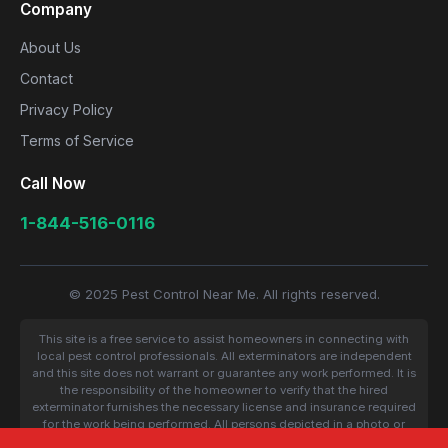
Company
About Us
Contact
Privacy Policy
Terms of Service
Call Now
1-844-516-0116
© 2025 Pest Control Near Me. All rights reserved.
This site is a free service to assist homeowners in connecting with
local pest control professionals. All exterminators are independent
and this site does not warrant or guarantee any work performed. It is
the responsibility of the homeowner to verify that the hired
exterminator furnishes the necessary license and insurance required
for the work being performed. All persons depicted in a photo or
video are actors or models and not contractors listed on this site.