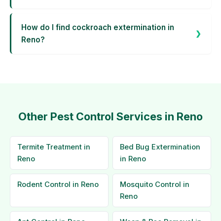
How do I find cockroach extermination in
Reno?
Other Pest Control Services in Reno
Termite Treatment in
Bed Bug Extermination
Reno
in Reno
Rodent Control in Reno
Mosquito Control in
Reno