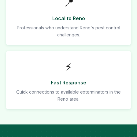
📍
Local to Reno
Professionals who understand Reno's pest control
challenges.
⚡
Fast Response
Quick connections to available exterminators in the
Reno area.