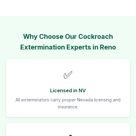
Why Choose Our Cockroach
Extermination Experts in Reno
✅
Licensed in NV
All exterminators carry proper Nevada licensing and
insurance.