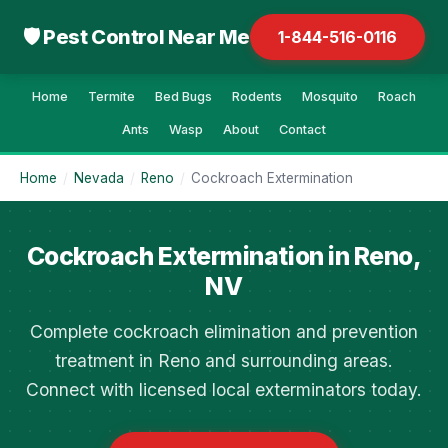
🛡 Pest Control Near Me
1-844-516-0116
Home
Termite
Bed Bugs
Rodents
Mosquito
Roach
Ants
Wasp
About
Contact
Home
/
Nevada
/
Reno
/
Cockroach Extermination
Cockroach Extermination in Reno,
NV
Complete cockroach elimination and prevention
treatment in Reno and surrounding areas.
Connect with licensed local exterminators today.