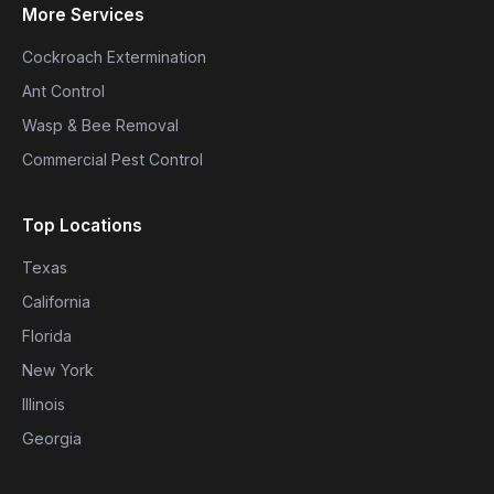
More Services
Cockroach Extermination
Ant Control
Wasp & Bee Removal
Commercial Pest Control
Top Locations
Texas
California
Florida
New York
Illinois
Georgia