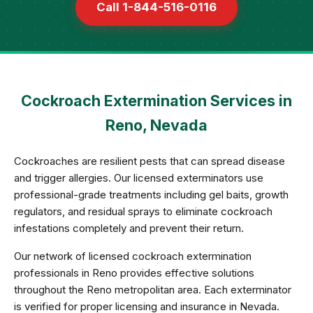
Call 1-844-516-0116
Cockroach Extermination Services in
Reno, Nevada
Cockroaches are resilient pests that can spread disease
and trigger allergies. Our licensed exterminators use
professional-grade treatments including gel baits, growth
regulators, and residual sprays to eliminate cockroach
infestations completely and prevent their return.
Our network of licensed cockroach extermination
professionals in Reno provides effective solutions
throughout the Reno metropolitan area. Each exterminator
is verified for proper licensing and insurance in Nevada.