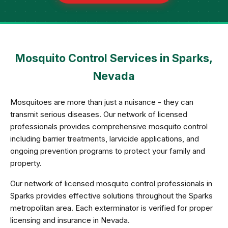
Mosquito Control Services in Sparks,
Nevada
Mosquitoes are more than just a nuisance - they can
transmit serious diseases. Our network of licensed
professionals provides comprehensive mosquito control
including barrier treatments, larvicide applications, and
ongoing prevention programs to protect your family and
property.
Our network of licensed mosquito control professionals in
Sparks provides effective solutions throughout the Sparks
metropolitan area. Each exterminator is verified for proper
licensing and insurance in Nevada.