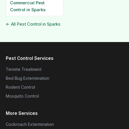
Commercial Pest
Control in Sparks
← All Pest Control in Sparks
Pest Control Services
Termite Treatment
Bed Bug Extermination
Rodent Control
Mosquito Control
More Services
Cockroach Extermination