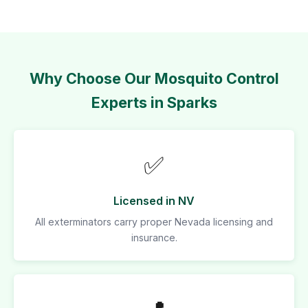
Why Choose Our Mosquito Control
Experts in Sparks
✅
Licensed in NV
All exterminators carry proper Nevada licensing and
insurance.