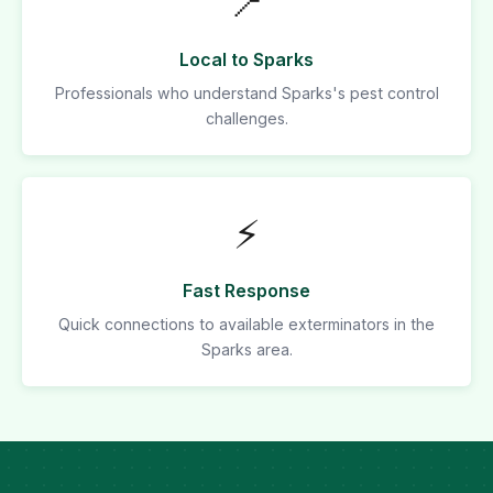
📍
Local to Sparks
Professionals who understand Sparks's pest control
challenges.
⚡
Fast Response
Quick connections to available exterminators in the
Sparks area.