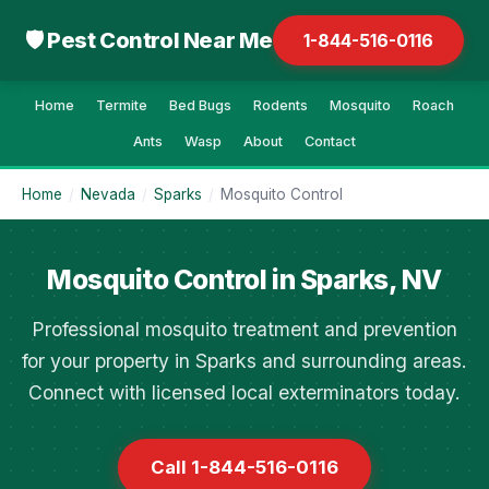
🛡 Pest Control Near Me
1-844-516-0116
Home
Termite
Bed Bugs
Rodents
Mosquito
Roach
Ants
Wasp
About
Contact
Home
/
Nevada
/
Sparks
/
Mosquito Control
Mosquito Control in Sparks, NV
Professional mosquito treatment and prevention
for your property in Sparks and surrounding areas.
Connect with licensed local exterminators today.
Call 1-844-516-0116