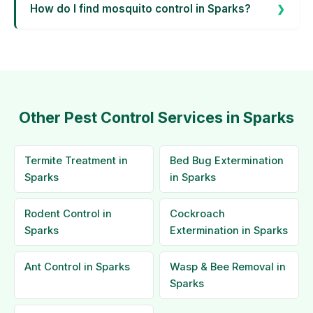
How do I find mosquito control in Sparks?
Other Pest Control Services in Sparks
Termite Treatment in
Bed Bug Extermination
Sparks
in Sparks
Rodent Control in
Cockroach
Sparks
Extermination in Sparks
Ant Control in Sparks
Wasp & Bee Removal in
Sparks