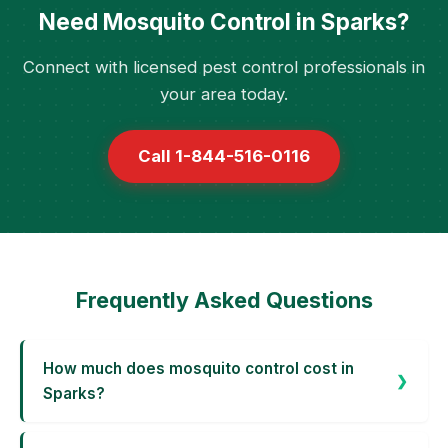
Need Mosquito Control in Sparks?
Connect with licensed pest control professionals in
your area today.
Call 1-844-516-0116
Frequently Asked Questions
How much does mosquito control cost in
Sparks?