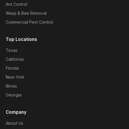
Ant Control
Wasp & Bee Removal
Commercial Pest Control
Top Locations
Texas
California
Florida
New York
Illinois
Georgia
Company
About Us